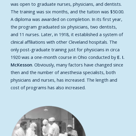
was open to graduate nurses, physicians, and dentists.
The training was six months, and the tuition was $50.00.
A diploma was awarded on completion. In its first year,
the program graduated six physicians, two dentists,
and 11 nurses. Later, in 1918, it established a system of
clinical affiliations with other Cleveland hospitals. The
only post-graduate training just for physicians in circa
1920 was a one-month course in Ohio conducted by
E. I.
McKesson
. Obviously, many factors have changed since
then and the number of anesthesia specialists, both
physicians and nurses, has increased. The length and
cost of programs has also increased.