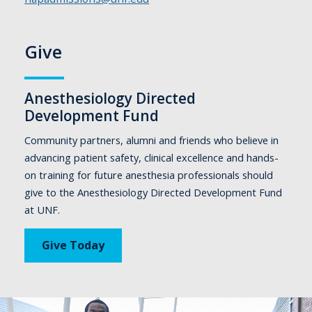
Give
Anesthesiology Directed
Development Fund
Community partners, alumni and friends who believe in
advancing patient safety, clinical excellence and hands-
on training for future anesthesia professionals should
give to the Anesthesiology Directed Development Fund
at UNF.
Give Today