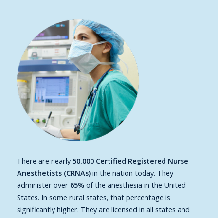
There are nearly
50,000 Certified Registered Nurse
Anesthetists (CRNAs)
in the nation today. They
administer over
65%
of the anesthesia in the United
States. In some rural states, that percentage is
significantly higher. They are licensed in all states and