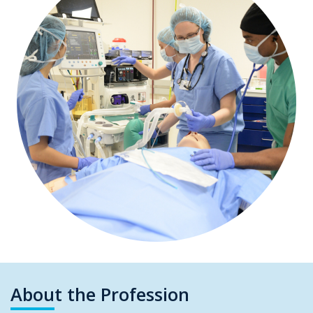
About the Profession