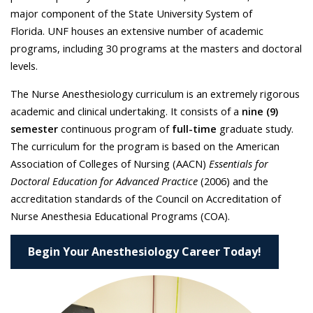
major component of the State University System of
Florida. UNF houses an extensive number of academic
programs, including 30 programs at the masters and doctoral
levels.
The Nurse Anesthesiology curriculum is an extremely rigorous
academic and clinical undertaking. It consists of a
nine (9)
semester
continuous program of
full-time
graduate study.
The curriculum for the program is based on the American
Association of Colleges of Nursing (AACN)
Essentials for
Doctoral Education for Advanced Practice
(2006) and the
accreditation standards of the Council on Accreditation of
Nurse Anesthesia Educational Programs (COA).
Begin Your Anesthesiology Career Today!