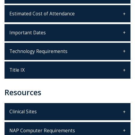
Estimated Cost of Attendance
Important Dates
Technology Requirements
Title IX
Resources
Clinical Sites
NAP Computer Requirements