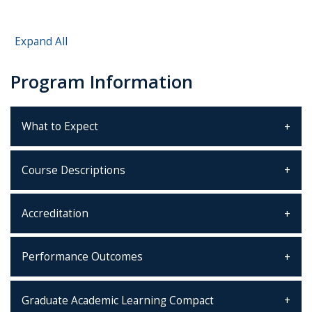
Expand All
Program Information
What to Expect
Course Descriptions
Accreditation
Performance Outcomes
Graduate Academic Learning Compact