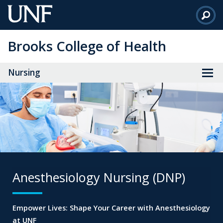
Skip
to
Main
Brooks College of Health
Content
Nursing
Anesthesiology Nursing (DNP)
Empower Lives: Shape Your Career
with Anesthesiology
at UNF