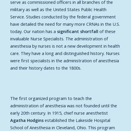
serve as commissioned officers in all branches of the
military as well as the United States Public Health
Service. Studies conducted by the federal government
have detailed the need for many more CRNAs in the U.S.
today. Our nation has a
significant shortfall
of these
invaluable Nurse Specialists. The administration of
anesthesia by nurses is not a new development in health
care. They have a long and distinguished history. Nurses
were first specialists in the administration of anesthesia
and their history dates to the 1800s.
The first organized program to teach the
administration of anesthesia was not founded until the
early 20th century. In 1915, chief nurse anesthetist
Agatha Hodgins
established the Lakeside Hospital
School of Anesthesia in Cleveland, Ohio. This program