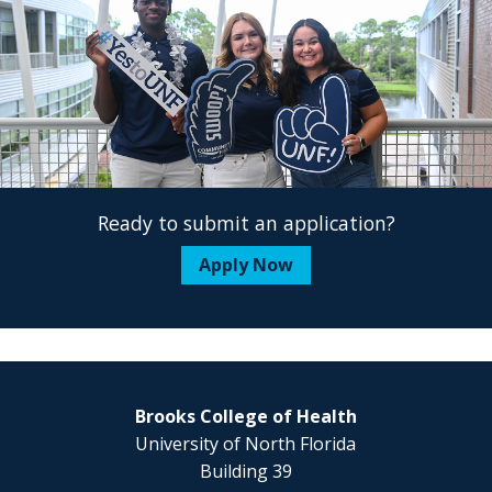
Ready to submit an application?
Apply Now
Brooks College of Health
University of North Florida
Building 39