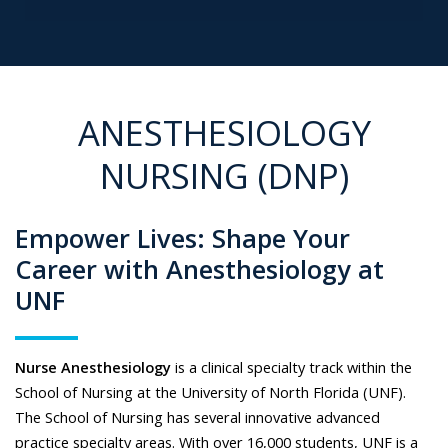
ANESTHESIOLOGY
NURSING (DNP)
Empower Lives: Shape Your
Career with Anesthesiology at
UNF
Nurse Anesthesiology
is a clinical specialty track within the
School of Nursing at the University of North Florida (UNF).
The School of Nursing has several innovative advanced
practice specialty areas. With over 16,000 students, UNF is a