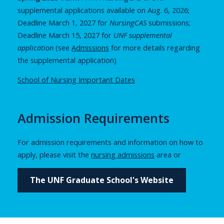
supplemental applications available on Aug. 6, 2026;
Deadline March 1, 2027 for
NursingCAS
submissions;
Deadline March 15, 2027 for
UNF supplemental
application
(see
Admissions
for more details regarding
the supplemental application)
School of Nursing Important Dates
Admission Requirements
For admission requirements and information on how to
apply, please visit the
nursing admissions
area or
The UNF Graduate School's Website