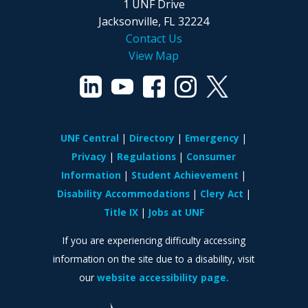
1 UNF Drive
Jacksonville, FL 32224
Contact Us
View Map
UNF Central
Directory
Emergency
Privacy
Regulations
Consumer
Information
Student Achievement
Disability Accommodations
Clery Act
Title IX
Jobs at UNF
If you are experiencing difficulty accessing
information on the site due to a disability, visit
our
website accessibility page.