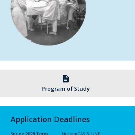
description
Program of Study
Application Deadlines
Spring 2028 Term
. . . . . . NursingCAS & UNF