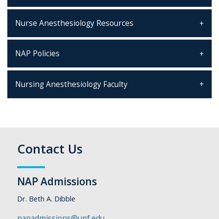
Nurse Anesthesiology Resources
NAP Policies
Nursing Anesthesiology Faculty
Contact Us
NAP Admissions
Dr. Beth A. Dibble
napadmissions@unf.edu