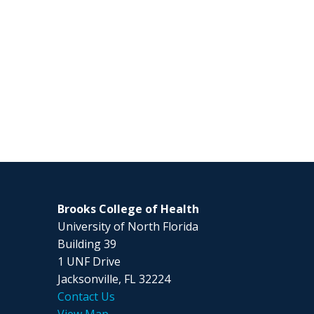
Brooks College of Health
University of North Florida
Building 39
1 UNF Drive
Jacksonville, FL 32224
Contact Us