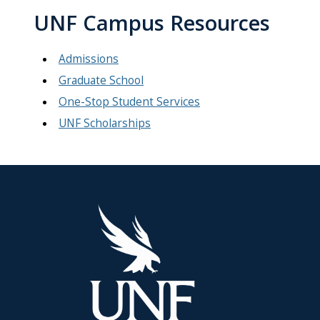
UNF Campus Resources
Admissions
Graduate School
One-Stop Student Services
UNF Scholarships