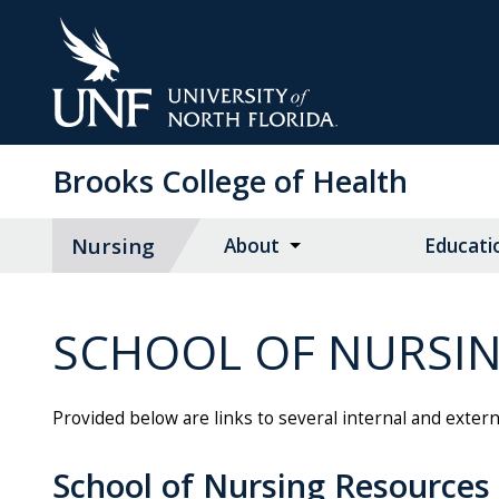
Skip
to
Main
Content
Brooks College of Health
Nursing
About
Educati
SCHOOL OF NURSI
Provided below are links to several internal and exter
School of Nursing Resources