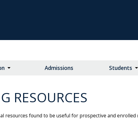
on
Admissions
Students
NG RESOURCES
nal resources found to be useful for prospective and enrolled