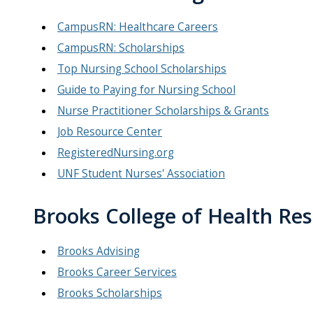
CampusRN: Healthcare Careers
CampusRN: Scholarships
Top Nursing School Scholarships
Guide to Paying for Nursing School
Nurse Practitioner Scholarships & Grants
Job Resource Center
RegisteredNursing.org
UNF Student Nurses' Association
Brooks College of Health Re
Brooks Advising
Brooks Career Services
Brooks Scholarships