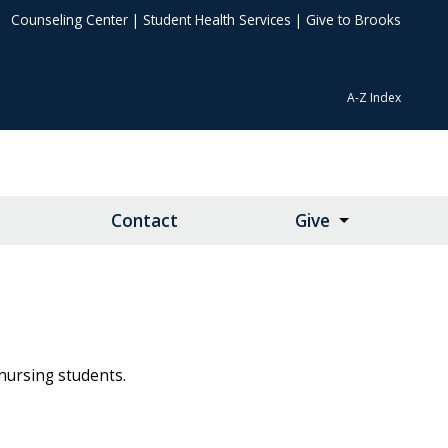
Counseling Center
|
Student Health Services
|
Give to Brooks
A-Z Index
Contact
Give
 nursing students.