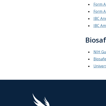
Form A
Form A
IBC An
IBC Am
Biosaf
NIH Gui
Biosafe
Univers