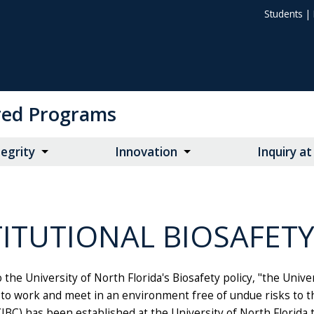
Students
|
ored Programs
egrity
Innovation
Inquiry a
TITUTIONAL BIOSAFET
 the University of North Florida's Biosafety policy, "the Univer
 to work and meet in an environment free of undue risks to th
BC) has been established at the University of North Florida 