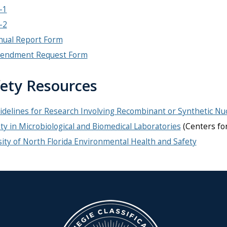
-1
-2
nual Report Form
endment Request Form
ety Resources
delines for Research Involving Recombinant or Synthetic Nuc
ty in Microbiological and Biomedical Laboratories
(Centers fo
ity of North Florida Environmental Health and Safety