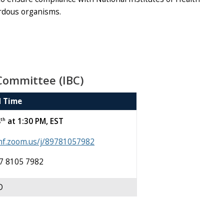
ardous organisms.
Committee (IBC)
d Time
th
8
at 1:30 PM, EST
unf.zoom.us/j/89781057982
97 8105 7982
D