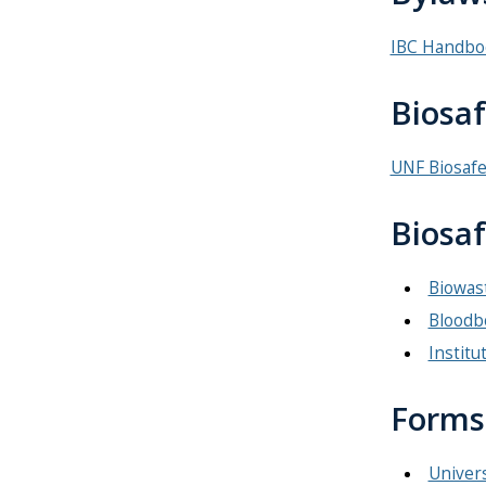
IBC Handbo
Biosa
UNF Biosaf
Biosaf
Biowast
Bloodb
Institu
Forms
Univers