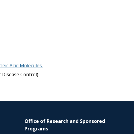
leic Acid Molecules
r Disease Control)
Office of Research and Sponsored
Programs