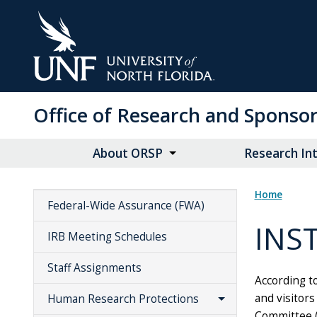
Skip
to
Main
Content
Office of Research and Spons
About ORSP
Research Int
Home
Federal-Wide Assurance (FWA)
INS
IRB Meeting Schedules
Staff Assignments
According to
and visitors
Human Research Protections
Committee (I