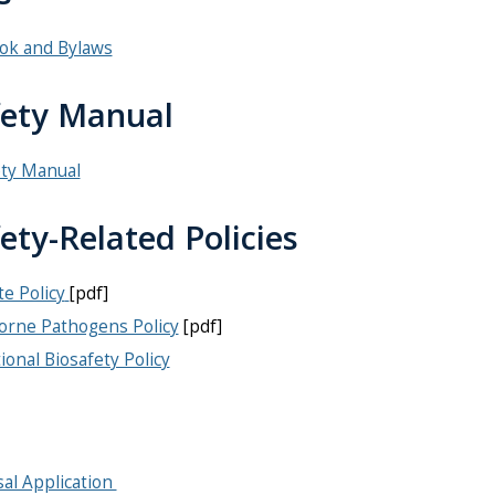
ok and Bylaws
fety Manual
ety Manual
ety-Related Policies
e Policy
[pdf]
orne Pathogens Policy
[pdf]
tional Biosafety Policy
al Application