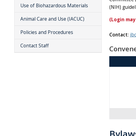
Use of Biohazardous Materials
(NIH) guide
Animal Care and Use (IACUC)
(Login may
Policies and Procedures
Contact:
ib
Contact Staff
Convene
Bylaw