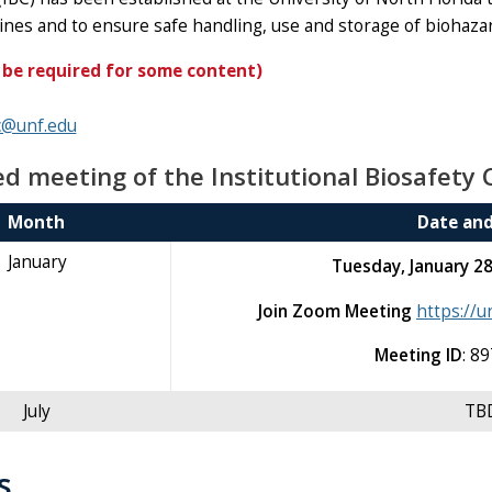
lines and to ensure safe handling, use and storage of biohaz
 be required for some content)
c@unf.edu
d meeting of the Institutional Biosafety 
Month
Date an
January
Tuesday, January 2
Join Zoom Meeting
https://
Meeting ID
: 8
July
TB
s