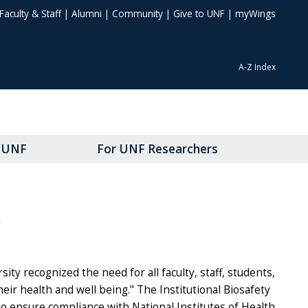
Faculty & Staff
|
Alumni
|
Community
|
Give to UNF
|
myWings
A-Z Index
t UNF
For UNF Researchers
Y
sity recognized the need for all faculty, staff, students,
eir health and well being." The Institutional Biosafety
to ensure compliance with National Institutes of Health