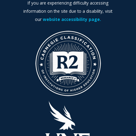
If you are experiencing difficulty accessing
information on the site due to a disability, visit
our
website accessibility page.