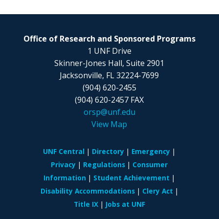
Office of Research and Sponsored Programs
1 UNF Drive
Skinner-Jones Hall, Suite 2901
Jacksonville, FL
32224-7699
(904) 620-2455
(904) 620-2457 FAX
orsp@unf.edu
View Map
UNF Central
Directory
Emergency
Privacy
Regulations
Consumer
Information
Student Achievement
Disability Accommodations
Clery Act
Title IX
Jobs at UNF