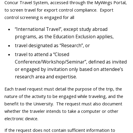
Concur Travel System, accessed through the MyWings Portal,
to screen travel for export control compliance. Export
control screening is engaged for all
“International Travel”, except study abroad
programs, as the Education Exclusion applies,
travel designated as “Research”, or
travel to attend a “Closed
Conference/Workshop/Seminar”, defined as invited
or engaged by invitation only based on attendee’s
research area and expertise.
Each travel request must detail the purpose of the trip, the
nature of the activity to be engaged while traveling, and the
benefit to the University. The request must also document
whether the traveler intends to take a computer or other
electronic device.
If the request does not contain sufficient information to