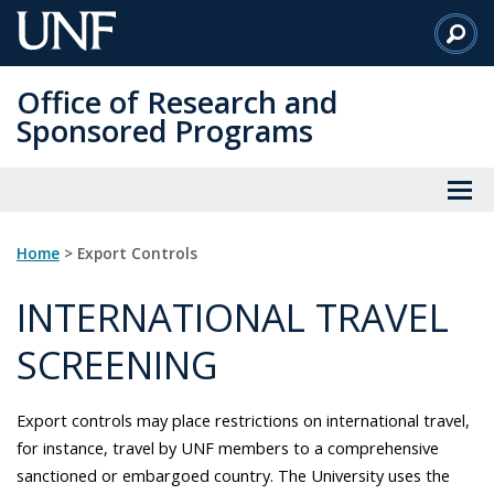
Skip
to
Main
Office of Research and
Content
Sponsored Programs
Home
> Export Controls
INTERNATIONAL TRAVEL
SCREENING
Export controls may place restrictions on international travel,
for instance, travel by UNF members to a comprehensive
sanctioned or embargoed country. The University uses the