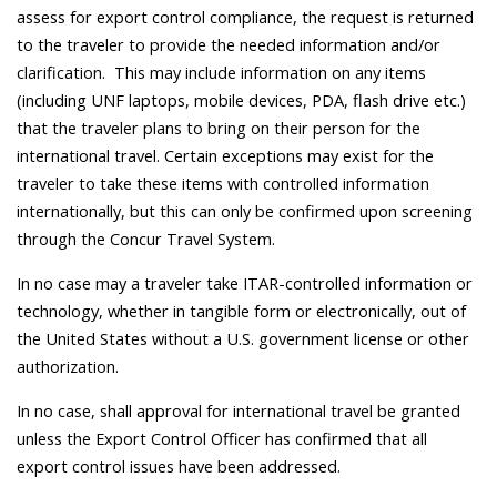
assess for export control compliance, the request is returned
to the traveler to provide the needed information and/or
clarification. This may include information on any items
(including UNF laptops, mobile devices, PDA, flash drive etc.)
that the traveler plans to bring on their person for the
international travel. Certain exceptions may exist for the
traveler to take these items with controlled information
internationally, but this can only be confirmed upon screening
through the Concur Travel System.
In no case may a traveler take ITAR-controlled information or
technology, whether in tangible form or electronically, out of
the United States without a U.S. government license or other
authorization.
In no case, shall approval for international travel be granted
unless the Export Control Officer has confirmed that all
export control issues have been addressed.