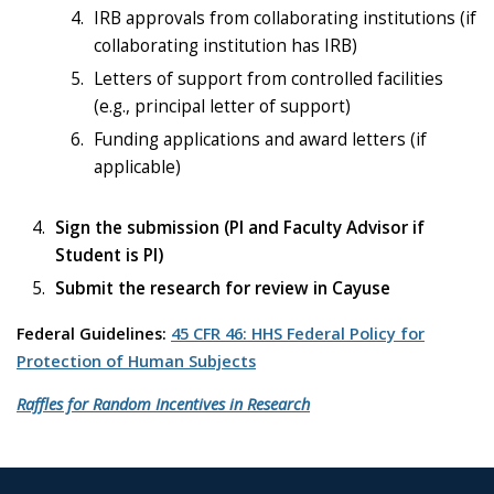
IRB approvals from collaborating institutions (if
collaborating institution has IRB)
Letters of support from controlled facilities
(e.g., principal letter of support)
Funding applications and award letters (if
applicable)
Sign the submission
(PI and Faculty Advisor if
Student is PI)
Submit the research for review in Cayuse
Federal Guidelines:
45 CFR 46: HHS Federal Policy for
Protection of Human Subjects
Raffles for Random Incentives in Research