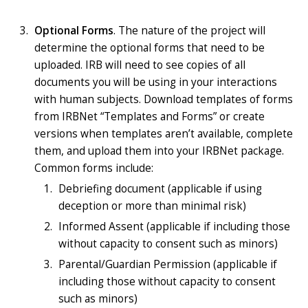
Optional Forms
. The nature of the project will
determine the optional forms that need to be
uploaded. IRB will need to see copies of all
documents you will be using in your interactions
with human subjects. Download templates of forms
from IRBNet “Templates and Forms” or create
versions when templates aren’t available, complete
them, and upload them into your IRBNet package.
Common forms include:
Debriefing document (applicable if using
deception or more than minimal risk)
Informed Assent (applicable if including those
without capacity to consent such as minors)
Parental/Guardian Permission (applicable if
including those without capacity to consent
such as minors)