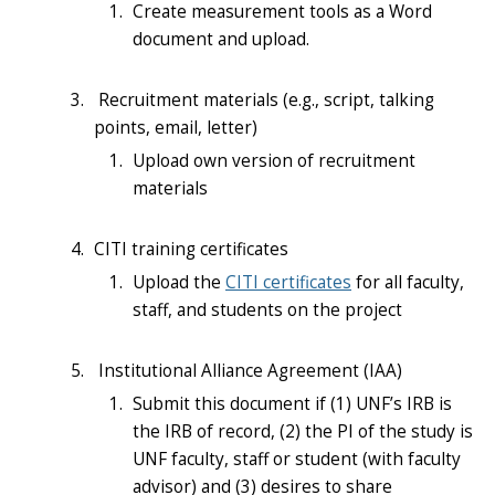
Create measurement tools as a Word
document and upload.
Recruitment materials (e.g., script, talking
points, email, letter)
Upload own version of recruitment
materials
CITI training certificates
Upload the
CITI certificates
for all faculty,
staff, and students on the project
Institutional
Alliance Agreement (IAA)
Submit this document if (1) UNF’s IRB is
the IRB of record, (2) the PI of the study is
UNF faculty, staff or student (with faculty
advisor) and (3) desires to share