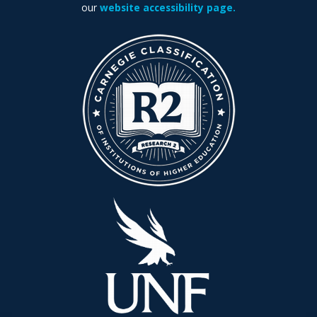
our
website accessibility page.