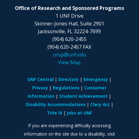
Office of Research and Sponsored Programs
1 UNF Drive
Skinner-Jones Hall, Suite 2901
Jacksonville, FL
32224-7699
(904) 620-2455
(904) 620-2457 FAX
orsp@unf.edu
View Map
UNF Central
Directory
Emergency
Privacy
Regulations
Consumer
Information
Student Achievement
Disability Accommodations
Clery Act
Title IX
Jobs at UNF
If you are experiencing difficulty accessing
information on the site due to a disability, visit