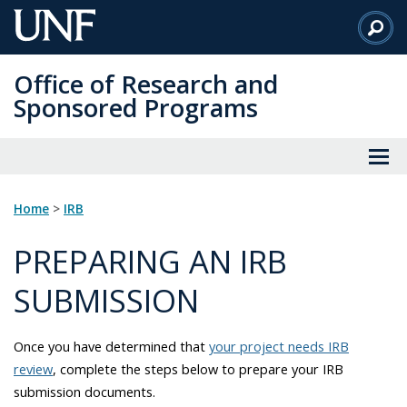
Skip
to
Main
Office of Research and
Content
Sponsored Programs
Home
>
IRB
PREPARING AN IRB
SUBMISSION
Once you have determined that
your project needs IRB
review
, complete the steps below to prepare your IRB
submission documents.