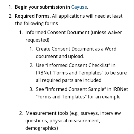
Begin your submission in
Cayuse
.
Required Forms.
All applications will need at least
the following forms
Informed Consent Document (unless waiver
requested)
Create Consent Document as a Word
document and upload.
Use “Informed Consent Checklist” in
IRBNet “Forms and Templates” to be sure
all required parts are included
See “Informed Consent Sample” in IRBNet
“Forms and Templates” for an example
Measurement tools (e.g., surveys, interview
questions, physical measurement,
demographics)