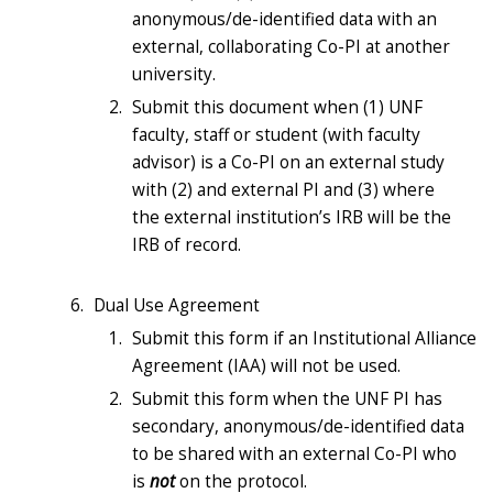
anonymous/de-identified data with an
external, collaborating Co-PI at another
university.
Submit this document when (1) UNF
faculty, staff or student (with faculty
advisor) is a Co-PI on an external study
with (2) and external PI and (3) where
the external inst
itution’s IRB will be the
IRB of record.
Dual Use Agreement
Submit this form if an Institutional Alliance
Agreement (IAA) will not be used.
Submit this form when the UNF PI has
secondary, anonymous/de-identified data
to be shared with an external Co-PI who
is
not
on the protocol.