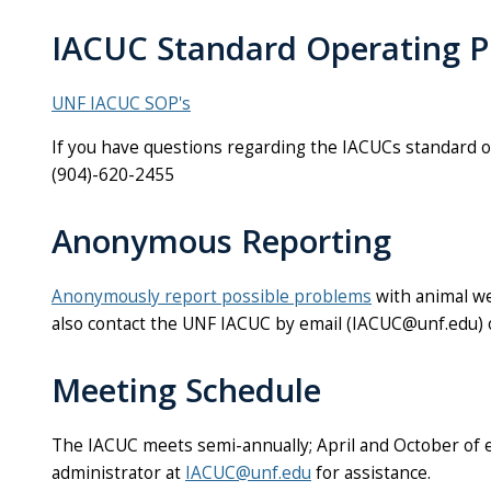
IACUC Standard Operating P
UNF IACUC SOP's
If you have questions regarding the IACUCs standard 
(904)-620-2455
Anonymous Reporting
Anonymously report possible problems
with animal we
also contact the UNF IACUC by email (IACUC@unf.edu)
Meeting Schedule
The IACUC meets semi-annually; April and October of 
administrator at
IACUC@unf.edu
for assistance.