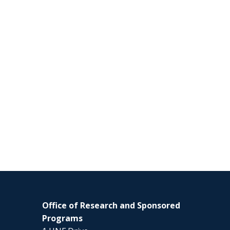
Office of Research and Sponsored
Programs