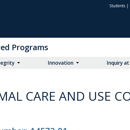
Students
|
ored Programs
egrity
Innovation
Inquiry a
MAL CARE AND USE CO