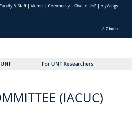
Faculty & Staff
|
Alumni
|
Community
|
Give to UNF
|
myWings
A-Z Index
t UNF
For UNF Researchers
MMITTEE (IACUC)