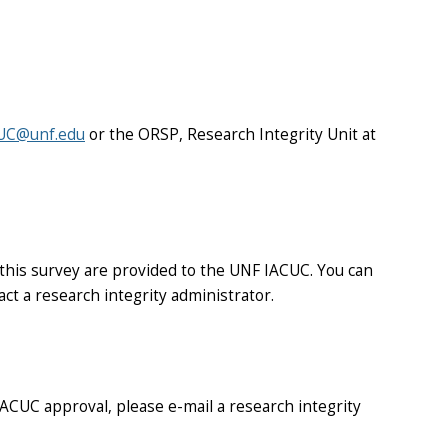
UC@unf.edu
or the ORSP, Research Integrity Unit at
 this survey are provided to the UNF IACUC. You can
act a research integrity administrator.
 IACUC approval, please e-mail a research integrity