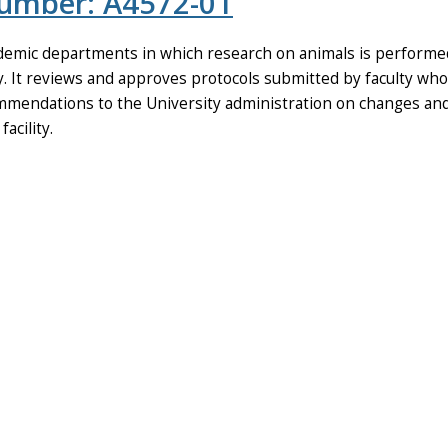
Number: A4572-01
emic departments in which research on animals is performed, 
It reviews and approves protocols submitted by faculty who w
commendations to the University administration on changes a
acility.