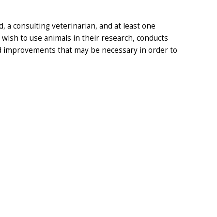
a consulting veterinarian, and at least one
ish to use animals in their research, conducts
nd improvements that may be necessary in order to