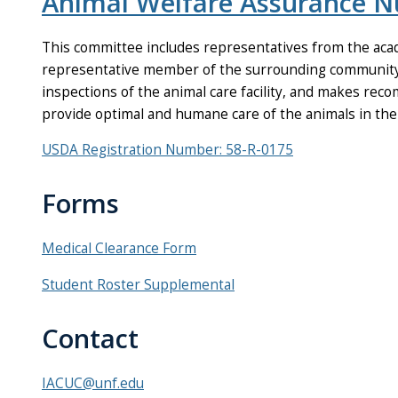
Animal Welfare Assurance 
This committee includes representatives from the acad
representative member of the surrounding community. 
inspections of the animal care facility, and makes re
provide optimal and humane care of the animals in the f
USDA Registration Number: 58-R-0175
Forms
Medical Clearance Form
Student Roster Supplemental
Contact
IACUC@unf.edu