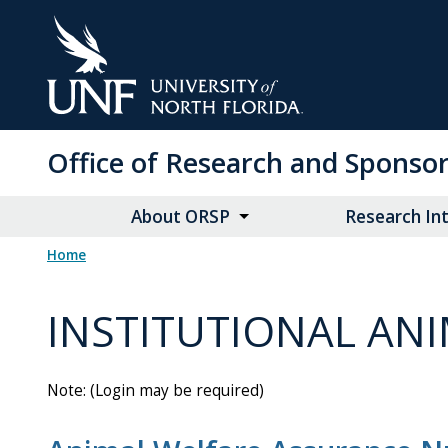
Skip
to
Main
Content
Office of Research and Spons
About ORSP
Research Int
Home
INSTITUTIONAL ANI
Note: (Login may be required)