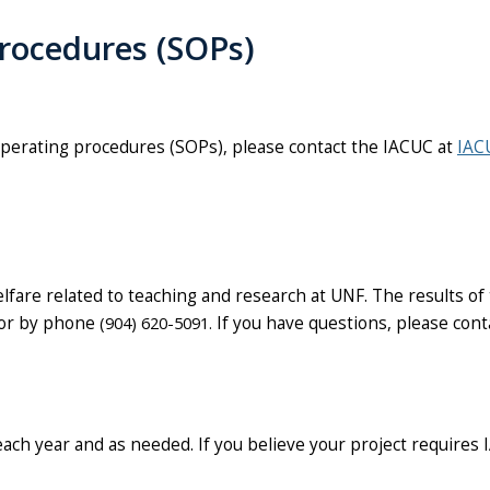
rocedures
(SOPs)
operating procedures (SOPs), please contact the IACUC at
IAC
lfare related to teaching and research at UNF. The results of
 or by phone
(904) 620-5091.
If you have questions, please cont
each year and as needed
. If you believe your project requires