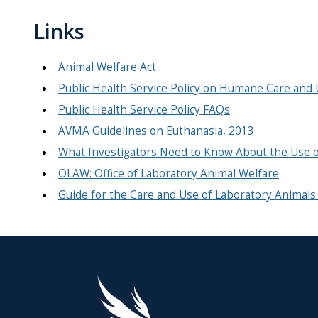
Links
Animal Welfare Act
Public Health Service Policy on Humane Care and 
Public Health Service Policy FAQs
AVMA Guidelines on Euthanasia, 2013
What Investigators Need to Know About the Use o
OLAW: Office of Laboratory Animal Welfare
Guide for the Care and Use of Laboratory Animals 