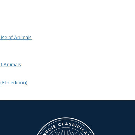
Use of Animals
f Animals
(8th edition)