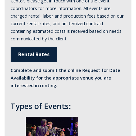
Center, please get in touch with one of the event
coordinators for more information. All events are
charged rental, labor and production fees based on our
current rental rates, and an itemized contract
containing estimated costs is received based on needs
communicated by the client.
Rental Rates
Complete and submit the online Request for Date
Availability for the appropriate venue you are
interested in renting.
Types of Events: