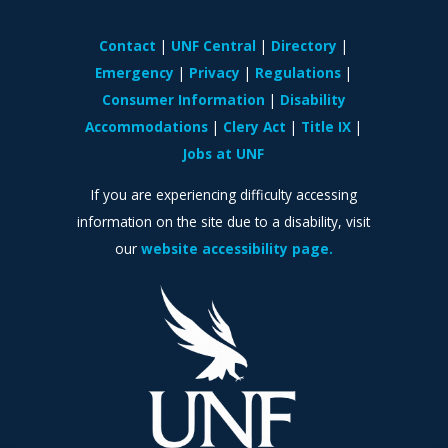
Contact
UNF Central
Directory
Emergency
Privacy
Regulations
Consumer Information
Disability
Accommodations
Clery Act
Title IX
Jobs at UNF
If you are experiencing difficulty accessing
information on the site due to a disability, visit
our
website accessibility page.