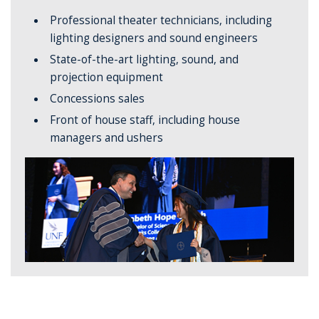
Professional theater technicians, including
lighting designers and sound engineers
State-of-the-art lighting, sound, and
projection equipment
Concessions sales
Front of house staff, including house
managers and ushers