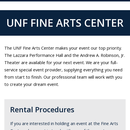
UNF FINE ARTS CENTER
The UNF Fine Arts Center makes your event our top priority.
The Lazzara Performance Hall and the Andrew A. Robinson, Jr.
Theater are available for your next event. We are your full-
service special event provider, supplying everything you need
from start to finish. Our professional team will work with you
to create your dream event.
Rental Procedures
If you are interested in holding an event at the Fine Arts