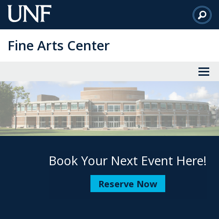
Skip
to
Main
Fine Arts Center
Content
Book Your Next Event Here!
Reserve Now