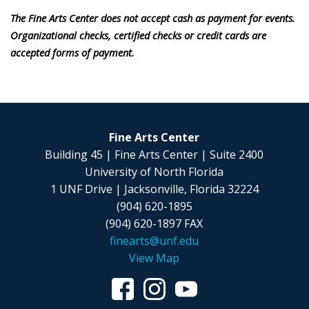
The Fine Arts Center does not accept cash as payment for events.
Organizational checks, certified checks or credit cards are
accepted forms of payment.
Fine Arts Center
Building 45 | Fine Arts Center | Suite 2400
University of North Florida
1 UNF Drive | Jacksonville, Florida 32224
(904) 620-1895
(904) 620-1897 FAX
finearts@unf.edu
View Map