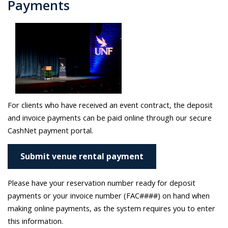
Payments
For clients who have received an event contract, the deposit
and invoice payments can be paid online through our secure
CashNet payment portal.
Submit venue rental payment
Please have your reservation number ready for deposit
payments or your invoice number (FAC####) on hand when
making online payments, as the system requires you to enter
this information.