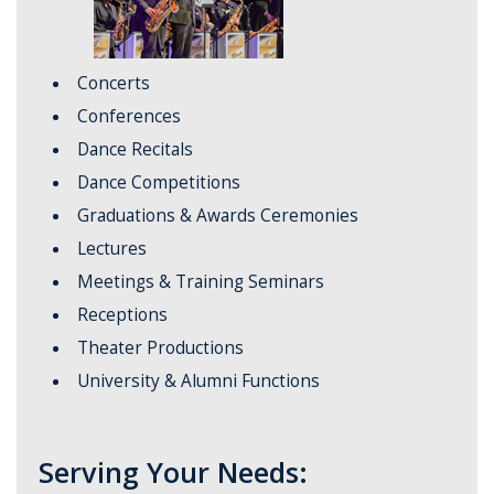
Concerts
Conferences
Dance Recitals
Dance Competitions
Graduations & Awards Ceremonies
Lectures
Meetings & Training Seminars
Receptions
Theater Productions
University & Alumni Functions
Serving Your Needs: