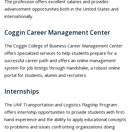
The profession offers excellent salaries and provides
advancement opportunities both in the United States and
internationally.
Coggin Career Management Center
The Coggin College of Business Career Management Center
offers specialized services to help students prepare for a
successful career path and offers an online management
system for job listings through Handshake, a robust online
portal for students, alumni and recruiters.
Internships
The UNF Transportation and Logistics Flagship Program
offers internship opportunities to provide students with first-
hand experience and the ability to apply educational concepts
to problems and issues confronting organizations doing