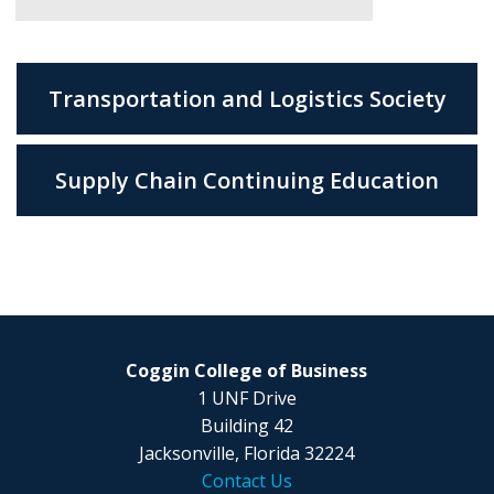
Transportation and Logistics Society
Supply Chain Continuing Education
Coggin College of Business
1 UNF Drive
Building 42
Jacksonville, Florida 32224
Contact Us