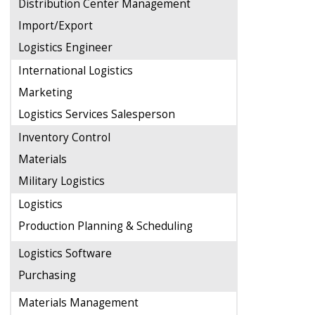
Distribution Center Management
Import/Export
Logistics Engineer
International Logistics
Marketing
Logistics Services Salesperson
Inventory Control
Materials
Military Logistics
Logistics
Production Planning & Scheduling
Logistics Software
Purchasing
Materials Management