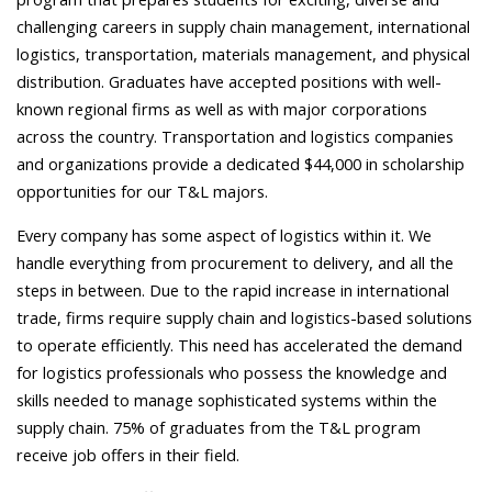
challenging careers in supply chain management, international
logistics, transportation, materials management, and physical
distribution. Graduates have accepted positions with well-
known regional firms as well as with major corporations
across the country. Transportation and logistics companies
and organizations provide a dedicated $44,000 in scholarship
opportunities for our T&L majors.
Every company has some aspect of logistics within it. We
handle everything from procurement to delivery, and all the
steps in between.
Due to the rapid increase in international
trade, firms require supply chain and logistics-based solutions
to operate efficiently. This need has accelerated the demand
for logistics professionals who possess the knowledge and
skills needed to manage sophisticated systems within the
supply chain. 75% of graduates from the T&L program
receive job offers in their field.