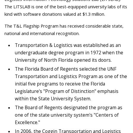
The LITSLAB is one of the best-equipped university labs of its
kind with software donations valued at $1.3 million.
The T&L Flagship Program has received considerable state,
national and international recognition.
Transportation & Logistics was established as an
undergraduate degree program in 1972 when the
University of North Florida opened its doors.
The Florida Board of Regents selected the UNF
Transportation and Logistics Program as one of the
initial five programs to receive the Florida
Legislature's "Program of Distinction" emphasis
within the State University System.
The Board of Regents designated the program as
one of the state university system's "Centers of
Excellence."
In 2006, the Coggin Transportation and Logistics