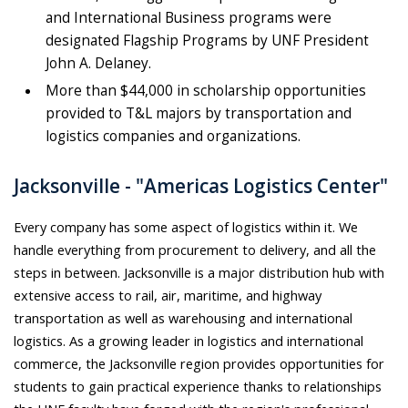
and International Business programs were
designated Flagship Programs by UNF President
John A. Delaney.
More than $44,000 in scholarship opportunities
provided to T&L majors by transportation and
logistics companies and organizations.
Jacksonville - "Americas Logistics Center"
Every company has some aspect of logistics within it. We
handle everything from procurement to delivery, and all the
steps in between. Jacksonville is a major distribution hub with
extensive access to rail, air, maritime, and highway
transportation as well as warehousing and international
logistics. As a growing leader in logistics and international
commerce, the Jacksonville region provides opportunities for
students to gain practical experience thanks to relationships