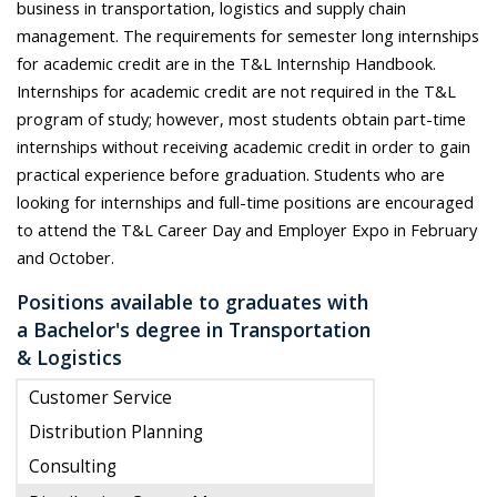
business in transportation, logistics and supply chain
management. The requirements for semester long internships
for academic credit are in the T&L Internship Handbook.
Internships for academic credit are not required in the T&L
program of study; however, most students obtain part-time
internships without receiving academic credit in order to gain
practical experience before graduation. Students who are
looking for internships and full-time positions are encouraged
to attend the T&L Career Day and Employer Expo in February
and October.
Positions available to graduates with
a Bachelor's degree in Transportation
& Logistics
Customer Service
Distribution Planning
Consulting