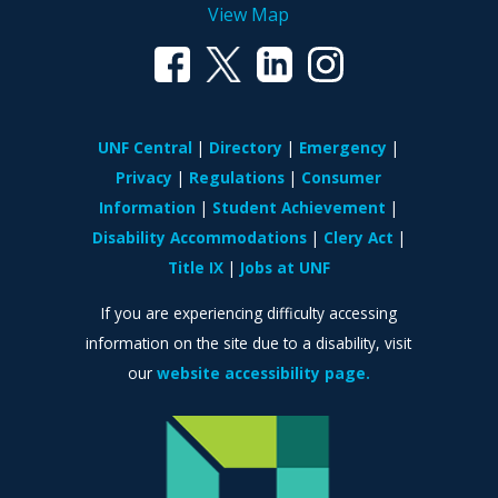
View Map
UNF Central
Directory
Emergency
Privacy
Regulations
Consumer
Information
Student Achievement
Disability Accommodations
Clery Act
Title IX
Jobs at UNF
If you are experiencing difficulty accessing
information on the site due to a disability, visit
our
website accessibility page.