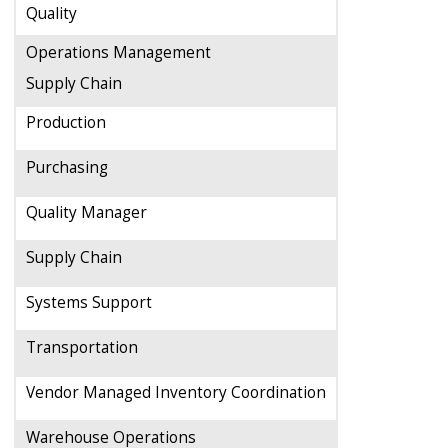
Quality
Operations Management
Supply Chain
Production
Purchasing
Quality Manager
Supply Chain
Systems Support
Transportation
Vendor Managed Inventory Coordination
Warehouse Operations