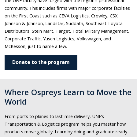
the UNF faculty have forged with the region's professional
community. This includes
firms with major corporate facilities
on the First Coast such as CEVA Logistics, Crowley, CSX,
Johnson & Johnson, Landstar, Suddath, Southeast Toyota
Distributors, Stein Mart, Target, Total Military Management,
Corporate Traffic, Yusen Logistics, Volkswagen, and
McKesson, just to name a few.
Donate to the program
Where Ospreys Learn to Move the
World
From ports to planes to last-mile delivery, UNF’s
Transportation & Logistics program helps you master how
products move globally. Learn by doing and graduate ready