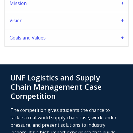
Mission
Vision
Goals and Values
UNF Logistics and Supply
Chain Management Case
Competition
The competition gives students the chance to
tackle a real‑world supply chain case, work under
pressure, and present solutions to industry
leaders. It’s a high‑impact experience that builds