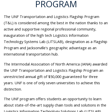
PROGRAM
The UNF Transportation and Logistics Flagship Program
(T&L) is considered among the best in the nation thanks to an
active and supportive regional professional community,
inauguration of the high tech Logistics Information
Technology Systems Lab (LITSLAB), designation as a Flagship
Program and Jacksonville's geographic advantage as an
international transportation hub.
The Intermodal Association of North America (IANA) awarded
the UNF Transportation and Logistics Flagship Program an
unrestricted annual gift of $50,000 guaranteed for three
years. UNF is one of only seven universities to achieve this
distinction.
The UNF program offers students an opportunity to learn
about state-of-the-art supply chain tools and solutions in the
Logistics Information Technology Solutions Lab (LITSLAB).