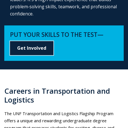
problem‑solving skills, teamwork, and professional
confidence.
PUT YOUR SKILLS TO THE TEST—
Get Involved
Careers in Transportation and
Logistics
The UNF Transportation and Logistics Flagship Program
offers a unique and rewarding undergraduate degree
program that prepares students for exciting, diverse and