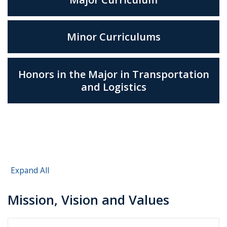
Minor Curriculums
Honors in the Major in Transportation
and Logistics
Expand All
Mission, Vision and Values