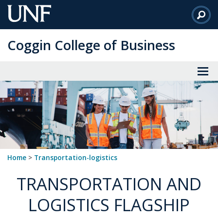
Skip
to
Main
Coggin College of Business
Content
Home
>
transportation-logistics
TRANSPORTATION AND
LOGISTICS FLAGSHIP