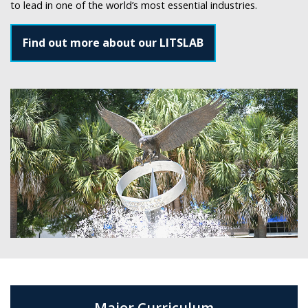
to lead in one of the world’s most essential industries.
Find out more about our LITSLAB
Major Curriculum