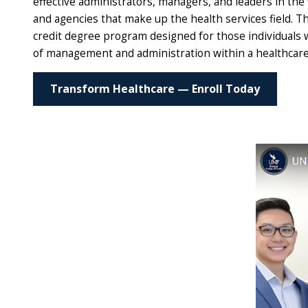
effective administrators, managers, and leaders in the 
and agencies that make up the health services field. 
credit degree program designed for those individuals w
of management and administration within a healthcare 
Transform Healthcare — Enroll Today