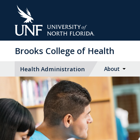
Skip
to
Main
Content
Brooks College of Health
Health Administration
About