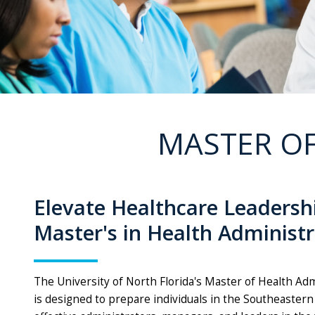
MASTER OF
Elevate Healthcare Leadersh
Master's in Health Administ
The University of North Florida's Master of Health A
is designed to prepare individuals in the Southeastern