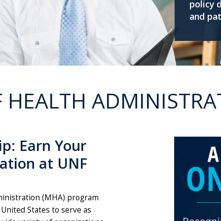
policy 
and pat
 HEALTH ADMINISTRA
ip: Earn Your
ration at UNF
dministration (MHA) program
 United States to serve as