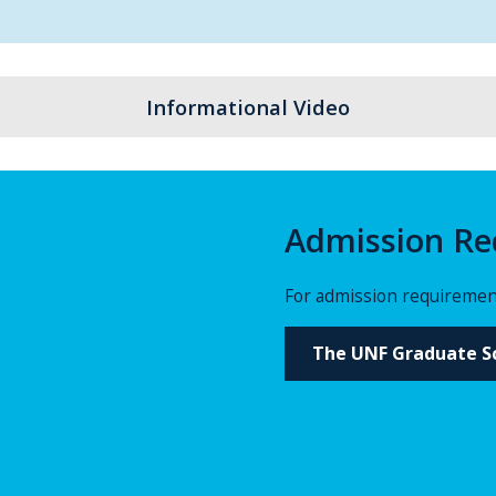
Informational Video
Admission Re
For admission requirement
The UNF Graduate Sc