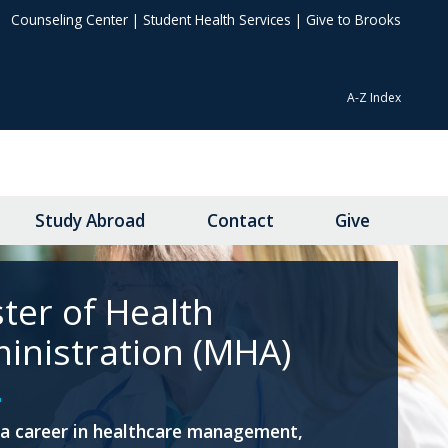
Counseling Center
|
Student Health Services
|
Give to Brooks
A-Z Index
Study Abroad
Contact
Give
ter of Health
inistration (MHA)
a career in healthcare management,