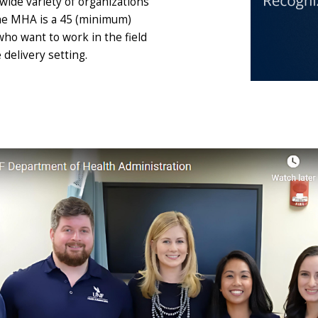
wide variety of organizations
The MHA is a 45 (minimum)
ho want to work in the field
delivery setting.