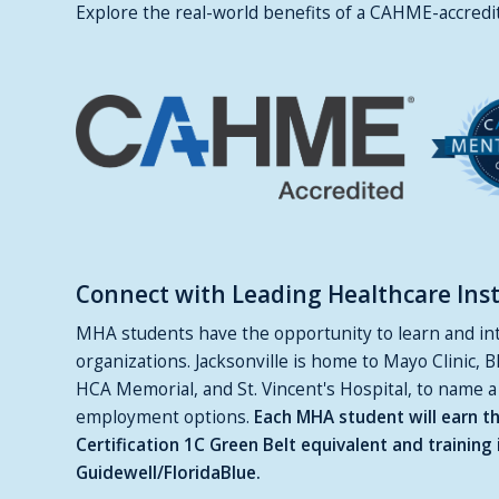
Explore the real-world benefits of a CAHME-accred
Connect with Leading Healthcare Insti
MHA students have the opportunity to learn and inte
organizations. Jacksonville is home to Mayo Clinic, B
HCA Memorial, and St. Vincent's Hospital, to name a
employment options.
Each MHA student will earn th
Certification 1C Green Belt equivalent and traini
Guidewell/FloridaBlue.