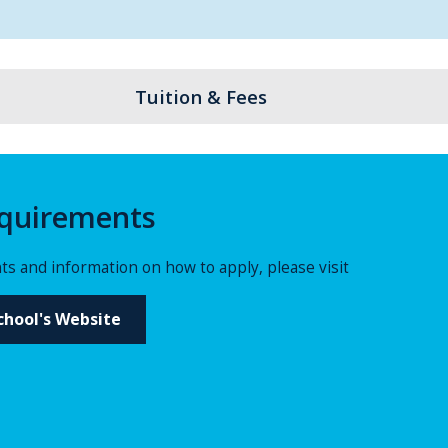
Tuition & Fees
quirements
s and information on how to apply, please visit
hool's Website