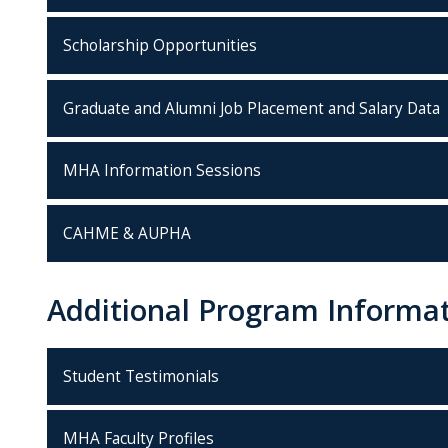
Scholarship Opportunities
Graduate and Alumni Job Placement and Salary Data
MHA Information Sessions
CAHME & AUPHA
Additional Program Informa
Student Testimonials
MHA Faculty Profiles