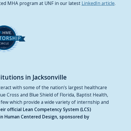
ited MHA program at UNF in our latest
LinkedIn article
.
tutions in Jacksonville
ract with some of the nation's largest healthcare
lue Cross and Blue Shield of Florida, Baptist Health,
 few which provide a wide variety of internship and
eir official Lean Competency System (LCS)
ng in Human Centered Design, sponsored by