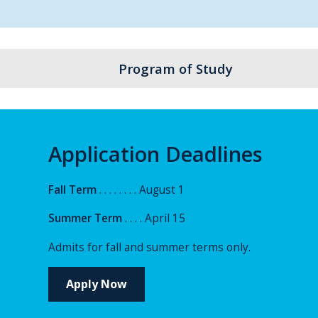
Program of Study
Application Deadlines
Fall Term
. . . . . . . . August 1
Summer Term
. . . . April 15
Admits for fall and summer terms only.
Apply Now