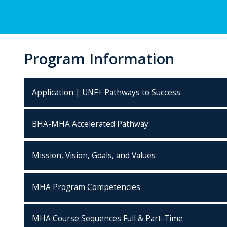
Program Information
Application | UNF+ Pathways to Success
BHA-MHA Accelerated Pathway
Mission, Vision, Goals, and Values
MHA Program Competencies
MHA Course Sequences Full & Part-Time