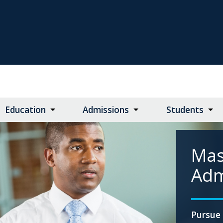
Education
Admissions
Students
Mas
Adm
Pursue 