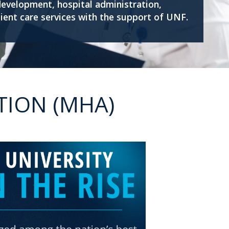
development, hospital administration,
ient care services with the support of UNF.
TION (MHA)