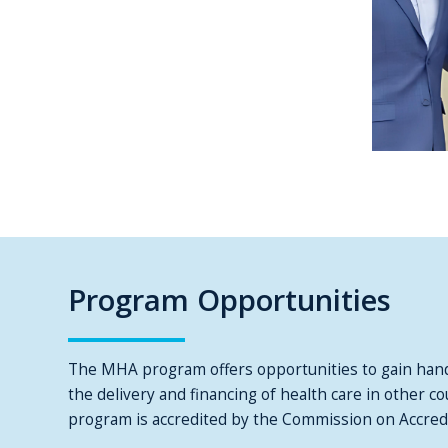
Program Opportunities
The MHA program offers opportunities to gain hand
the delivery and financing of health care in other 
program is accredited by the Commission on Accre