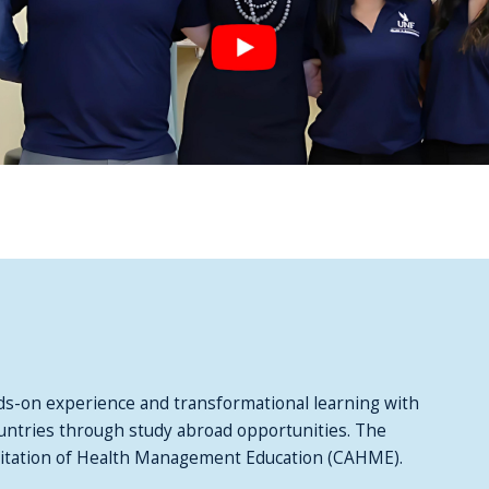
s-on experience and transformational learning with
countries through study abroad opportunities. The
ditation of Health Management Education (CAHME).