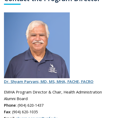
Dr. Shyam Paryani, MD, MS, MHA, FACHE, FACRO
EMHA Program Director & Chair, Health Administration
Alumni Board
Phone
:
(904) 620-1437
Fax
:
(904) 620-1035