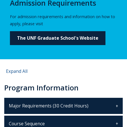
Admission Requirements
For admission requirements and information on how to
apply, please visit
The UNF Graduate School's Website
Expand All
Program Information
Major Requirements (30 Credit Hours)
Course Sequence