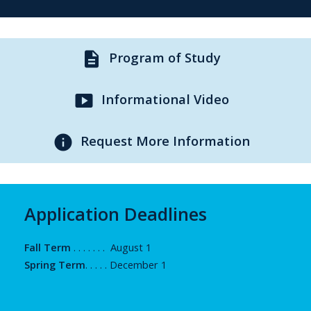
description
Program of Study
smart_display
Informational Video
info
Request More Information
Application Deadlines
Fall Term
. . . . . . . August 1
Spring Term
. . . . . December 1