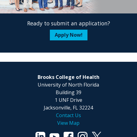
Ready to submit an application?
Apply Now!
Brooks College of Health
University of North Florida
Building 39
1 UNF Drive
Jacksonville, FL 32224
Contact Us
View Map