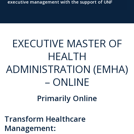
executive management with the support of UNF
EXECUTIVE MASTER OF
HEALTH
ADMINISTRATION (EMHA)
– ONLINE
Primarily Online
Transform Healthcare
Management: