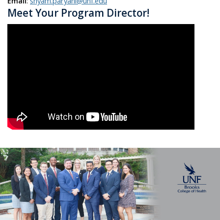
Email
:
shyam.paryani@unf.edu
Meet Your Program Director!