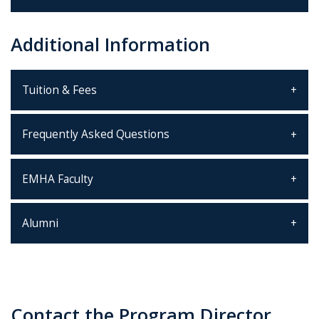
Additional Information
Tuition & Fees
Frequently Asked Questions
EMHA Faculty
Alumni
Contact the Program Director