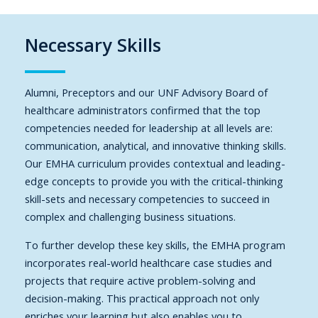
Necessary Skills
Alumni, Preceptors and our UNF Advisory Board of
healthcare administrators confirmed that the top
competencies needed for leadership at all levels are:
communication, analytical, and innovative thinking skills.
Our EMHA curriculum provides contextual and leading-
edge concepts to provide you with the critical-thinking
skill-sets and necessary competencies to succeed in
complex and challenging business situations.
To further develop these key skills, the EMHA program
incorporates real-world healthcare case studies and
projects that require active problem-solving and
decision-making. This practical approach not only
enriches your learning but also enables you to