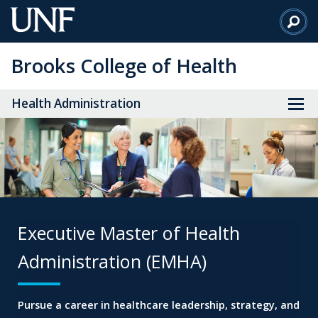
Skip
to
Main
Brooks College of Health
Content
Health Administration
Executive Master of
Health
Administration (EMHA)
Pursue a career in healthcare leadership, strategy,
and