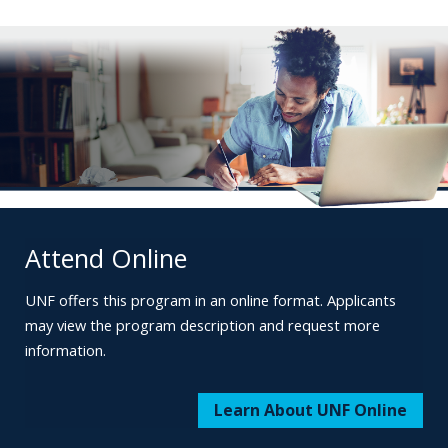
Attend Online
UNF offers this program in an online format.
Applicants
may view the program description
and request more
information.
Learn About UNF Online