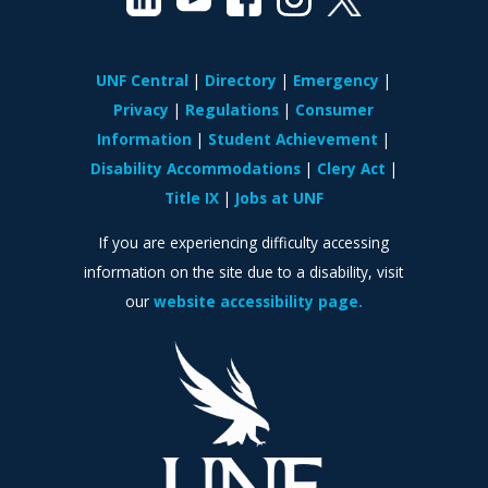
UNF Central
Directory
Emergency
Privacy
Regulations
Consumer
Information
Student Achievement
Disability Accommodations
Clery Act
Title IX
Jobs at UNF
If you are experiencing difficulty accessing
information on the site due to a disability, visit
our
website accessibility page.