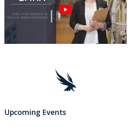
Upcoming Events