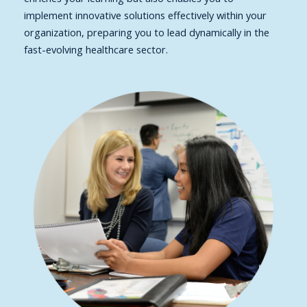
implement innovative solutions effectively within your
organization, preparing you to lead dynamically in the
fast-evolving healthcare sector.