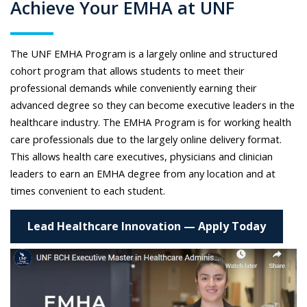
Achieve Your EMHA at UNF
The UNF EMHA Program is a largely online and structured
cohort program that allows students to meet their
professional demands while conveniently earning their
advanced degree so they can become executive leaders in the
healthcare industry. The EMHA Program is for working health
care professionals due to the largely online delivery format.
This allows health care executives, physicians and clinician
leaders to earn an EMHA degree from any location and at
times convenient to each student.
Lead Healthcare Innovation — Apply Today