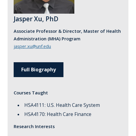
Jasper Xu, PhD
Associate Professor & Director, Master of Health
Administration (MHA) Program
jasper.xu@unf.edu
Full Biography
Courses Taught
HSA4111: U.S. Health Care System
HSA4170: Health Care Finance
Research Interests