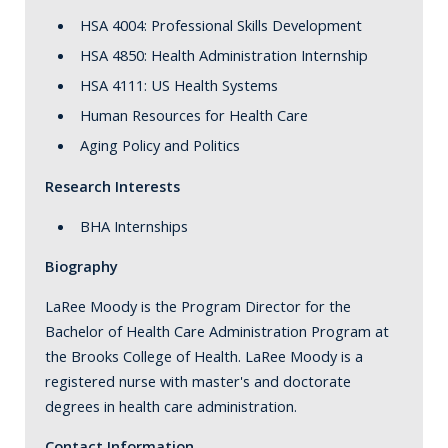
HSA 4004: Professional Skills Development
HSA 4850: Health Administration Internship
HSA 4111: US Health Systems
Human Resources for Health Care
Aging Policy and Politics
Research Interests
BHA Internships
Biography
LaRee Moody is the Program Director for the
Bachelor of Health Care Administration Program at
the Brooks College of Health. LaRee Moody is a
registered nurse with master's and doctorate
degrees in health care administration.
Contact Information