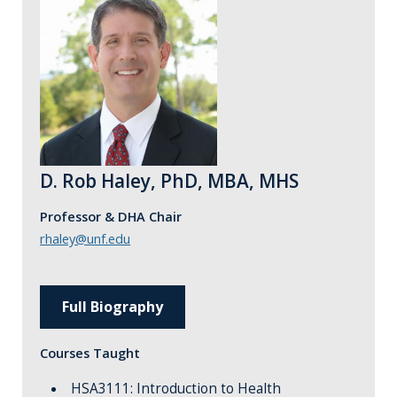
D. Rob Haley, PhD, MBA, MHS
Professor & DHA Chair
rhaley@unf.edu
Full Biography
Courses Taught
HSA3111: Introduction to Health