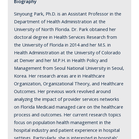
Biography
Sinyoung Park, Ph.D. is an Assistant Professor in the
Department of Health Administration at the
University of North Florida. Dr. Park obtained her
doctoral degree in Health Services Research from
the University of Florida in 2014 and her M.S. in
Health Administration at the University of Colorado
at Denver and her M.P.H. in Health Policy and
Management from Seoul National University in Seoul,
Korea. Her research areas are in Healthcare
Organization, Organizational Theory, and Healthcare
Outcomes. Her previous work revolved around
analyzing the impact of provider services networks
on Florida Medicaid managed care on the healthcare
process and outcomes. Her current research topics
focus on population health management in the
hospital industry and patient experience in hospital
settings. Particularly, she is interested in hospitals’