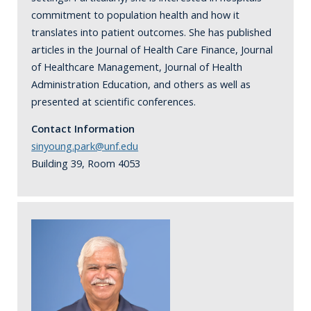
commitment to population health and how it
translates into patient outcomes. She has published
articles in the Journal of Health Care Finance, Journal
of Healthcare Management, Journal of Health
Administration Education, and others as well as
presented at scientific conferences.
Contact Information
sinyoung.park@unf.edu
Building 39, Room 4053