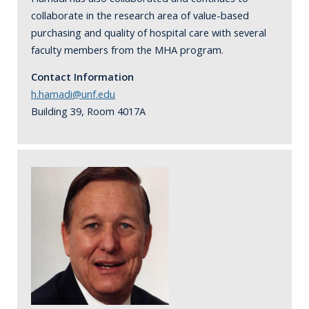
collaborate in the research area of value-based
purchasing and quality of hospital care with several
faculty members from the MHA program.
Contact Information
h.hamadi@unf.edu
Building 39, Room 4017A