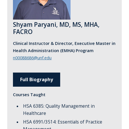
Shyam Paryani, MD, MS, MHA,
FACRO
Clinical Instructor & Director, Executive Master in
Health Administration (EMHA) Program
n00088686@unf.edu
Full Biography
Courses Taught
HSA 6385: Quality Management in
Healthcare
HSA 6991/3514: Essentials of Practice