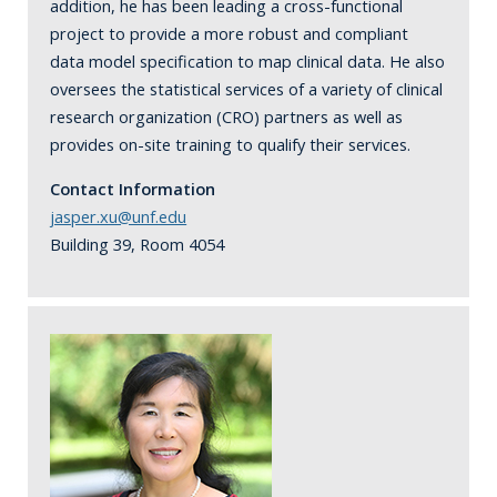
addition, he has been leading a cross-functional
project to provide a more robust and compliant
data model specification to map clinical data. He also
oversees the statistical services of a variety of clinical
research organization (CRO) partners as well as
provides on-site training to qualify their services.
Contact Information
jasper.xu@unf.edu
Building 39, Room 4054