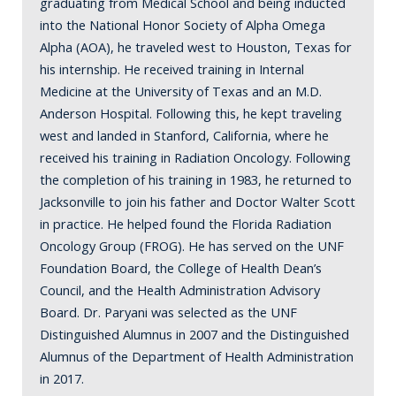
graduating from Medical School and being inducted
into the National Honor Society of Alpha Omega
Alpha (AOA), he traveled west to Houston, Texas for
his internship. He received training in Internal
Medicine at the University of Texas and an M.D.
Anderson Hospital. Following this, he kept traveling
west and landed in Stanford, California, where he
received his training in Radiation Oncology. Following
the completion of his training in 1983, he returned to
Jacksonville to join his father and Doctor Walter Scott
in practice. He helped found the Florida Radiation
Oncology Group (FROG). He has served on the UNF
Foundation Board, the College of Health Dean’s
Council, and the Health Administration Advisory
Board. Dr. Paryani was selected as the UNF
Distinguished Alumnus in 2007 and the Distinguished
Alumnus of the Department of Health Administration
in 2017.