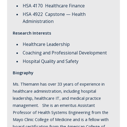
HSA 4170 Healthcare Finance
HSA 4922 Capstone — Health
Administration
Research Interests
Healthcare Leadership
Coaching and Professional Development
Hospital Quality and Safety
Biography
Ms. Thiemann has over 33 years of experience in
healthcare administration, including hospital
leadership, healthcare IT, and medical practice
management. She is an emeritus Assistant
Professor of Health Systems Engineering from the
Mayo Clinic College of Medicine and is a fellow with
board certification from the American College of