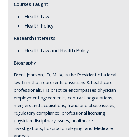
Courses Taught
Health Law
Health Policy
Research Interests
Health Law and Health Policy
Biography
Brent Johnson, JD, MHA, is the President of a local
law firm that represents physicians & healthcare
professionals. His practice encompasses physician
employment agreements, contract negotiations,
mergers and acquisitions, fraud and abuse issues,
regulatory compliance, professional licensing,
physician disciplinary issues, healthcare
investigations, hospital privileging, and Medicare
appeals.