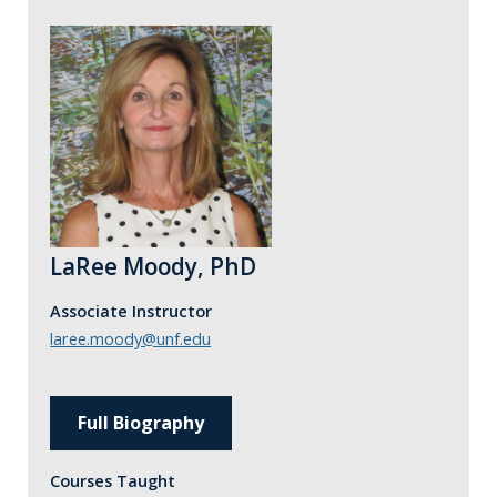
LaRee Moody, PhD
Associate Instructor
laree.moody@unf.edu
Full Biography
Courses Taught