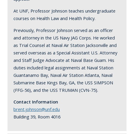
At UNF, Professor Johnson teaches undergraduate
courses on Health Law and Health Policy.
Previously, Professor Johnson served as an officer
and attorney in the US Navy JAG Corps. He worked
as Trial Counsel at Naval Air Station Jacksonville and
served overseas as a Special Assistant U.S. Attorney
and Staff Judge Advocate at Naval Base Guam. His
duties included legal assignments at Naval Station
Guantanamo Bay, Naval Air Station Atlanta, Naval
Submarine Base Kings Bay, GA, the USS SIMPSON
(FFG-56), and the USS TRUMAN (CVN-75).
Contact Information
brent.johnson@unf.edu
Building 39, Room 4016