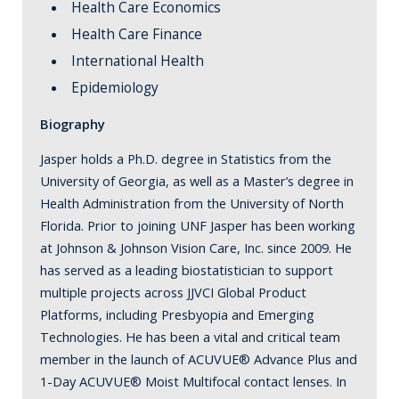
Health Care Economics
Health Care Finance
International Health
Epidemiology
Biography
Jasper holds a Ph.D. degree in Statistics from the
University of Georgia, as well as a Master’s degree in
Health Administration from the University of North
Florida. Prior to joining UNF Jasper has been working
at Johnson & Johnson Vision Care, Inc. since 2009. He
has served as a leading biostatistician to support
multiple projects across JJVCI Global Product
Platforms, including Presbyopia and Emerging
Technologies. He has been a vital and critical team
member in the launch of ACUVUE® Advance Plus and
1-Day ACUVUE® Moist Multifocal contact lenses. In