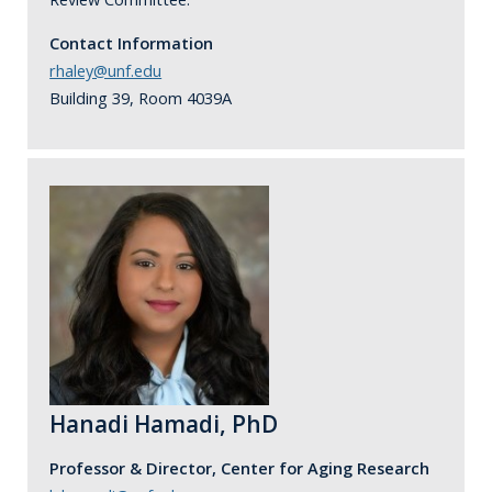
Contact Information
rhaley@unf.edu
Building 39, Room 4039A
Hanadi Hamadi, PhD
Professor & Director, Center for Aging Research