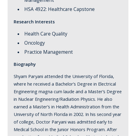
Management
HSA 4922: Healthcare Capstone
Research Interests
Health Care Quality
Oncology
Practice Management
Biography
Shyam Paryani attended the University of Florida,
where he received a Bachelor’s Degree in Electrical
Engineering magna cum laude and a Master’s Degree
in Nuclear Engineering/Radiation Physics. He also
earned a Master’s in Health Administration from the
University of North Florida in 2002. In his second year
of college, Doctor Paryani was admitted early to
Medical School in the Junior Honors Program. After