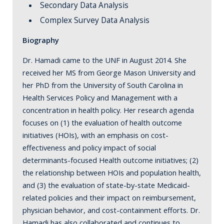
Secondary Data Analysis
Complex Survey Data Analysis
Biography
Dr. Hamadi came to the UNF in August 2014. She
received her MS from George Mason University and
her PhD from the University of South Carolina in
Health Services Policy and Management with a
concentration in health policy. Her research agenda
focuses on (1) the evaluation of health outcome
initiatives (HOIs), with an emphasis on cost-
effectiveness and policy impact of social
determinants-focused Health outcome initiatives; (2)
the relationship between HOIs and population health,
and (3) the evaluation of state-by-state Medicaid-
related policies and their impact on reimbursement,
physician behavior, and cost-containment efforts. Dr.
Hamadi has also collaborated and continues to