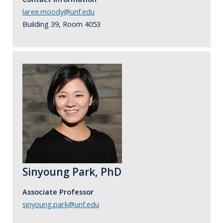
laree.moody@unf.edu
Building 39, Room 4053
Sinyoung Park, PhD
Associate Professor
sinyoung.park@unf.edu