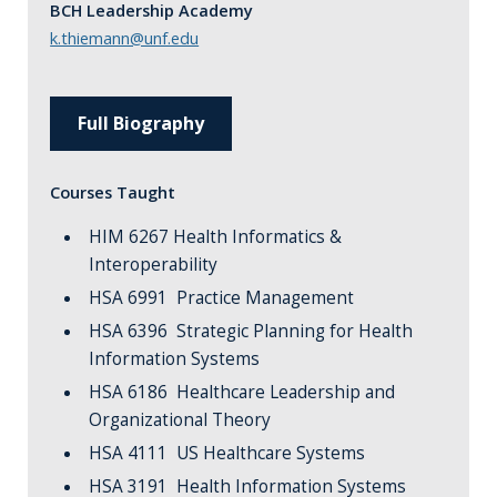
BCH Leadership Academy
k.thiemann@unf.edu
Full Biography
Courses Taught
HIM 6267 Health Informatics &
Interoperability
HSA 6991 Practice Management
HSA 6396 Strategic Planning for Health
Information Systems
HSA 6186 Healthcare Leadership and
Organizational Theory
HSA 4111 US Healthcare Systems
HSA 3191 Health Information Systems