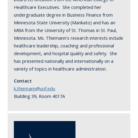
Healthcare Executives. She completed her
undergraduate degree in Business Finance from
Minnesota State University (Mankato) and has an
MBA from the University of St. Thomas in St. Paul,
Minnesota. Ms. Thiemann's research interests include
healthcare leadership, coaching and professional
development, and hospital quality and safety. She
has presented nationally and internationally on a
variety of topics in healthcare administration.
Contact
k.thiemann@unf.edu
Building 39, Room 4017A