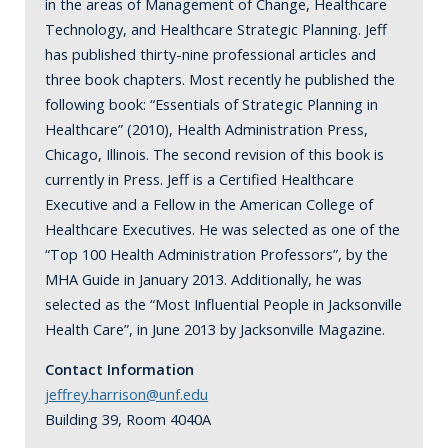
in the areas of Management of Change, Healthcare
Technology, and Healthcare Strategic Planning. Jeff
has published thirty-nine professional articles and
three book chapters. Most recently he published the
following book: “Essentials of Strategic Planning in
Healthcare” (2010), Health Administration Press,
Chicago, Illinois. The second revision of this book is
currently in Press. Jeff is a Certified Healthcare
Executive and a Fellow in the American College of
Healthcare Executives. He was selected as one of the
“Top 100 Health Administration Professors”, by the
MHA Guide in January 2013. Additionally, he was
selected as the “Most Influential People in Jacksonville
Health Care”, in June 2013 by Jacksonville Magazine.
Contact Information
jeffrey.harrison@unf.edu
Building 39, Room 4040A