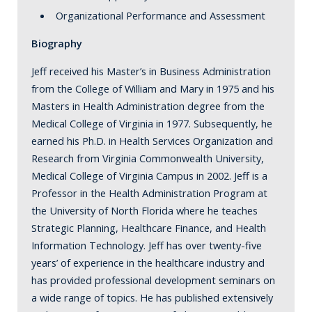
Organizational Performance and Assessment
Biography
Jeff received his Master’s in Business Administration
from the College of William and Mary in 1975 and his
Masters in Health Administration degree from the
Medical College of Virginia in 1977. Subsequently, he
earned his Ph.D. in Health Services Organization and
Research from Virginia Commonwealth University,
Medical College of Virginia Campus in 2002. Jeff is a
Professor in the Health Administration Program at
the University of North Florida where he teaches
Strategic Planning, Healthcare Finance, and Health
Information Technology. Jeff has over twenty-five
years’ of experience in the healthcare industry and
has provided professional development seminars on
a wide range of topics. He has published extensively