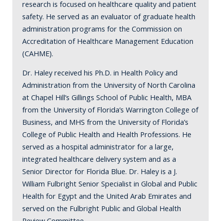
research is focused on healthcare quality and patient
safety. He served as an evaluator of graduate health
administration programs for the Commission on
Accreditation of Healthcare Management Education
(CAHME).
Dr. Haley received his Ph.D. in Health Policy and
Administration from the University of North Carolina
at Chapel Hill’s Gillings School of Public Health, MBA
from the University of Florida’s Warrington College of
Business, and MHS from the University of Florida’s
College of Public Health and Health Professions. He
served as a hospital administrator for a large,
integrated healthcare delivery system and as a
Senior Director for Florida Blue. Dr. Haley is a J.
William Fulbright Senior Specialist in Global and Public
Health for Egypt and the United Arab Emirates and
served on the Fulbright Public and Global Health
Review Committee.