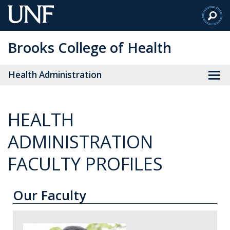
Skip
to
Main
Brooks College of Health
Content
Health Administration
HEALTH
ADMINISTRATION
FACULTY PROFILES
Our Faculty