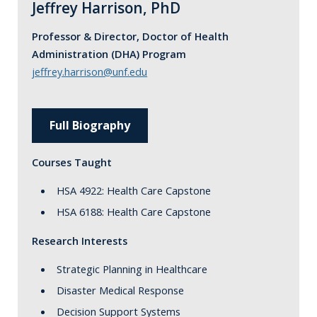
Jeffrey Harrison, PhD
Professor & Director, Doctor of Health
Administration (DHA) Program
jeffrey.harrison@unf.edu
Full Biography
Courses Taught
HSA 4922: Health Care Capstone
HSA 6188: Health Care Capstone
Research Interests
Strategic Planning in Healthcare
Disaster Medical Response
Decision Support Systems