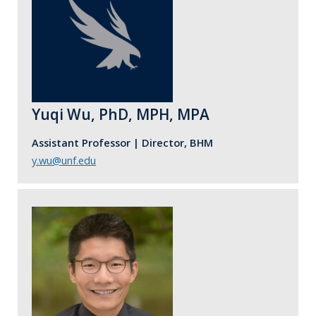
Yuqi Wu, PhD, MPH, MPA
Assistant Professor | Director, BHM
y.wu@unf.edu