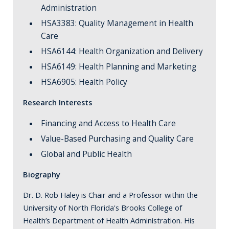
Administration
HSA3383: Quality Management in Health
Care
HSA6144: Health Organization and Delivery
HSA6149: Health Planning and Marketing
HSA6905: Health Policy
Research Interests
Financing and Access to Health Care
Value-Based Purchasing and Quality Care
Global and Public Health
Biography
Dr. D. Rob Haley is Chair and a Professor within the
University of North Florida's Brooks College of
Health’s Department of Health Administration. His