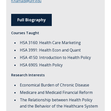
h.hamadi@unf.edu
Full Biography
Courses Taught
HSA 3160: Health Care Marketing
HSA 3991: Health Econ and Quant
HSA 4150: Introduction to Health Policy
HSA 6905: Health Policy
Research Interests
Economical Burden of Chronic Disease
Medicare and Medicaid Financial Reform
The Relationship between Health Policy
and the Behavior of the Healthcare System