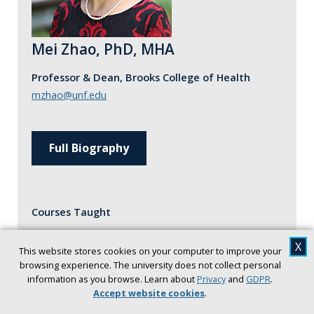
Mei Zhao, PhD, MHA
Professor & Dean, Brooks College of Health
mzhao@unf.edu
Full Biography
Courses Taught
HSA 4170: Health Care Finance
X
This website stores cookies on your computer to improve your
HSA 5177: Health Care Finance
browsing experience. The university does not collect personal
information as you browse. Learn about
Privacy
and
GDPR
.
HSA 6196: Quant Analysis in Healthcare
Accept website cookies
.
HSA 6958: Study Abroad