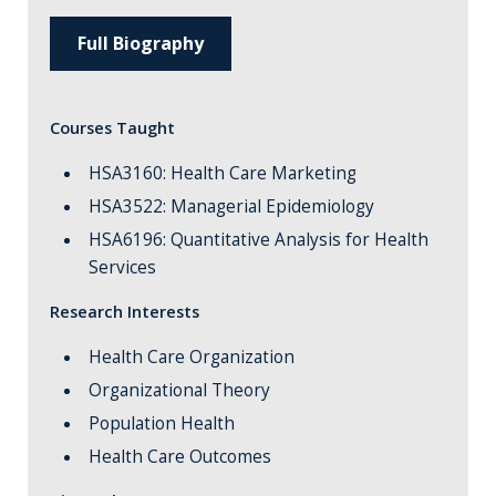
Full Biography
Courses Taught
HSA3160: Health Care Marketing
HSA3522: Managerial Epidemiology
HSA6196: Quantitative Analysis for Health
Services
Research Interests
Health Care Organization
Organizational Theory
Population Health
Health Care Outcomes