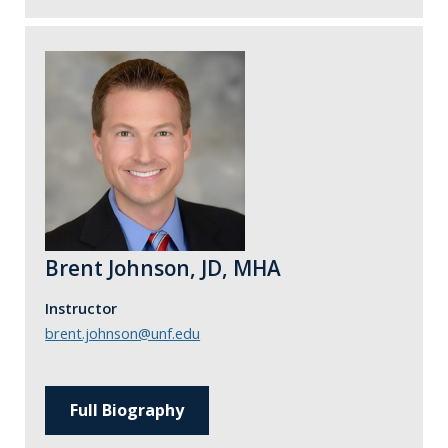
Brent Johnson, JD, MHA
Instructor
brent.johnson@unf.edu
Full Biography