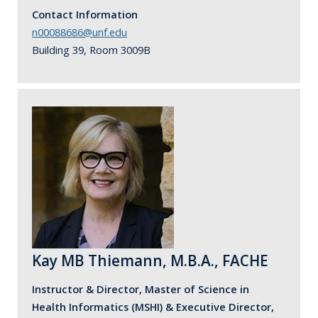
Contact Information
n00088686@unf.edu
Building 39, Room 3009B
Kay MB Thiemann, M.B.A., FACHE
Instructor & Director, Master of Science in
Health Informatics (MSHI) & Executive Director,