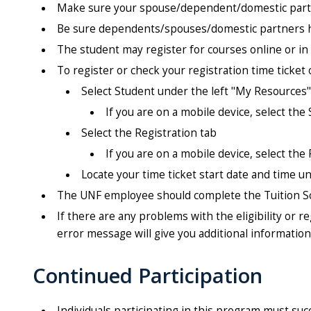
Make sure your spouse/dependent/domestic partn
Be sure dependents/spouses/domestic partners ha
The student may register for courses online or in
To register or check your registration time ticket 
Select Student under the left "My Resources
If you are on a mobile device, select the 
Select the Registration tab
If you are on a mobile device, select the
Locate your time ticket start date and time 
The UNF employee should complete the Tuition Sc
If there are any problems with the eligibility or 
error message will give you additional informatio
Continued Participation
Individuals participating in this program must su