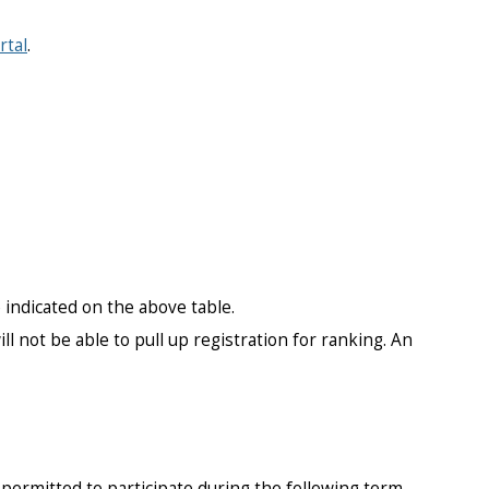
rtal
.
ndicated on the above table.
l not be able to pull up registration for ranking. An
permitted to participate during the following term.