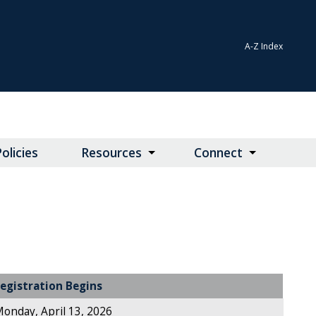
A-Z Index
olicies
Resources
Connect
egistration Begins
onday, April 13, 2026