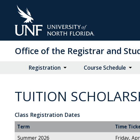
Skip
to
Main
Content
Office of the Registrar and St
Registration
Course Schedule
TUITION SCHOLARS
Class Registration Dates
Term
Time Tick
Summer 2026
Friday, Apr