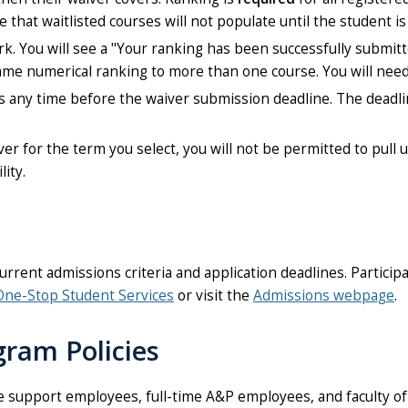
that waitlisted courses will not populate until the student is 
rk. You will see a "Your ranking has been successfully submit
same numerical ranking to more than one course. You will nee
gs any time before the waiver submission deadline. The deadli
iver for the term you select, you will not be permitted to pull 
lity.
ent admissions criteria and application deadlines. Partici
One-Stop Student Services
or visit the
Admissions webpage
.
gram Policies
support employees, full-time A&P employees, and faculty of U