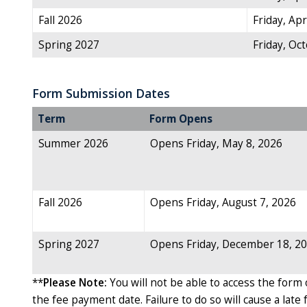
Fall 2026
Friday, Apr
Spring 2027
Friday, Oc
Form Submission Dates
Term
Form Opens
Summer 2026
Opens Friday, May 8, 2026
Fall 2026
Opens Friday, August 7, 2026
Spring 2027
Opens Friday, December 18, 2
**
Please Note:
You will not be able to access the form 
the fee payment date. Failure to do so will cause a late