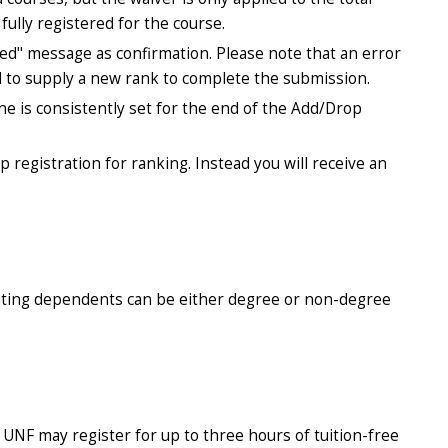
fully registered for the course.
ted" message as confirmation. Please note that an error
d to supply a new rank to complete the submission.
ne is consistently set for the end of the Add/Drop
up registration for ranking. Instead you will receive an
pating dependents can be either degree or non-degree
NF may register for up to three hours of tuition-free