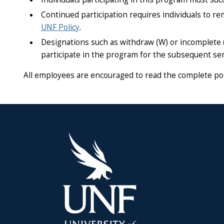
Continued participation requires individuals to re
UNF Policy
.
Designations such as withdraw (W) or incomplete (I)
participate in the program for the subsequent se
All employees are encouraged to read the complete pol