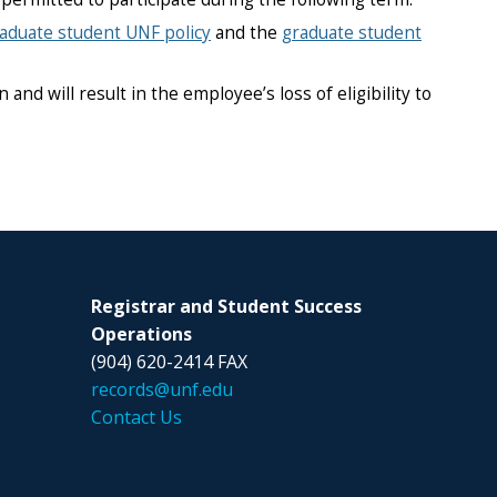
aduate student UNF policy
and the
graduate student
nd will result in the employee’s loss of eligibility to
Registrar and Student Success
Operations
(904) 620-2414 FAX
records@unf.edu
Contact Us