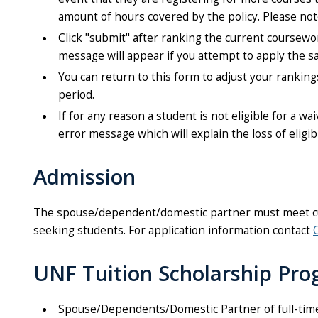
amount of hours covered by the policy. Please note 
Click "submit" after ranking the current coursewo
message will appear if you attempt to apply the 
You can return to this form to adjust your rankin
period.
If for any reason a student is not eligible for a wa
error message which will explain the loss of eligibi
Admission
The spouse/dependent/domestic partner must meet curr
seeking students. For application information contact
UNF Tuition Scholarship Pro
Spouse/Dependents/Domestic Partner of full-time 