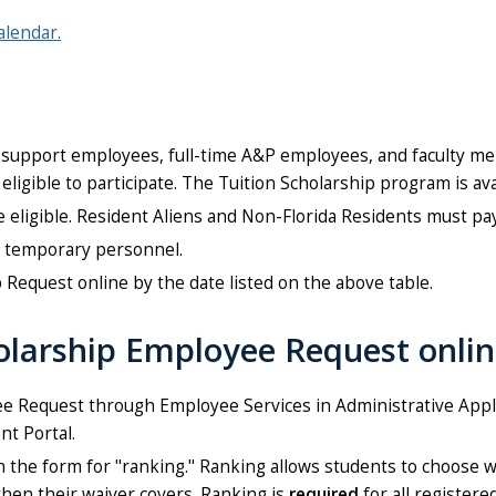
alendar.
support employees, full-time A&P employees, and faculty me
eligible to participate. The Tuition Scholarship program is a
ligible. Resident Aliens and Non-Florida Residents must pay t
or temporary personnel.
Request online by the date listed on the above table.
olarship Employee Request onli
e Request through Employee Services in Administrative Appli
t Portal.
on the form for "ranking." Ranking allows students to choose 
then their waiver covers. Ranking is
required
for all registere