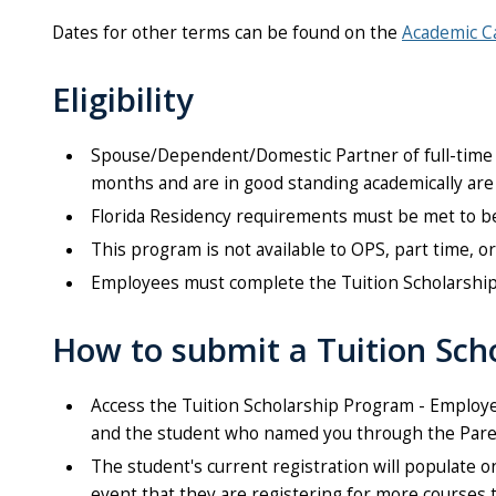
Dates for other terms can be found on the
Academic C
Eligibility
Spouse/Dependent/Domestic Partner of full-time 
months and are in good standing academically are 
Florida Residency requirements must be met to be e
This program is not available to OPS, part time, 
Employees must complete the Tuition Scholarship 
How to submit a Tuition Sch
Access the Tuition Scholarship Program - Employe
and the student who named you through the Paren
The student's current registration will populate 
event that they are registering for more courses 