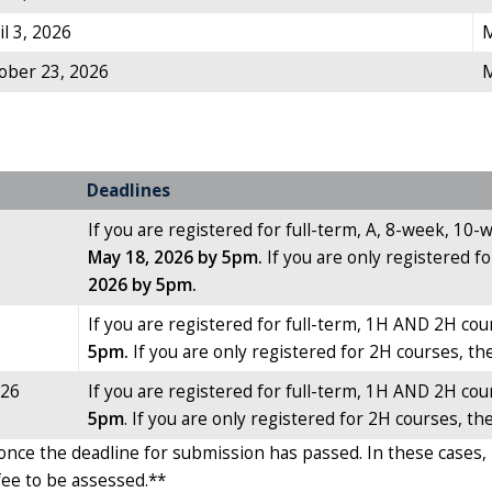
il 3, 2026
M
tober 23, 2026
M
Deadlines
If you are registered for full-term, A, 8-week, 10
May 18, 2026 by 5pm.
If you are only registered 
2026 by 5pm.
If you are registered for full-term, 1H AND 2H cou
5pm.
If you are only registered for 2H courses, th
026
If you are registered for full-term, 1H AND 2H cour
5pm
. If you are only registered for 2H courses, th
once the deadline for submission has passed. In these cases, 
 fee to be assessed.**