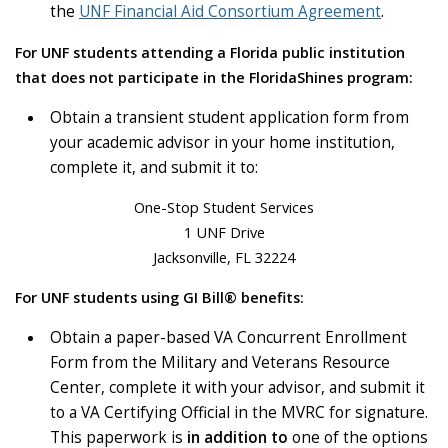
the
UNF Financial Aid Consortium Agreement
.
For UNF students attending a Florida public institution
that does not participate in the FloridaShines program:
Obtain a transient student application form from
your academic advisor in your home institution,
complete it, and submit it to:
One-Stop Student Services
1 UNF Drive
Jacksonville, FL 32224
For UNF students using GI Bill® benefits:
Obtain a paper-based VA Concurrent Enrollment
Form from the Military and Veterans Resource
Center, complete it with your advisor, and submit it
to a VA Certifying Official in the MVRC for signature.
This paperwork is
in addition to
one of the options