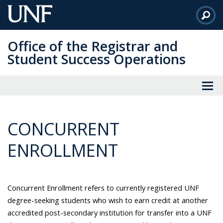
Skip
to
Main
Office of the Registrar and
Content
Student Success Operations
CONCURRENT
ENROLLMENT
Concurrent Enrollment refers to currently registered UNF
degree-seeking students who wish to earn credit at another
accredited
post-secondary
institution for transfer into a UNF