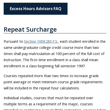
Excess Hours Advisors FAQ
Repeat Surcharge
Pursuant to
Section 1009.285 F.S.,
each student enrolled in the
same undergraduate college credit course more than two
times shall pay matriculation at 100 percent of the full cost of
instruction. The first-time enrollment in a class shall mean
enrollment in a class beginning fall semester 1997.
Courses repeated more than two times to increase grade
point average or meet minimum course grade requirements
will be included in the repeat hour calculations.
Individual studies, courses that must be repeated over
multiple terms as a requirement of the major, courses
intended as continuing over multiple semesters, courses taken