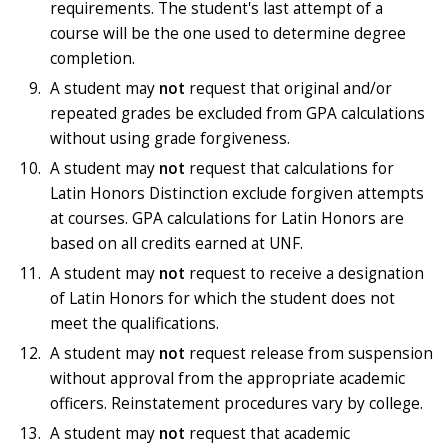
requirements. The student's last attempt of a
course will be the one used to determine degree
completion.
A student may
not
request that original and/or
repeated grades be excluded from GPA calculations
without using grade forgiveness.
A student may
not
request that calculations for
Latin Honors Distinction exclude forgiven attempts
at courses. GPA calculations for Latin Honors are
based on all credits earned at UNF.
A student may
not
request to receive a designation
of Latin Honors for which the student does not
meet the qualifications.
A student may
not
request release from suspension
without approval from the appropriate academic
officers. Reinstatement procedures vary by college.
A student may
not
request that academic