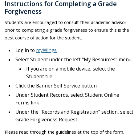
Instructions for Completing a Grade
Forgiveness
Students are encouraged to consult their academic advisor
prior to completing a grade forgiveness to ensure this is the
best course of action for the student.
Log in to
myWings
Select Student under the left "My Resources" menu
If you are on a mobile device, select the
Student tile
Click the Banner Self Service button
Under Student Records, select Student Online
Forms link
Under the "Records and Registration" section, select
Grade Forgiveness Request
Please read through the guidelines at the top of the form.