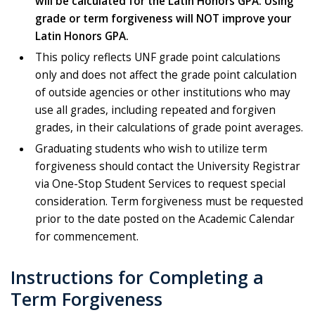
will be calculated for the Latin Honors GPA.
Using
grade or term forgiveness will NOT improve your
Latin Honors GPA.
This policy reflects UNF grade point calculations
only and does not affect the grade point calculation
of outside agencies or other institutions who may
use all grades, including repeated and forgiven
grades, in their calculations of grade point averages.
Graduating students who wish to utilize term
forgiveness should contact the University Registrar
via One-Stop Student Services to request special
consideration. Term forgiveness must be requested
prior to the date posted on the Academic Calendar
for commencement.
Instructions for Completing a
Term Forgiveness