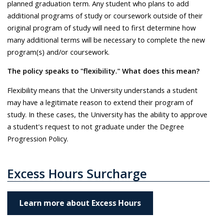
planned graduation term. Any student who plans to add
additional programs of study or coursework outside of their
original program of study will need to first determine how
many additional terms will be necessary to complete the new
program(s) and/or coursework.
The policy speaks to "flexibility." What does this mean?
Flexibility means that the University understands a student
may have a legitimate reason to extend their program of
study. In these cases, the University has the ability to approve
a student's request to not graduate under the Degree
Progression Policy.
Excess Hours Surcharge
Learn more about Excess Hours