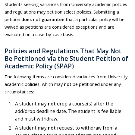
Students seeking variances from University academic policies
and regulations may petition select policies. Submitting a
petition
does not guarantee
that a particular policy will be
waived as petitions are considered exceptions and are
evaluated on a case-by-case basis.
Policies and Regulations That May Not
Be Petitioned via the Student Petition of
Academic Policy (SPAP)
The following items are considered variances from University
academic policies, which may
not
be petitioned under any
circumstances:
A student may
not
drop a course(s) after the
add/drop deadline date. The student is fee liable
and must withdraw.
A student may
not
request to withdraw from a