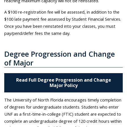
reaching maximum capacity will not be reinstated.
A $100 re-registration fee will be assessed, in addition to the
$100 late payment fee assessed by Student Financial Services.
Once you have been reinstated into your classes, you must
pay/pend/defer fees the same day.
Degree Progression and Change
of Major
Read Full Degree Progression and Change
Major Policy
The University of North Florida encourages timely completion
of degrees for undergraduate students. Students who enter
UNF as a first-time-in-college (FTIC) student are expected to
complete an undergraduate degree of 120 credit hours within