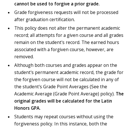
cannot be used to forgive a prior grade.
Grade forgiveness requests will not be processed
after graduation certification
.
This policy does not alter the permanent academic
record; all attempts for a given course and all grades
remain on the student's record. The earned hours
associated with a forgiven course, however, are
removed.
Although both courses and grades appear on the
student's permanent academic record, the grade for
the forgiven course will not be calculated in any of
the student's Grade Point Averages (See the
Academic Average (Grade Point Average) policy).
The
original grades will be calculated for the Latin
Honors GPA.
Students may repeat courses without using the
forgiveness policy. In this instance, both the