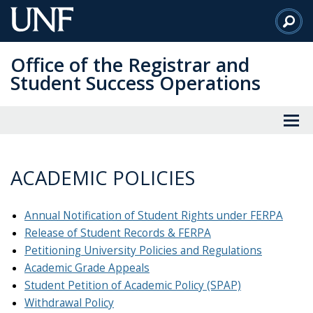
Skip
to
Main
Office of the Registrar and
Content
Student Success Operations
ACADEMIC POLICIES
Annual Notification of Student Rights under FERPA
Release of Student Records & FERPA
Petitioning University Policies and Regulations
Academic Grade Appeals
Student Petition of Academic Policy (SPAP)
Withdrawal Policy