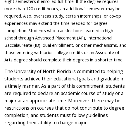
eight semesters if enrolled full-time. If the degree requires
more than 120 credit hours, an additional semester may be
required. Also, overseas study, certain internships, or co-op
experiences may extend the time needed for degree
completion. Students who transfer hours earned in high
school through Advanced Placement (AP), International
Baccalaureate (IB), dual enrollment, or other mechanisms, and
those entering with prior college credits or an Associate of
Arts degree should complete their degrees in a shorter time.
The University of North Florida is committed to helping
students achieve their educational goals and graduate in
a timely manner. As a part of this commitment, students
are required to declare an academic course of study or a
major at an appropriate time. Moreover, there may be
restrictions on courses that do not contribute to degree
completion, and students must follow guidelines
regarding their ability to change major.