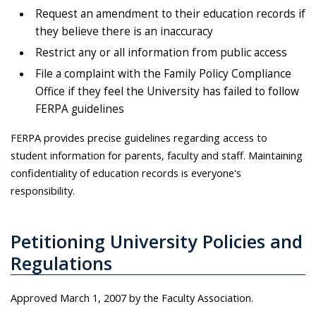
Request an amendment to their education records if
they believe there is an inaccuracy
Restrict any or all information from public access
File a complaint with the Family Policy Compliance
Office if they feel the University has failed to follow
FERPA guidelines
FERPA provides precise guidelines regarding access to
student information for parents, faculty and staff. Maintaining
confidentiality of education records is everyone's
responsibility.
Petitioning University Policies and
Regulations
Approved March 1, 2007 by the Faculty Association.