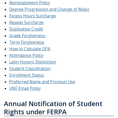
Reinstatement Policy
Degree Progression and Change of Major
Excess Hours Surcharge
Repeat Surcharge
Duplicative Credit
Grade Forgiveness
Term Forgiveness
How to Calculate GPA
Attendance Policy
Latin Honors Distinction
Student Classification
Enrollment Status
Preferred Name and Pronoun Use
UNF Email Policy
Annual Notification of Student
Rights under FERPA