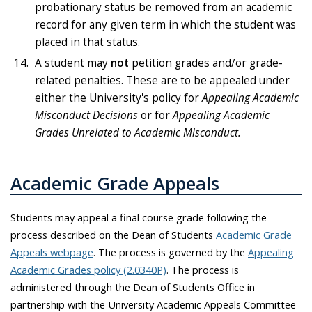
probationary status be removed from an academic
record for any given term in which the student was
placed in that status.
A student may
not
petition grades and/or grade-
related penalties. These are to be appealed under
either the University's policy for
Appealing Academic
Misconduct Decisions
or for
Appealing Academic
Grades Unrelated to Academic Misconduct.
Academic Grade Appeals
Students may appeal a final course grade following the
process described on the Dean of Students
Academic Grade
Appeals webpage
. The process is governed by the
Appealing
Academic Grades policy (2.0340P)
. The process is
administered through the Dean of Students Office in
partnership with the University Academic Appeals Committee