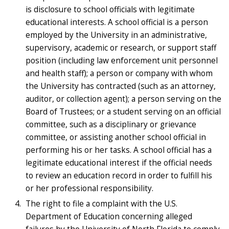
is disclosure to school officials with legitimate
educational interests. A school official is a person
employed by the University in an administrative,
supervisory, academic or research, or support staff
position (including law enforcement unit personnel
and health staff); a person or company with whom
the University has contracted (such as an attorney,
auditor, or collection agent); a person serving on the
Board of Trustees; or a student serving on an official
committee, such as a disciplinary or grievance
committee, or assisting another school official in
performing his or her tasks. A school official has a
legitimate educational interest if the official needs
to review an education record in order to fulfill his
or her professional responsibility.
The right to file a complaint with the U.S.
Department of Education concerning alleged