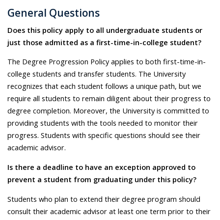
General Questions
Does this policy apply to all undergraduate students or
just those admitted as a first-time-in-college student?
The Degree Progression Policy applies to both first-time-in-
college students and transfer students. The University
recognizes that each student follows a unique path, but we
require all students to remain diligent about their progress to
degree completion. Moreover, the University is committed to
providing students with the tools needed to monitor their
progress. Students with specific questions should see their
academic advisor.
Is there a deadline to have an exception approved to
prevent a student from graduating under this policy?
Students who plan to extend their degree program should
consult their academic advisor at least one term prior to their