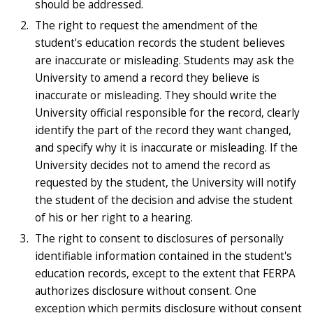
should be addressed.
The right to request the amendment of the
student's education records the student believes
are inaccurate or misleading. Students may ask the
University to amend a record they believe is
inaccurate or misleading. They should write the
University official responsible for the record, clearly
identify the part of the record they want changed,
and specify why it is inaccurate or misleading. If the
University decides not to amend the record as
requested by the student, the University will notify
the student of the decision and advise the student
of his or her right to a hearing.
The right to consent to disclosures of personally
identifiable information contained in the student's
education records, except to the extent that FERPA
authorizes disclosure without consent. One
exception which permits disclosure without consent