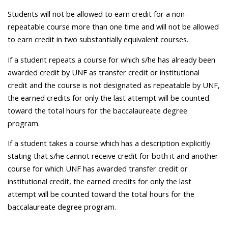
Students will not be allowed to earn credit for a non-
repeatable course more than one time and will not be allowed
to earn credit in two substantially equivalent courses.
If a student repeats a course for which s/he has already been
awarded credit by UNF as transfer credit or institutional
credit and the course is not designated as repeatable by UNF,
the earned credits for only the last attempt will be counted
toward the total hours for the baccalaureate degree
program.
If a student takes a course which has a description explicitly
stating that s/he cannot receive credit for both it and another
course for which UNF has awarded transfer credit or
institutional credit, the earned credits for only the last
attempt will be counted toward the total hours for the
baccalaureate degree program.