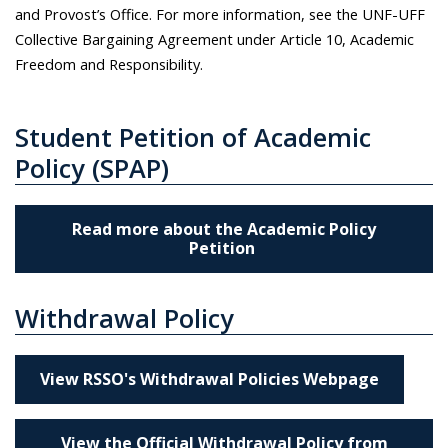
and Provost’s Office. For more information, see the UNF-UFF
Collective Bargaining Agreement under Article 10, Academic
Freedom and Responsibility.
Student Petition of Academic
Policy (SPAP)
Read more about the Academic Policy
Petition
Withdrawal Policy
View RSSO's Withdrawal Policies Webpage
View the Official Withdrawal Policy from