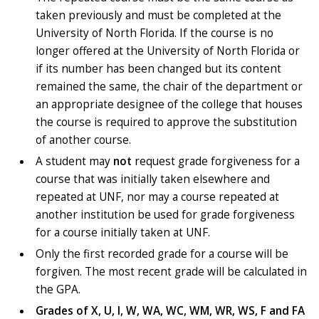
taken previously and must be completed at the
University of North Florida. If the course is no
longer offered at the University of North Florida or
if its number has been changed but its content
remained the same, the chair of the department or
an appropriate designee of the college that houses
the course is required to approve the substitution
of another course.
A student may
not
request grade forgiveness for a
course that was initially taken elsewhere and
repeated at UNF, nor may a course repeated at
another institution be used for grade forgiveness
for a course initially taken at UNF.
Only the first recorded grade for a course will be
forgiven. The most recent grade will be calculated in
the GPA.
Grades of X, U, I, W, WA, WC, WM, WR, WS, F and FA