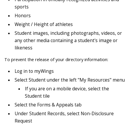
sports
Honors
Weight / Height of athletes
Student images, including photographs, videos, or
any other media containing a student's image or
likeness
To prevent the release of your directory information:
Log in to myWings
Select Student under the left "My Resources" menu
If you are on a mobile device, select the
Student tile
Select the Forms & Appeals tab
Under Student Records, select Non-Disclosure
Request