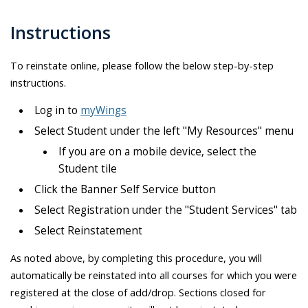
Instructions
To reinstate online, please follow the below step-by-step
instructions.
Log in to
myWings
Select Student under the left "My Resources" menu
If you are on a mobile device, select the
Student tile
Click the Banner Self Service button
Select Registration under the "Student Services" tab
Select Reinstatement
As noted above, by completing this procedure, you will
automatically be reinstated into all courses for which you were
registered at the close of add/drop. Sections closed for