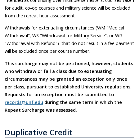
for audit, co-op courses and military science will be excluded
from the repeat hour assessment.
Withdrawals for extenuating circumstances (WM "Medical
Withdrawal", WS "Withdrawal for Military Service", or WR
"Withdrawal with Refund") that do not result in a fee payment
will be excluded once per course number.
This surcharge may not be petitioned, however, students
who withdraw or fail a class due to extenuating
circumstances may be granted an exception only once
per class, pursuant to established University regulations.
Requests for an exception must be submitted to
records@unf.edu
during the same term in which the
Repeat Surcharge was assessed.
Duplicative Credit