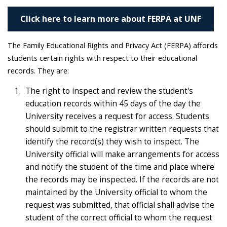
Click here to learn more about FERPA at UNF
The Family Educational Rights and Privacy Act (FERPA) affords
students certain rights with respect to their educational
records. They are:
The right to inspect and review the student's
education records within 45 days of the day the
University receives a request for access. Students
should submit to the registrar written requests that
identify the record(s) they wish to inspect. The
University official will make arrangements for access
and notify the student of the time and place where
the records may be inspected. If the records are not
maintained by the University official to whom the
request was submitted, that official shall advise the
student of the correct official to whom the request