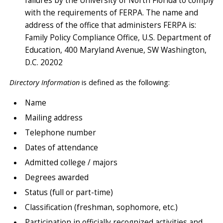
failures by the University of North Florida to comply
with the requirements of FERPA. The name and
address of the office that administers FERPA is:
Family Policy Compliance Office, U.S. Department of
Education, 400 Maryland Avenue, SW Washington,
D.C. 20202
Directory Information
is defined as the following:
Name
Mailing address
Telephone number
Dates of attendance
Admitted college / majors
Degrees awarded
Status (full or part-time)
Classification (freshman, sophomore, etc.)
Participation in officially recognized activities and