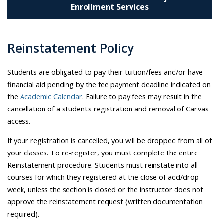
Enrollment Services
Reinstatement Policy
Students are obligated to pay their tuition/fees and/or have
financial aid pending by the fee payment deadline indicated on
the
Academic Calendar
. Failure to pay fees may result in the
cancellation of a student’s registration and removal of Canvas
access.
If your registration is cancelled, you will be dropped from all of
your classes. To re-register, you must complete the entire
Reinstatement procedure. Students must reinstate into all
courses for which they registered at the close of add/drop
week, unless the section is closed or the instructor does not
approve the reinstatement request (written documentation
required).