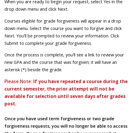
When you are ready to begin your request, select Yes in the
drop down menu and click Next.
Courses eligible for grade forgiveness will appear in a drop
down menu. Select the course you want to forgive and click
Next. You'll be prompted to review your information. Click
Submit to complete your grade forgiveness.
Once the process is complete, you'll see a link to review your
new GPA and the course that was forgiven; it will have an
asterisk (*) beside the grade.
Please Note:
If you have repeated a course during the
current semester, the prior attempt will not be
available for selection until seven days after grades
post.
Once you have used term forgiveness or two grade
forgiveness requests, you will no longer be able to access