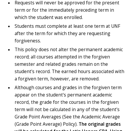
Requests will never be approved for the present
term or for the immediately preceding term in
which the student was enrolled.
Students must complete at least one term at UNF
after the term for which they are requesting
forgiveness.
This policy does not alter the permanent academic
record; all courses attempted in the forgiven
semester and related grades remain on the
student's record. The earned hours associated with
a forgiven term, however, are removed.
Although courses and grades in the forgiven term
appear on the student's permanent academic
record, the grade for the courses in the forgiven
term will not be calculated in any of the student's
Grade Point Averages (See the Academic Average
(Grade Point Average) Policy).
The original grades