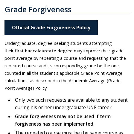
Grade Forgiveness
Official Grade Forgiveness Policy
Undergraduate, degree-seeking students attempting
their
first baccalaureate degree
may improve their grade
point average by repeating a course and requesting that the
repeated course and its corresponding grade be the one
counted in all the student's applicable Grade Point Average
calculations, as described in the Academic Average (Grade
Point Average) Policy.
Only two such requests are available to any student
during his or her undergraduate UNF career.
Grade forgiveness may not be used if term
forgiveness has been implemented.
The repeated course must be the same course as