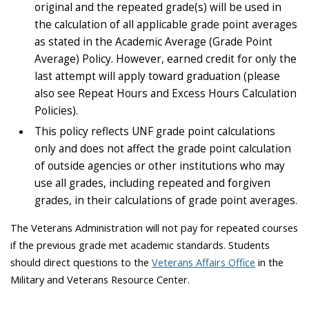
original and the repeated grade(s) will be used in
the calculation of all applicable grade point averages
as stated in the Academic Average (Grade Point
Average) Policy. However, earned credit for only the
last attempt will apply toward graduation (please
also see Repeat Hours and Excess Hours Calculation
Policies).
This policy reflects UNF grade point calculations
only and does not affect the grade point calculation
of outside agencies or other institutions who may
use all grades, including repeated and forgiven
grades, in their calculations of grade point averages.
The Veterans Administration will not pay for repeated courses
if the previous grade met academic standards. Students
should direct questions to the
Veterans Affairs Office
in the
Military and Veterans Resource Center.