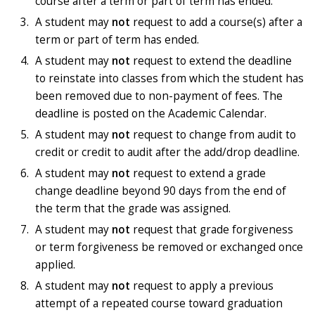
course after a term or part of term has ended.
A student may
not
request to
add a course(s) after a
term or part of term has ended.
A student may
not
request to extend the deadline
to reinstate into classes from which the student has
been removed due to non-payment of fees. The
deadline is posted on the Academic Calendar.
A student may
not
request to change from audit to
credit or credit to audit after the add/drop deadline.
A student may
not
request to extend a grade
change deadline beyond 90 days from the end of
the term that the grade was assigned.
A student may
not
request that grade forgiveness
or term forgiveness be removed or exchanged once
applied.
A student may
not
request to apply a previous
attempt of a repeated course toward graduation