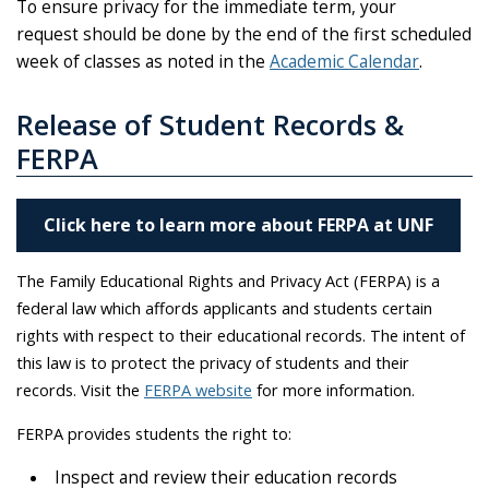
To ensure privacy for the immediate term, your
request should be done by the end of the first scheduled
week of classes as noted in the
Academic Calendar
.
Release of Student Records &
FERPA
Click here to learn more about FERPA at UNF
The Family Educational Rights and Privacy Act (FERPA) is a
federal law which affords applicants and students certain
rights with respect to their educational records. The intent of
this law is to protect the privacy of students and their
records. Visit the
FERPA website
for more information.
FERPA provides students the right to:
Inspect and review their education records