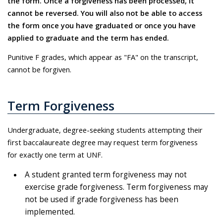
the form. Once a forgiveness has been processed, it
cannot be reversed. You will also not be able to access
the form once you have graduated or once you have
applied to graduate and the term has ended.
Punitive F grades, which appear as "FA" on the transcript,
cannot be forgiven.
Term Forgiveness
Undergraduate, degree-seeking students attempting their
first baccalaureate degree may request term forgiveness
for exactly one term at UNF.
A student granted term forgiveness may not
exercise grade forgiveness. Term forgiveness may
not be used if grade forgiveness has been
implemented.