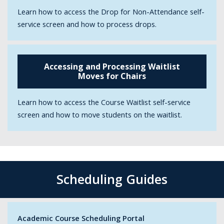
Learn how to access the Drop for Non-Attendance self-
service screen and how to process drops.
Accessing and Processing Waitlist
Moves for Chairs
Learn how to access the Course Waitlist self-service
screen and how to move students on the waitlist.
Scheduling Guides
Academic Course Scheduling Portal