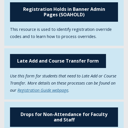
Registration Holds in Banner Admin
Pages (SOAHOLD)
This resource is used to identify registration override
codes and to learn how to process overrides.
Late Add and Course Transfer Form
Use this form for students that need to Late Add or Course
Transfer. More details on these processes can be found on
our
Registration Guide webpage
.
Drops for Non-Attendance for Faculty
and Staff