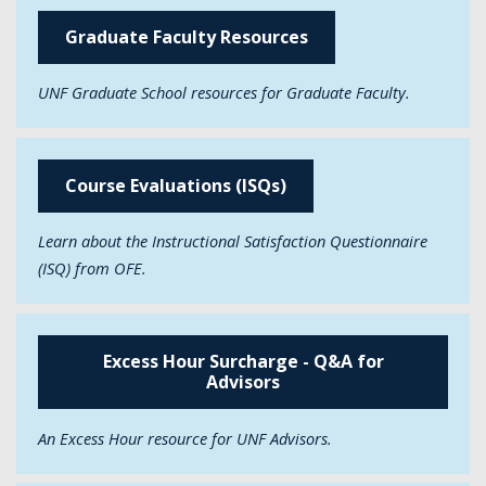
Graduate Faculty Resources
UNF Graduate School resources for Graduate Faculty.
Course Evaluations (ISQs)
Learn about the Instructional Satisfaction Questionnaire
(ISQ) from OFE.
Excess Hour Surcharge - Q&A for
Advisors
An Excess Hour resource for UNF Advisors.