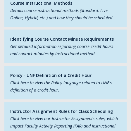
Course Instructional Methods
Details course instructional methods (Standard, Live
Online, Hybrid, etc.) and how they should be scheduled.
Identifying Course Contact Minute Requirements
Get detailed information regarding course credit hours
and contact minutes by instructional method.
Policy - UNF Definition of a Credit Hour
Click here to view the Policy language related to UNF's
definition of a credit hour.
Instructor Assignment Rules for Class Scheduling
Click here to view our Instructor Assignments rules, which
impact Faculty Activity Reporting (FAR) and Instructional