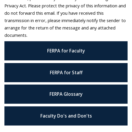
Privacy Act. Please protect the privacy of this information and
do not forward this email. If you have received this
transmission in error, please immediately notify the sender to
arrange for the return of the message and any attached
documents.
FERPA for Faculty
FERPA for Staff
FERPA Glossary
Faculty Do's and Don'ts