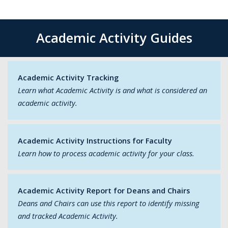
Academic Activity Guides
Academic Activity Tracking
Learn what Academic Activity is and what is considered an
academic activity.
Academic Activity Instructions for Faculty
Learn how to process academic activity for your class.
Academic Activity Report for Deans and Chairs
Deans and Chairs can use this report to identify missing
and tracked Academic Activity.