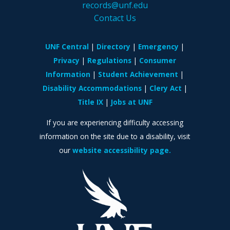
records@unf.edu
Contact Us
UNF Central
Directory
Emergency
Privacy
Regulations
Consumer
Information
Student Achievement
Disability Accommodations
Clery Act
Title IX
Jobs at UNF
If you are experiencing difficulty accessing
information on the site due to a disability, visit
our
website accessibility page.