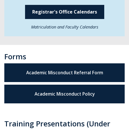
Registrar's Office Calendars
Matriculation and Faculty Calendars
Forms
Academic Misconduct Referral Form
Academic Misconduct Policy
Training Presentations (Under