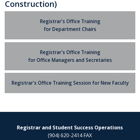
Construction)
Registrar's Office Training
for Department Chairs
Registrar's Office Training
for Office Managers and Secretaries
Registrar's Office Training Session for New Faculty
Registrar and Student Success Operations
(904) 620-2414 FAX