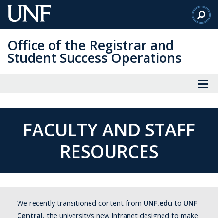
Skip
to
Main
Office of the Registrar and
Content
Student Success Operations
FACULTY AND STAFF
RESOURCES
We recently transitioned content from
UNF.edu
to
UNF
Central
, the university’s new Intranet designed to make