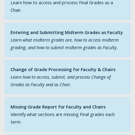
Learn how to access and process Final Grades as a
Chair.
Entering and Submitting Midterm Grades as Faculty
Learn what midterm grades are, how to access midterm
grading, and how to submit midterm grades as Faculty.
Change of Grade Processing for Faculty & Chairs
Learn how to access, submit, and process Change of
Grades as Faculty and as Chair.
Missing Grade Report for Faculty and Chairs
Identify what sections are missing Final grades each
term.