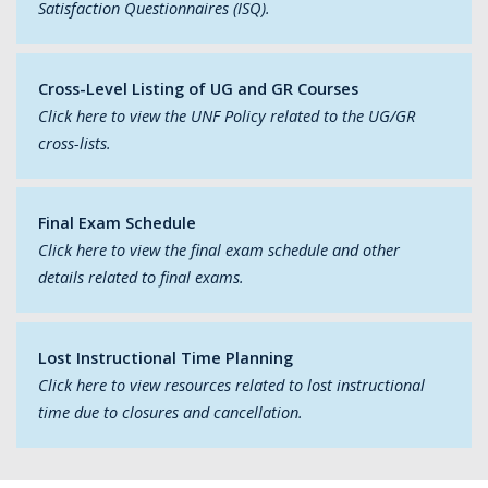
Satisfaction Questionnaires (ISQ).
Cross-Level Listing of UG and GR Courses
Click here to view the UNF Policy related to the UG/GR
cross-lists.
Final Exam Schedule
Click here to view the final exam schedule and other
details related to final exams.
Lost Instructional Time Planning
Click here to view resources related to lost instructional
time due to closures and cancellation.