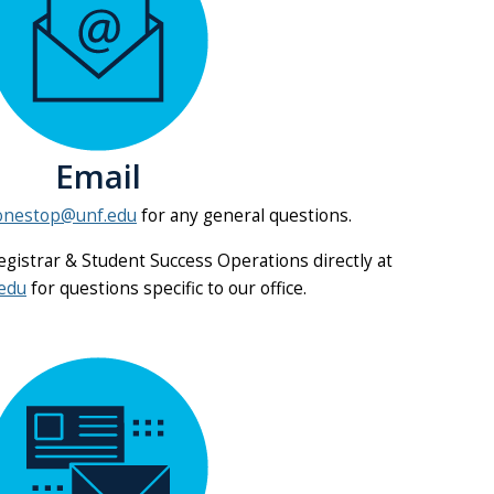
Email
onestop@unf.edu
for any general questions.
Registrar & Student Success Operations directly at
edu
for questions specific to our office.