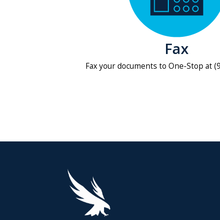
Fax
Fax your documents to One-Stop at (