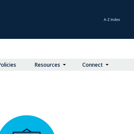
A-Z Index
olicies
Resources
Connect