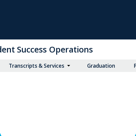
udent Success Operations
Transcripts & Services
Graduation
P