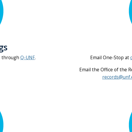
gs
p through
Q-UNF
.
Email One-Stop at
Email the Office of the 
records@unf.