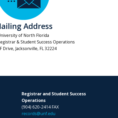
ailing Address
niversity of North Florida
Registrar & Student Success Operations
 Drive, Jacksonville, FL 32224
Registrar and Student Success
Operations
(904) 620-2414 FAX
records@unf.edu