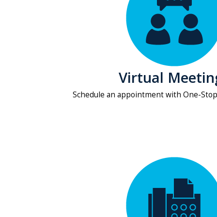
Virtual Meetin
Schedule an appointment with One-Sto