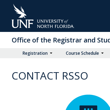
Skip
to
Main
Content
Office of the Registrar and St
Registration
Course Schedule
CONTACT RSSO