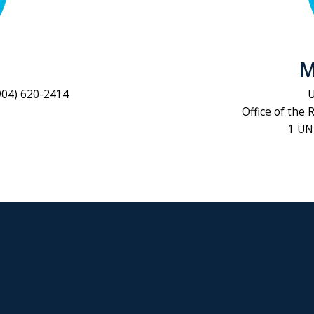
M
904) 620-2414
U
Office of the 
1 UNF