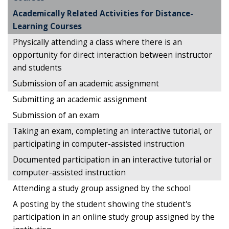
Academically Related Activities for Distance-
Learning Courses
Physically attending a class where there is an
opportunity for direct interaction between instructor
and students
Submission of an academic assignment
Submitting an academic assignment
Submission of an exam
Taking an exam, completing an interactive tutorial, or
participating in computer-assisted instruction
Documented participation in an interactive tutorial or
computer-assisted instruction
Attending a study group assigned by the school
A posting by the student showing the student's
participation in an online study group assigned by the