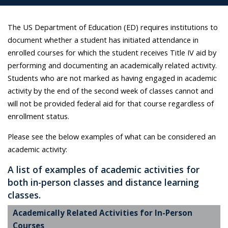
The US Department of Education (ED) requires institutions to
document whether a student has initiated attendance in
enrolled courses for which the student receives Title IV aid by
performing and documenting an academically related activity.
Students who are not marked as having engaged in academic
activity by the end of the second week of classes cannot and
will not be provided federal aid for that course regardless of
enrollment status.
Please see the below examples of what can be considered an
academic activity:
A list of examples of academic activities for
both in-person classes and distance learning
classes.
Academically Related Activities for In-Person
Courses