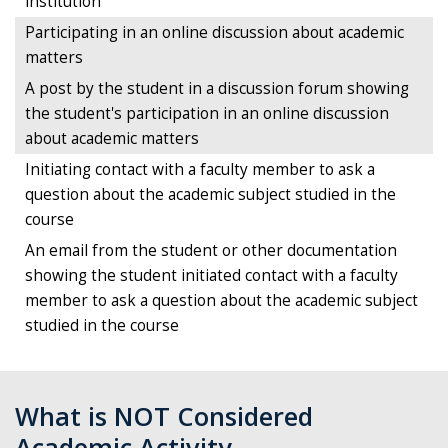
institution
Participating in an online discussion about academic
matters
A post by the student in a discussion forum showing
the student's participation in an online discussion
about academic matters
Initiating contact with a faculty member to ask a
question about the academic subject studied in the
course
An email from the student or other documentation
showing the student initiated contact with a faculty
member to ask a question about the academic subject
studied in the course
What is NOT Considered
Academic Activity