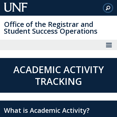
Skip
to
Main
Office of the Registrar and
Content
Student Success Operations
ACADEMIC ACTIVITY
TRACKING
What is Academic Activity?