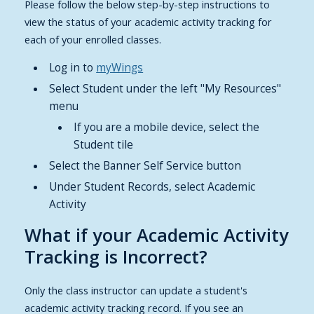
Please follow the below step-by-step instructions to
view the status of your academic activity tracking for
each of your enrolled classes.
Log in to
myWings
Select Student under the left "My Resources"
menu
If you are a mobile device, select the
Student tile
Select the Banner Self Service button
Under Student Records, select Academic
Activity
What if your Academic Activity
Tracking is Incorrect?
Only the class instructor can update a student's
academic activity tracking record. If you see an