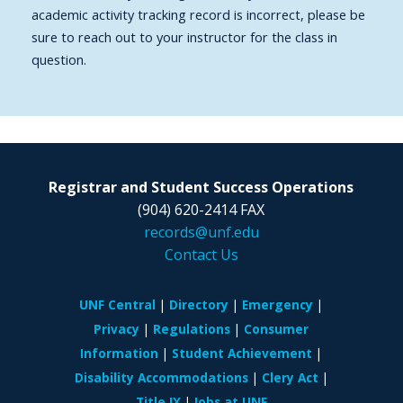
academic activity tracking record is incorrect, please be
sure to reach out to your instructor for the class in
question.
Registrar and Student Success Operations
(904) 620-2414 FAX
records@unf.edu
Contact Us
UNF Central
Directory
Emergency
Privacy
Regulations
Consumer
Information
Student Achievement
Disability Accommodations
Clery Act
Title IX
Jobs at UNF