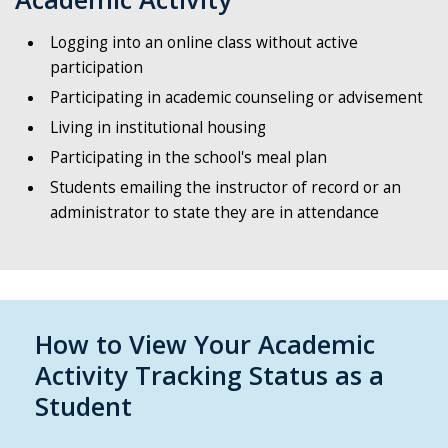
Logging into an online class without active
participation
Participating in academic counseling or advisement
Living in institutional housing
Participating in the school's meal plan
Students emailing the instructor of record or an
administrator to state they are in attendance
How to View Your Academic
Activity Tracking Status as a
Student