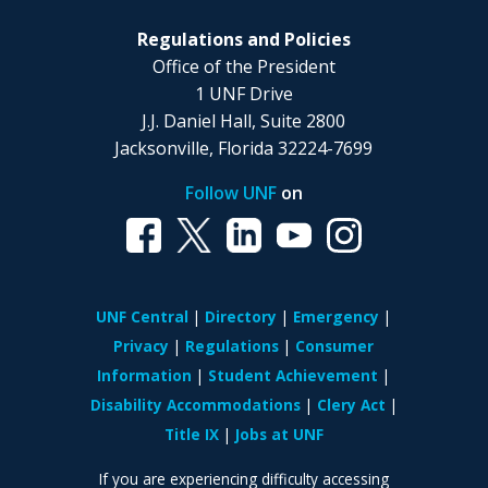
Regulations and Policies
Office of the President
1 UNF Drive
J.J. Daniel Hall, Suite 2800
Jacksonville, Florida 32224-7699
Follow UNF
on
UNF Central
Directory
Emergency
Privacy
Regulations
Consumer
Information
Student Achievement
Disability Accommodations
Clery Act
Title IX
Jobs at UNF
If you are experiencing difficulty accessing