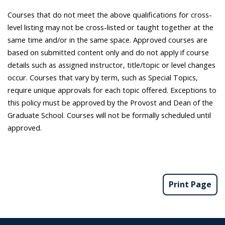
Courses that do not meet the above qualifications for cross-
level listing may not be cross-listed or taught together at the
same time and/or in the same space. Approved courses are
based on submitted content only and do not apply if course
details such as assigned instructor, title/topic or level changes
occur. Courses that vary by term, such as Special Topics,
require unique approvals for each topic offered. Exceptions to
this policy must be approved by the Provost and Dean of the
Graduate School. Courses will not be formally scheduled until
approved.
Print Page