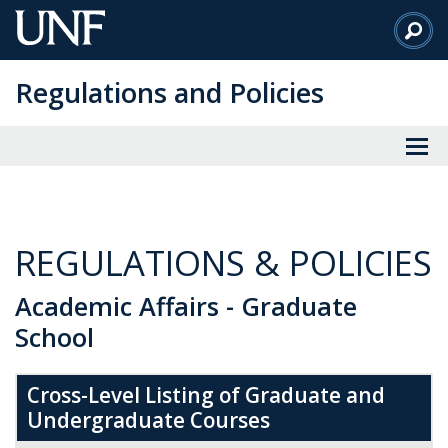
Skip
to
Main
Regulations and Policies
Content
REGULATIONS & POLICIES
Academic Affairs - Graduate
School
Cross-Level Listing of Graduate and
Undergraduate Courses