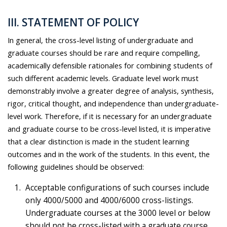
III. STATEMENT OF POLICY
In general, the cross-level listing of undergraduate and
graduate courses should be rare and require compelling,
academically defensible rationales for combining students of
such different academic levels. Graduate level work must
demonstrably involve a greater degree of analysis, synthesis,
rigor, critical thought, and independence than undergraduate-
level work. Therefore, if it is necessary for an undergraduate
and graduate course to be cross-level listed, it is imperative
that a clear distinction is made in the student learning
outcomes and in the work of the students. In this event, the
following guidelines should be observed:
Acceptable configurations of such courses include
only 4000/5000 and 4000/6000 cross-listings.
Undergraduate courses at the 3000 level or below
should not be cross-listed with a graduate course.