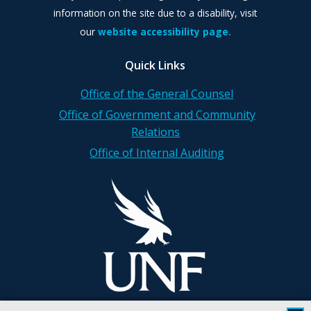
information on the site due to a disability, visit
our
website accessibility page.
Quick Links
Office of the General Counsel
Office of Government and Community
Relations
Office of Internal Auditing