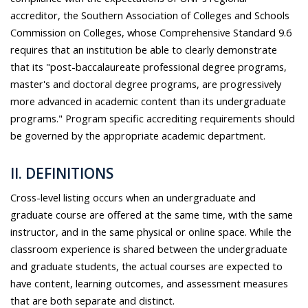
accreditor, the Southern Association of Colleges and Schools
Commission on Colleges, whose Comprehensive Standard 9.6
requires that an institution be able to clearly demonstrate
that its "post-baccalaureate professional degree programs,
master's and doctoral degree programs, are progressively
more advanced in academic content than its undergraduate
programs." Program specific accrediting requirements should
be governed by the appropriate academic department.
II. DEFINITIONS
Cross-level listing occurs when an undergraduate and
graduate course are offered at the same time, with the same
instructor, and in the same physical or online space. While the
classroom experience is shared between the undergraduate
and graduate students, the actual courses are expected to
have content, learning outcomes, and assessment measures
that are both separate and distinct.