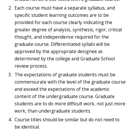
Each course must have a separate syllabus, and
specific student learning outcomes are to be
provided for each course clearly indicating the
greater degree of analysis, synthesis, rigor, critical
thought, and independence required for the
graduate course. Differentiated syllabi will be
approved by the appropriate designee as
determined by the college and Graduate School
review process.
The expectations of graduate students must be
commensurate with the level of the graduate course
and exceed the expectations of the academic
content of the undergraduate course. Graduate
students are to do more difficult work, not just more
work, than undergraduate students.
Course titles should be similar but do not need to
be identical.