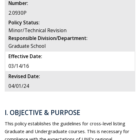
Number:
2.0930P
Policy Status:
Minor/Technical Revision
Responsible Division/Department:
Graduate School
Effective Date:
03/14/16
Revised Date:
04/01/24
I. OBJECTIVE & PURPOSE
This policy establishes the guidelines for cross-level listing
Graduate and Undergraduate courses. This is necessary for
compliance with the expectations of UNF's regional