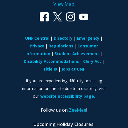
View Map
UNF Central
Directory
Emergency
Privacy
Regulations
Consumer
Information
Student Achievement
Disability Accommodations
Clery Act
Title IX
Jobs at UNF
If you are experiencing difficulty accessing
information on the site due to a disability, visit
our
website accessibility page.
Follow us on
ZeeMee
!
Upcoming Holiday Closures: