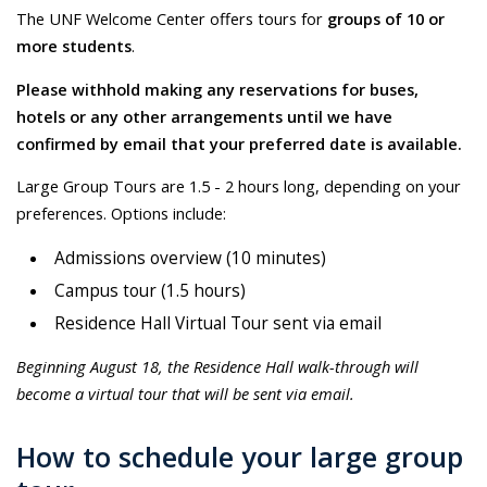
The UNF Welcome Center offers tours for
groups of 10 or
more students
.
Please withhold making any reservations for buses,
hotels or any other arrangements until we have
confirmed by email that your preferred date is available.
Large Group Tours are 1.5 - 2 hours long, depending on your
preferences. Options include:
Admissions overview (10 minutes)
Campus tour (1.5 hours)
Residence Hall Virtual Tour sent via email
Beginning August 18, the Residence Hall walk-through will
become a virtual tour that will be sent via email.
How to schedule your large group