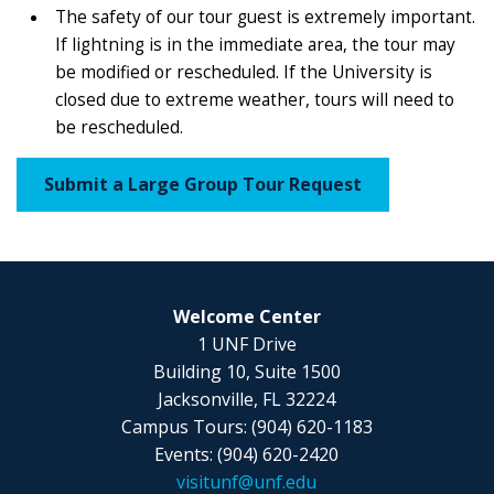
The safety of our tour guest is extremely important.
If lightning is in the immediate area, the tour may
be modified or rescheduled. If the University is
closed due to extreme weather, tours will need to
be rescheduled.
Submit a Large Group Tour Request
Welcome Center
1 UNF Drive
Building 10, Suite 1500
Jacksonville, FL 32224
Campus Tours: (904) 620-1183
Events: (904) 620-2420
visitunf@unf.edu