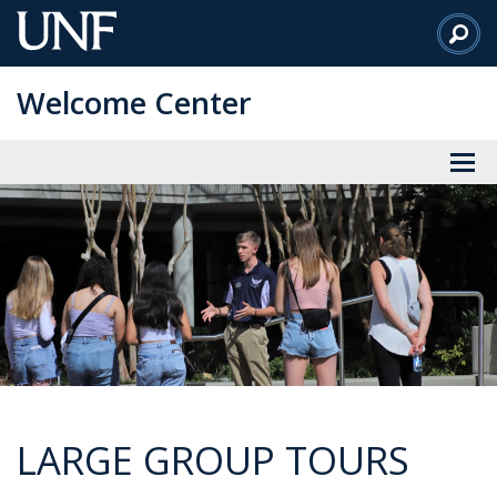
Skip
to
Main
Welcome Center
Content
LARGE GROUP TOURS