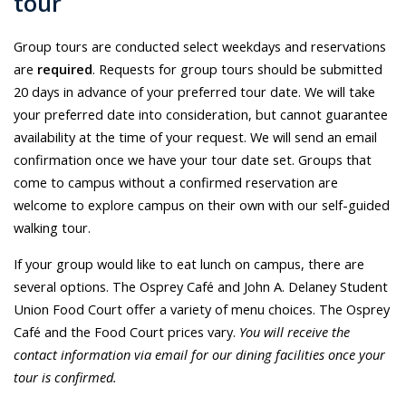
tour
Group tours are conducted select weekdays and reservations
are
required
. Requests for group tours should be submitted
20 days in advance of your preferred tour date. We will take
your preferred date into consideration, but cannot guarantee
availability at the time of your request. We will send an email
confirmation once we have your tour date set. Groups that
come to campus without a confirmed reservation are
welcome to explore campus on their own with our self-guided
walking tour.
If your group would like to eat lunch on campus, there are
several options. The Osprey Café and John A. Delaney Student
Union Food Court offer a variety of menu choices. The Osprey
Café and the Food Court prices vary.
You will receive the
contact information via email for our dining facilities once your
tour is confirmed.