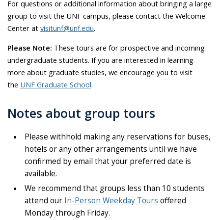
For questions or additional information about bringing a large
group to visit the UNF campus, please contact the Welcome
Center at
visitunf@unf.edu
.
Please Note:
These tours are for prospective and incoming
undergraduate students. If you are interested in learning
more about graduate studies, we encourage you to visit
the
UNF Graduate School
.
Notes about group tours
Please withhold making any reservations for buses,
hotels or any other arrangements until we have
confirmed by email that your preferred date is
available.
We recommend that groups less than 10 students
attend our
In-Person Weekday Tours
offered
Monday through Friday.