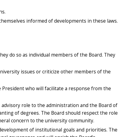
ns.
 themselves informed of developments in these laws.
 they do so as individual members of the Board. They
niversity issues or criticize other members of the
 President who will facilitate a response from the
e advisory role to the administration and the Board of
ranting of degrees. The Board should respect the role
neral concern to the university community.
evelopment of institutional goals and priorities. The