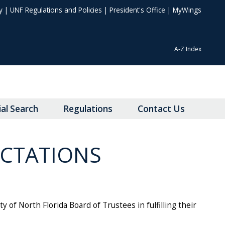
y
|
UNF Regulations and Policies
|
President's Office
|
MyWings
A-Z Index
ial Search
Regulations
Contact Us
ECTATIONS
of North Florida Board of Trustees in fulfilling their