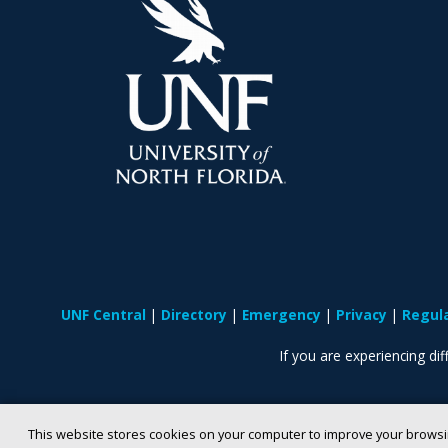
UNF Central
Directory
Emergency
Privacy
Regul
If you are experiencing diff
This website stores cookies on your computer to improve your browsi