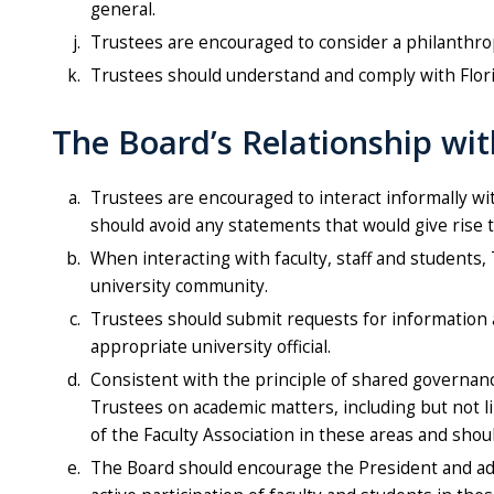
general.
Trustees are encouraged to consider a philanthrop
Trustees should understand and comply with Flor
The Board’s Relationship wit
Trustees are encouraged to interact informally wi
should avoid any statements that would give rise 
When interacting with faculty, staff and students,
university community.
Trustees should submit requests for information ab
appropriate university official.
Consistent with the principle of shared governance
Trustees on academic matters, including but not l
of the Faculty Association in these areas and sho
The Board should encourage the President and admin