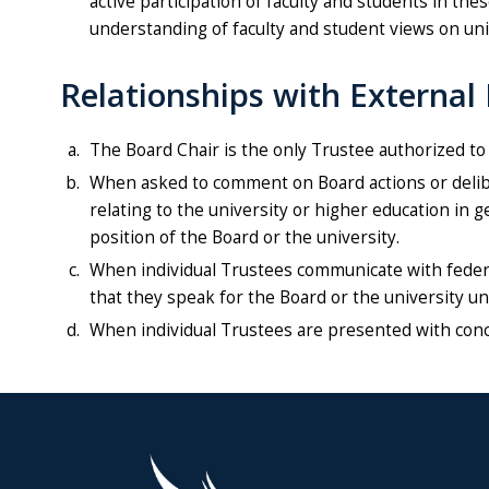
active participation of faculty and students in th
understanding of faculty and student views on uni
Relationships with External 
The Board Chair is the only Trustee authorized to
When asked to comment on Board actions or deliber
relating to the university or higher education in 
position of the Board or the university.
When individual Trustees communicate with federal,
that they speak for the Board or the university u
When individual Trustees are presented with conc