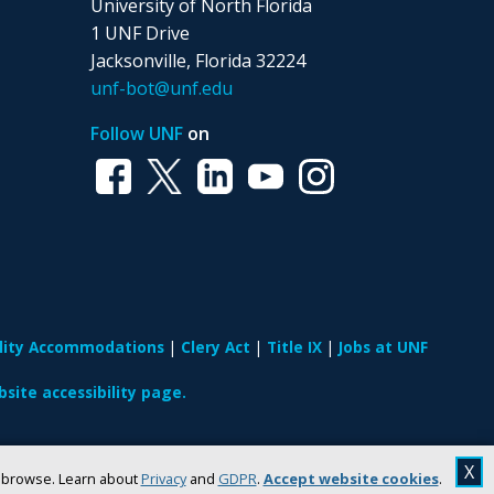
University of North Florida
1 UNF Drive
Jacksonville, Florida 32224
unf-bot@unf.edu
Follow UNF
on
ility Accommodations
Clery Act
Title IX
Jobs at UNF
site accessibility page.
X
u browse. Learn about
Privacy
and
GDPR
.
Accept website cookies
.