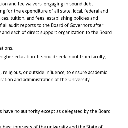
uition and fee waivers; engaging in sound debt
 for the expenditure of all state, local, federal and
s, tuition, and fees; establishing policies and
 all audit reports to the Board of Governors after
y and each of direct support organization to the Board
ations.
higher education. It should seek input from faculty,
religious, or outside influence; to ensure academic
ration and administration of the University.
ees have no authority except as delegated by the Board
 best interests of the university and the State of