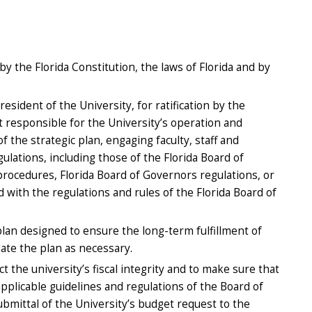
y the Florida Constitution, the laws of Florida and by
sident of the University, for ratification by the
 responsible for the University’s operation and
 the strategic plan, engaging faculty, staff and
ulations, including those of the Florida Board of
 procedures, Florida Board of Governors regulations, or
d with the regulations and rules of the Florida Board of
lan designed to ensure the long-term fulfillment of
date the plan as necessary.
 the university’s fiscal integrity and to make sure that
applicable guidelines and regulations of the Board of
ubmittal of the University’s budget request to the