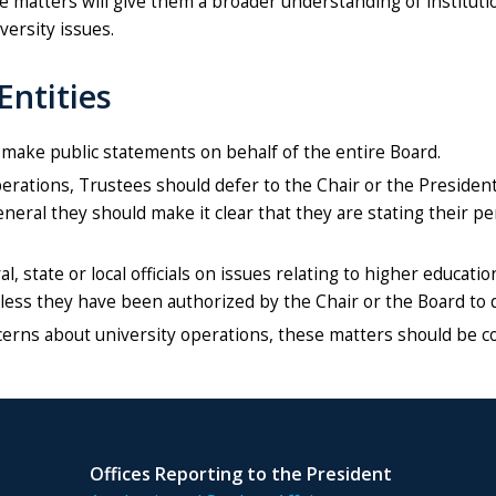
ese matters will give them a broader understanding of institut
versity issues.
Entities
 make public statements on behalf of the entire Board.
ations, Trustees should defer to the Chair or the President.
general they should make it clear that they are stating their 
 state or local officials on issues relating to higher educati
nless they have been authorized by the Chair or the Board to 
erns about university operations, these matters should be c
Offices Reporting to the President