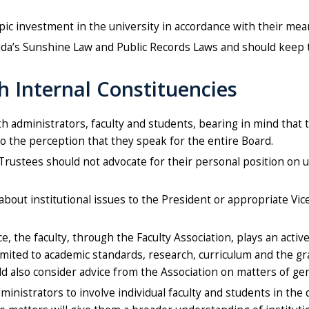
ic investment in the university in accordance with their mea
ida’s Sunshine Law and Public Records Laws and should keep
h Internal Constituencies
th administrators, faculty and students, bearing in mind that
to the perception that they speak for the entire Board.
 Trustees should not advocate for their personal position on u
out institutional issues to the President or appropriate Vice
, the faculty, through the Faculty Association, plays an activ
imited to academic standards, research, curriculum and the g
uld also consider advice from the Association on matters of ge
istrators to involve individual faculty and students in the d