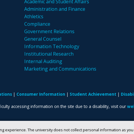
Academic and Student Affairs
Administration and Finance
Athletics
Compliance
Government Relations
General Counsel
Information Technology
Institutional Research
Internal Auditing
Marketing and Communications
ations
Consumer Information
Student Achievement
Disab
iculty accessing information on the site due to a disability, visit our
web
ng experience. The university does not collect personal information as yo