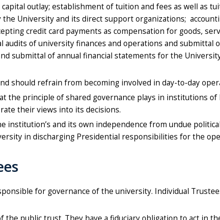
 capital outlay; establishment of tuition and fees as well as t
he University and its direct support organizations; accounting
epting credit card payments as compensation for goods, service
audits of university finances and operations and submittal of
nd submittal of annual financial statements for the Universit
d should refrain from becoming involved in day-to-day oper
 the principle of shared governance plays in institutions of 
te their views into its decisions.
 institution’s and its own independence from undue political, 
rsity in discharging Presidential responsibilities for the ope
ees
 responsible for governance of the university. Individual Trust
he public trust. They have a fiduciary obligation to act in the