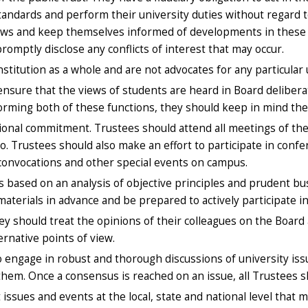
standards and perform their university duties without regard 
aws and keep themselves informed of developments in these la
romptly disclose any conflicts of interest that may occur.
titution as a whole and are not advocates for any particular u
ensure that the views of students are heard in Board delibera
orming both of these functions, they should keep in mind the 
ional commitment. Trustees should attend all meetings of the
o. Trustees should also make an effort to participate in con
onvocations and other special events on campus.
s based on an analysis of objective principles and prudent b
aterials in advance and be prepared to actively participate in
 should treat the opinions of their colleagues on the Board a
ernative points of view.
 engage in robust and thorough discussions of university iss
hem. Once a consensus is reached on an issue, all Trustees sh
sues and events at the local, state and national level that ma