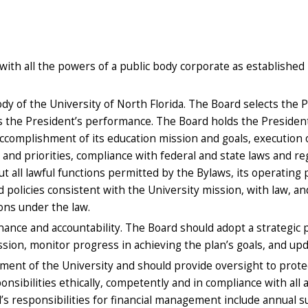
with all the powers of a public body corporate as established b
 of the University of North Florida. The Board selects the Pre
s the President’s performance. The Board holds the President
complishment of its education mission and goals, execution of
 and priorities, compliance with federal and state laws and reg
t all lawful functions permitted by the Bylaws, its operating
 policies consistent with the University mission, with law, an
tions under the law.
ance and accountability. The Board should adopt a strategic p
ssion, monitor progress in achieving the plan’s goals, and up
ent of the University and should provide oversight to protect
onsibilities ethically, competently and in compliance with all 
d’s responsibilities for financial management include annual s