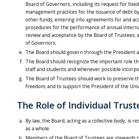
Board of Governors, including its request for fixed
management practices for the issuance of debt by t
other funds; entering into agreements for and acc
procedures for the performance of annual internal 
review and acceptance by the Board of Trustees; a
of Governors.
The Board should govern through the President an
The Board should recognize the important role that
staff and students and whenever possible incorpora
The Board of Trustees should work to preserve the
freedom; and to support the President of the Unive
The Role of Individual Trust
By law, the Board, acting as a collective body, is
as a whole.
Members of the Board of Trustees are stewards of t