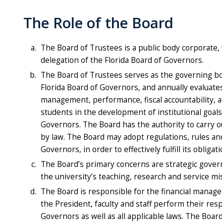
The Role of the Board
The Board of Trustees is a public body corporate, 
delegation of the Florida Board of Governors.
The Board of Trustees serves as the governing body
Florida Board of Governors, and annually evaluate
management, performance, fiscal accountability, ac
students in the development of institutional goals
Governors. The Board has the authority to carry ou
by law. The Board may adopt regulations, rules and
Governors, in order to effectively fulfill its obliga
The Board’s primary concerns are strategic govern
the university’s teaching, research and service mi
The Board is responsible for the financial managem
the President, faculty and staff perform their resp
Governors as well as all applicable laws. The Boar