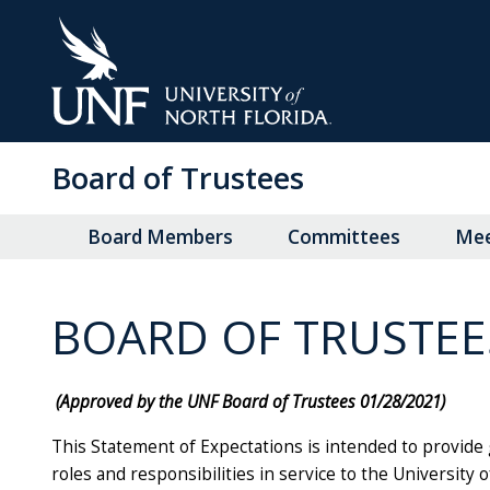
Skip
to
Main
Content
Board of Trustees
Board Members
Committees
Mee
BOARD OF TRUSTEE
(Approved by the UNF Board of Trustees 01/28/2021)
This Statement of Expectations is intended to provide g
roles and responsibilities in service to the University o