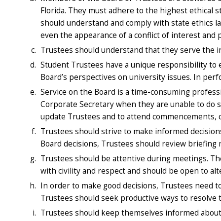
Florida. They must adhere to the highest ethical 
should understand and comply with state ethics l
even the appearance of a conflict of interest and p
Trustees should understand that they serve the ins
Student Trustees have a unique responsibility to 
Board’s perspectives on university issues. In perf
Service on the Board is a time-consuming profess
Corporate Secretary when they are unable to do s
update Trustees and to attend commencements, c
Trustees should strive to make informed decision
Board decisions, Trustees should review briefing m
Trustees should be attentive during meetings. They
with civility and respect and should be open to alt
In order to make good decisions, Trustees need to
Trustees should seek productive ways to resolve t
Trustees should keep themselves informed about is