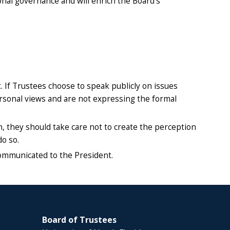
ional governance and will enrich the Board’s
 If Trustees choose to speak publicly on issues
personal views and are not expressing the formal
on, they should take care not to create the perception
do so.
ommunicated to the President.
Board of Trustees