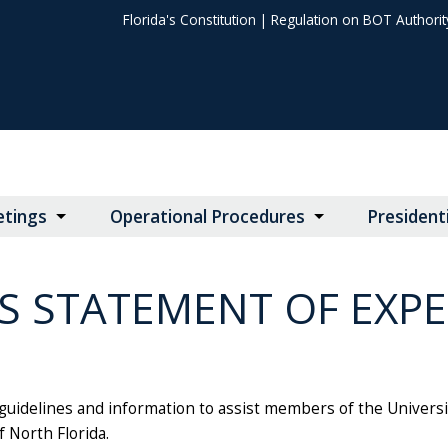
Florida's Constitution
|
Regulation on BOT Authorit
tings
Operational Procedures
President
S STATEMENT OF EXP
uidelines and information to assist members of the University 
f North Florida.