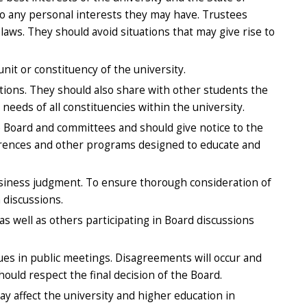
to any personal interests they may have. Trustees
ws. They should avoid situations that may give rise to
nit or constituency of the university.
tions. They should also share with other students the
needs of all constituencies within the university.
 Board and committees and should give notice to the
ferences and other programs designed to educate and
usiness judgment. To ensure thorough consideration of
 discussions.
s well as others participating in Board discussions
ues in public meetings. Disagreements will occur and
ould respect the final decision of the Board.
y affect the university and higher education in