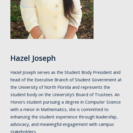
Hazel Joseph
Hazel Joseph serves as the Student Body President and
head of the Executive Branch of Student Government at
the University of North Florida and represents the
student body on the University’s Board of Trustees. An
Honors student pursuing a degree in Computer Science
with a minor in Mathematics, she is committed to
enhancing the student experience through leadership,
advocacy, and meaningful engagement with campus
stakeholders.