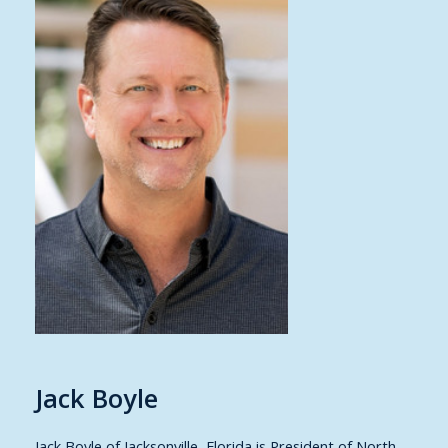
Jack Boyle
Jack Boyle of Jacksonville, Florida is President of North