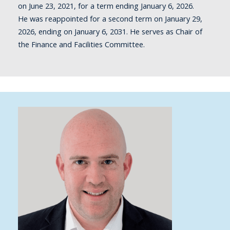
on June 23, 2021, for a term ending January 6, 2026.
He
was reappointed for a second term on January 29,
2026, ending on January 6, 2031.
He serves as Chair of
the Finance and Facilities Committee.