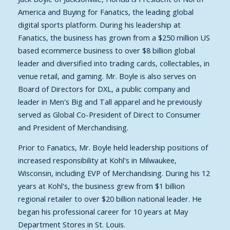
America and Buying for Fanatics, the leading global
digital sports platform. During his leadership at
Fanatics, the business has grown from a $250 million US
based ecommerce business to over $8 billion global
leader and diversified into trading cards, collectables, in
venue retail, and gaming. Mr. Boyle is also serves on
Board of Directors for DXL, a public company and
leader in Men's Big and Tall apparel and he previously
served as Global Co-President of Direct to Consumer
and President of Merchandising.
Prior to Fanatics, Mr. Boyle held leadership positions of
increased responsibility at Kohl's in Milwaukee,
Wisconsin, including EVP of Merchandising.
During his 12
years at Kohl's, the business grew from $1 billion
regional retailer to over $20 billion national leader. He
began his professional career for 10 years at May
Department Stores in St. Louis.