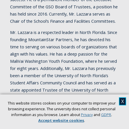
Committee of the GSO Board of Trustees, a position he
has held since 2016. Currently, Mr. Lazzara serves as
Chair of the School’s Finance and Facilities Committees.
Mr. Lazzara is a respected leader in North Florida. Since
founding MountainStar Partners, he has devoted his
time to serving on various boards of organizations that
align with his values. He has a deep passion for the
MaliVai Washington Youth Foundation, where he served
for eight years. Additionally, Mr. Lazzara has previously
been a member of the University of North Florida’s
Student Affairs Community Council and has served as a
state appointed Trustee of the University of North
Florida for the past five years. His commitment to
X
This website stores cookies on your computer to improve your
higher education and community development
browsing experience. The university does not collect personal
continues.
information as you browse. Learn about
Privacy
and
GDPR
.
Accept website cookies
.
Mr. Lazzara attributes his passion to his parents, Irene