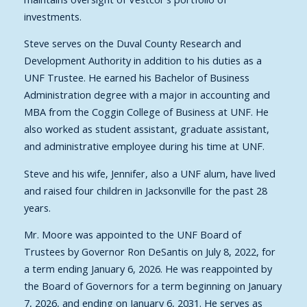
investments.
Steve serves on the Duval County Research and
Development Authority in addition to his duties as a
UNF Trustee. He earned his Bachelor of Business
Administration degree with a major in accounting and
MBA from the Coggin College of Business at UNF. He
also worked as student assistant, graduate assistant,
and administrative employee during his time at UNF.
Steve and his wife, Jennifer, also a UNF alum, have lived
and raised four children in Jacksonville for the past 28
years.
Mr. Moore was appointed to the UNF Board of
Trustees by Governor Ron DeSantis on July 8, 2022, for
a term ending January 6, 2026. He was reappointed by
the Board of Governors for a term beginning on January
7, 2026, and ending on January 6, 2031. He serves as