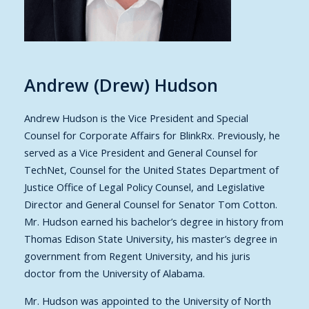
Andrew (Drew) Hudson
Andrew Hudson is the Vice President and Special
Counsel for Corporate Affairs for BlinkRx. Previously, he
served as a Vice President and General Counsel for
TechNet, Counsel for the United States Department of
Justice Office of Legal Policy Counsel, and Legislative
Director and General Counsel for Senator Tom Cotton.
Mr. Hudson earned his bachelor’s degree in history from
Thomas Edison State University, his master’s degree in
government from Regent University, and his juris
doctor from the University of Alabama.
Mr. Hudson was appointed to the University of North