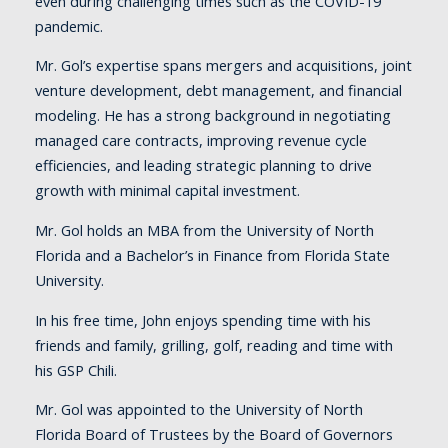
even during challenging times such as the COVID-19
pandemic.
Mr. Gol’s expertise spans mergers and acquisitions, joint
venture development, debt management, and financial
modeling. He has a strong background in negotiating
managed care contracts, improving revenue cycle
efficiencies, and leading strategic planning to drive
growth with minimal capital investment.
Mr. Gol holds an MBA from the University of North
Florida and a Bachelor’s in Finance from Florida State
University.
In his free time, John enjoys spending time with his
friends and family, grilling, golf, reading and time with
his GSP Chili.
Mr. Gol was appointed to the University of North
Florida Board of Trustees by the Board of Governors