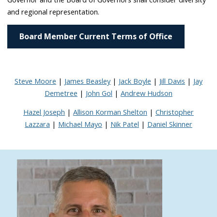
and regional representation.
Board Member Current Terms of Office
Steve Moore
|
James Beasley
|
Jack Boyle
|
Jill Davis
|
Jay
Demetree
|
John Gol
|
Andrew Hudson
Hazel Joseph
|
Allison Korman Shelton
|
Christopher
Lazzara
|
Michael Mayo
|
Nik Patel
|
Daniel Skinner