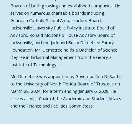
Boards of both growing and established companies. He
serves on numerous charitable boards including
Guardian Catholic School Ambassadors Board,
Jacksonville University Public Policy Institute Board of
Advisors, Ronald McDonald House Advisory Board of
Jacksonville, and the Jack and Betty Demetree Family
Foundation. Mr. Demetree holds a Bachelor of Science
Degree in Industrial Management from the Georgia
Institute of Technology.
Mr. Demetree was appointed by Governor Ron DeSantis
to the University of North Florida Board of Trustees on
March 28, 2024, for a term ending January 6, 2028. He
serves as Vice Chair of the Academic and Student Affairs
and the Finance and Facilities Committees.