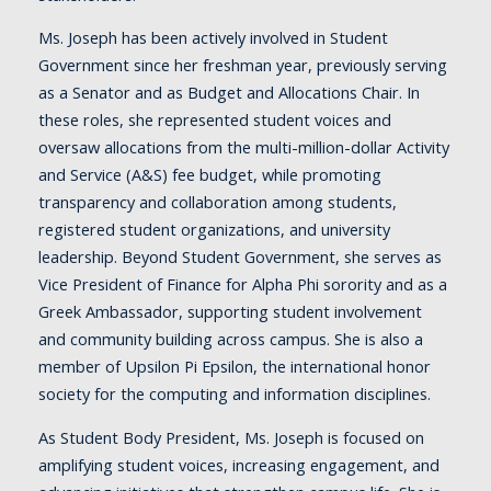
Ms. Joseph has been actively involved in Student
Government since her freshman year, previously serving
as a Senator and as Budget and Allocations Chair. In
these roles, she represented student voices and
oversaw allocations from the multi-million-dollar Activity
and Service (A&S) fee budget, while promoting
transparency and collaboration among students,
registered student organizations, and university
leadership. Beyond Student Government, she serves as
Vice President of Finance for Alpha Phi sorority and as a
Greek Ambassador, supporting student involvement
and community building across campus. She is also a
member of Upsilon Pi Epsilon, the international honor
society for the computing and information disciplines.
As Student Body President, Ms. Joseph is focused on
amplifying student voices, increasing engagement, and