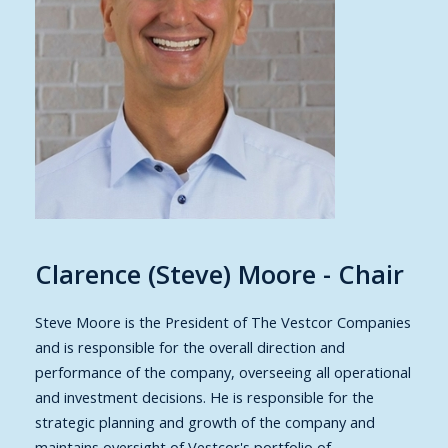
Clarence (Steve) Moore - Chair
Steve Moore
is the President of The Vestcor Companies
and is responsible for the overall direction and
performance of the company, overseeing all operational
and investment decisions. He is responsible for the
strategic planning and growth of the company and
maintains oversight of Vestcor's portfolio of