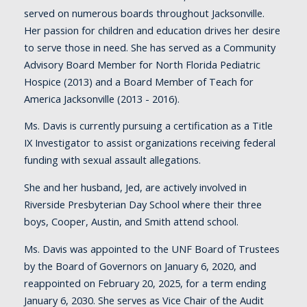
served on numerous boards throughout Jacksonville.
Her passion for children and education drives her desire
to serve those in need. She has served as a Community
Advisory Board Member for North Florida Pediatric
Hospice (2013) and a Board Member of Teach for
America Jacksonville (2013 - 2016).
Ms. Davis is currently pursuing a certification as a Title
IX Investigator to assist organizations receiving federal
funding with sexual assault allegations.
She and her husband, Jed, are actively involved in
Riverside Presbyterian Day School where their three
boys, Cooper, Austin, and Smith attend school.
Ms. Davis was appointed to the UNF Board of Trustees
by the Board of Governors on January 6, 2020, and
reappointed on February 20, 2025, for a term ending
January 6, 2030. She serves as Vice Chair of the Audit