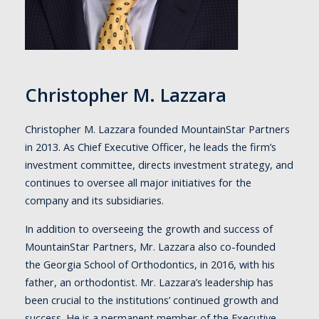
Christopher M. Lazzara
Christopher M. Lazzara founded MountainStar Partners
in 2013. As Chief Executive Officer, he leads the firm’s
investment committee, directs investment strategy, and
continues to oversee all major initiatives for the
company and its subsidiaries.
In addition to overseeing the growth and success of
MountainStar Partners, Mr. Lazzara also co-founded
the Georgia School of Orthodontics, in 2016, with his
father, an orthodontist. Mr. Lazzara’s leadership has
been crucial to the institutions’ continued growth and
success. He is a permanent member of the Executive