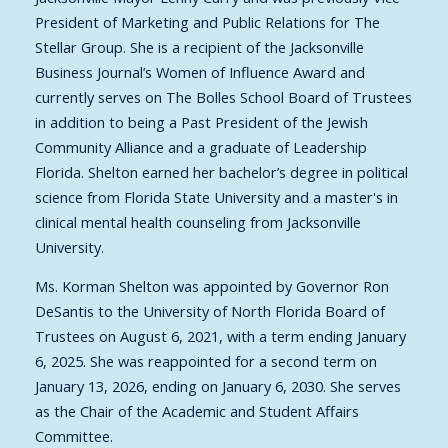
President of Marketing and Public Relations for The
Stellar Group. She is a recipient of the Jacksonville
Business Journal’s Women of Influence Award and
currently serves on The Bolles School Board of Trustees
in addition to being a Past President of the Jewish
Community Alliance and a graduate of Leadership
Florida. Shelton earned her bachelor’s degree in political
science from Florida State University and a master's in
clinical mental health counseling from Jacksonville
University.
Ms. Korman Shelton was appointed by Governor Ron
DeSantis to the University of North Florida Board of
Trustees on August 6, 2021, with a term ending January
6, 2025. She was reappointed for a second term on
January 13, 2026, ending on January 6, 2030. She serves
as the Chair of the Academic and Student Affairs
Committee.