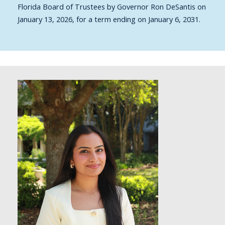
Florida Board of Trustees by Governor Ron DeSantis on
January 13, 2026, for a term ending on January 6, 2031.