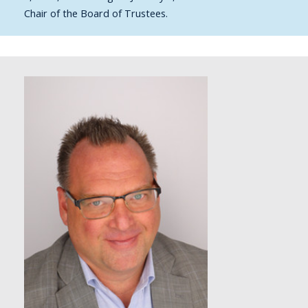
Chair of the Board of Trustees.