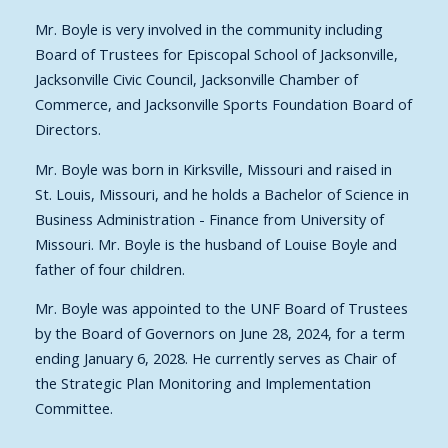
Mr. Boyle is very involved in the community including
Board of Trustees for Episcopal School of Jacksonville,
Jacksonville Civic Council, Jacksonville Chamber of
Commerce, and Jacksonville Sports Foundation Board of
Directors.
Mr. Boyle was born in Kirksville, Missouri and raised in
St. Louis, Missouri, and he holds a Bachelor of Science in
Business Administration - Finance from University of
Missouri. Mr. Boyle is the husband of Louise Boyle and
father of four children.
Mr. Boyle was appointed to the UNF Board of Trustees
by the Board of Governors on June 28, 2024, for a term
ending January 6, 2028. He currently serves as Chair of
the Strategic Plan Monitoring and Implementation
Committee.