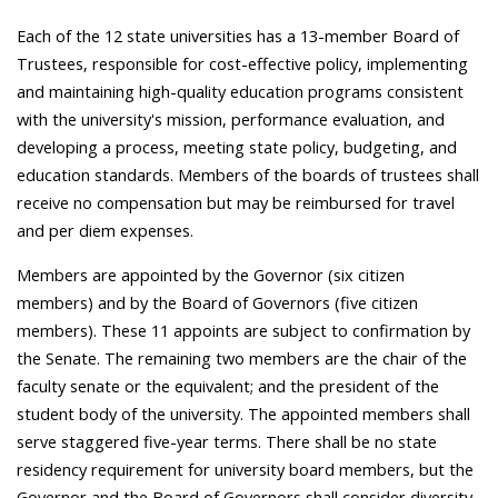
Each of the 12 state universities has a 13-member Board of
Trustees, responsible for cost-effective policy, implementing
and maintaining high-quality education programs consistent
with the university's mission, performance evaluation, and
developing a process, meeting state policy, budgeting, and
education standards. Members of the boards of trustees shall
receive no compensation but may be reimbursed for travel
and per diem expenses.
Members are appointed by the Governor (six citizen
members) and by the Board of Governors (five citizen
members). These 11 appoints are subject to confirmation by
the Senate. The remaining two members are the chair of the
faculty senate or the equivalent; and the president of the
student body of the university. The appointed members shall
serve staggered five-year terms. There shall be no state
residency requirement for university board members, but the
Governor and the Board of Governors shall consider diversity