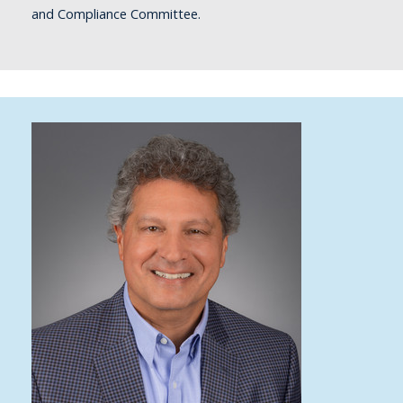
and Compliance Committee.