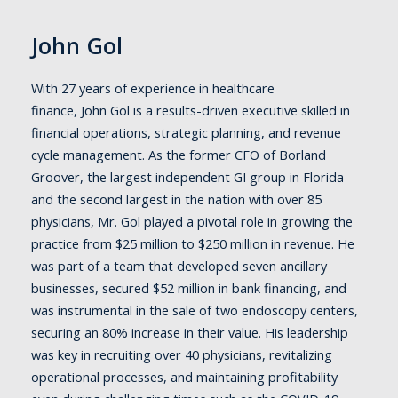
John Gol
With 27 years of experience in healthcare
finance, John Gol is a results-driven executive skilled in
financial operations, strategic planning, and revenue
cycle management. As the former CFO of Borland
Groover, the largest independent GI group in Florida
and the second largest in the nation with over 85
physicians, Mr. Gol played a pivotal role in growing the
practice from $25 million to $250 million in revenue. He
was part of a team that developed seven ancillary
businesses, secured $52 million in bank financing, and
was instrumental in the sale of two endoscopy centers,
securing an 80% increase in their value. His leadership
was key in recruiting over 40 physicians, revitalizing
operational processes, and maintaining profitability