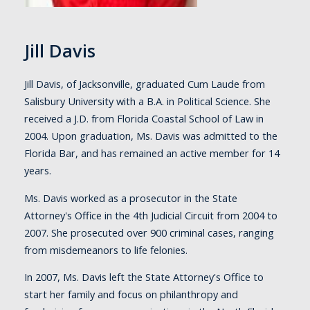
Jill Davis
Jill Davis, of Jacksonville, graduated Cum Laude from
Salisbury University with a B.A. in Political Science. She
received a J.D. from Florida Coastal School of Law in
2004. Upon graduation, Ms. Davis was admitted to the
Florida Bar, and has remained an active member for 14
years.
Ms. Davis worked as a prosecutor in the State
Attorney's Office in the 4th Judicial Circuit from 2004 to
2007. She prosecuted over 900 criminal cases, ranging
from misdemeanors to life felonies.
In 2007, Ms. Davis left the State Attorney's Office to
start her family and focus on philanthropy and