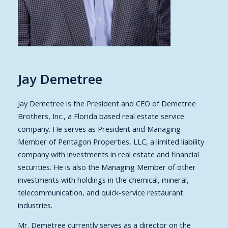
Jay Demetree
Jay Demetree is the President and CEO of Demetree
Brothers, Inc., a Florida based real estate service
company. He serves as President and Managing
Member of Pentagon Properties, LLC, a limited liability
company with investments in real estate and financial
securities. He is also the Managing Member of other
investments with holdings in the chemical, mineral,
telecommunication, and quick-service restaurant
industries.
Mr. Demetree currently serves as a director on the