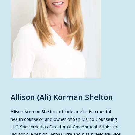
Allison (Ali) Korman Shelton
Allison Korman Shelton
, of Jacksonville, is a mental
health counselor and owner of San Marco Counseling
LLC. She served as Director of Government Affairs for
Jacksonville Mayor Lenny Curry and was previously Vice