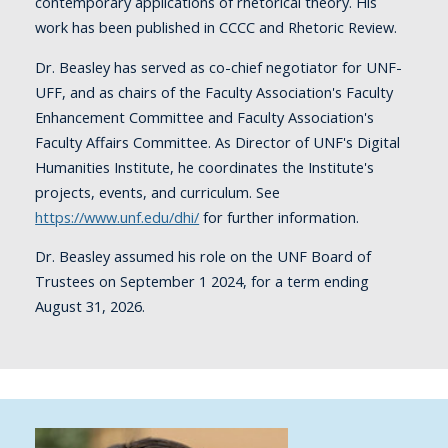
contemporary applications of rhetorical theory. His
work has been published in CCCC and Rhetoric Review.
Dr. Beasley has served as co-chief negotiator for UNF-
UFF, and as chairs of the Faculty Association's Faculty
Enhancement Committee and Faculty Association's
Faculty Affairs Committee. As Director of UNF's Digital
Humanities Institute, he coordinates the Institute's
projects, events, and curriculum. See
https://www.unf.edu/dhi/
for further information.
Dr. Beasley assumed his role on the UNF Board of
Trustees on September 1 2024, for a term ending
August 31, 2026.