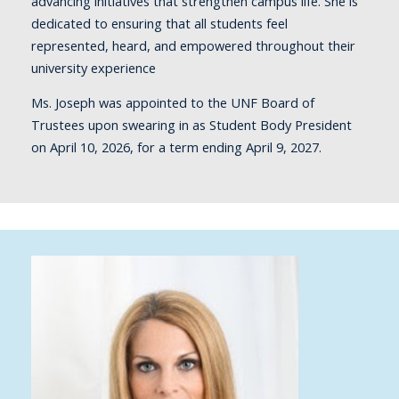
advancing initiatives that strengthen campus life. She is
dedicated to ensuring that all students feel
represented, heard, and empowered throughout their
university experience
Ms. Joseph was appointed to the UNF Board of
Trustees upon swearing in as Student Body President
on April 10, 2026, for a term ending April 9, 2027.