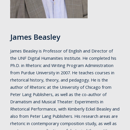
James Beasley
James Beasley is Professor of English and Director of
the UNF Digital Humanities Institute. He completed his
Ph.D. in Rhetoric and Writing Program Administration
from Purdue University in 2007. He teaches courses in
rhetorical history, theory, and pedagogy. He is the
author of Rhetoric at the University of Chicago from
Peter Lang Publishers, as well as the co-author of
Dramatism and Musical Theater: Experiments in
Rhetorical Performance, with Kimberly Eckel Beasley and
also from Peter Lang Publishers. His research areas are
rhetoric in contemporary composition study, as well as