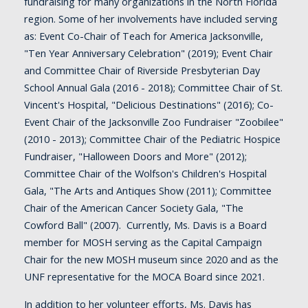
fundraising for many organizations in the North Florida
region. Some of her involvements have included serving
as: Event Co-Chair of Teach for America Jacksonville,
"Ten Year Anniversary Celebration" (2019); Event Chair
and Committee Chair of Riverside Presbyterian Day
School Annual Gala (2016 - 2018); Committee Chair of St.
Vincent's Hospital, "Delicious Destinations" (2016); Co-
Event Chair of the Jacksonville Zoo Fundraiser "Zoobilee"
(2010 - 2013); Committee Chair of the Pediatric Hospice
Fundraiser, "Halloween Doors and More" (2012);
Committee Chair of the Wolfson's Children's Hospital
Gala, "The Arts and Antiques Show (2011); Committee
Chair of the American Cancer Society Gala, "The
Cowford Ball" (2007). Currently,
Ms. Davis is a Board
member for MOSH serving as the Capital Campaign
Chair for the new MOSH museum since 2020 and as the
UNF representative for the MOCA Board since 2021.
In addition to her volunteer efforts, Ms. Davis has