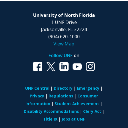
University of North Florida
1 UNF Drive
Jacksonville, FL 32224
(904) 620-1000
View Map
Follow UNF
on
UNF Central
Directory
Emergency
Privacy
Regulations
Consumer
Information
Student Achievement
Disability Accommodations
Clery Act
Title IX
Jobs at UNF