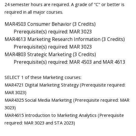
24 semester hours are required. A grade of "C" or better is
required in all major courses.
MAR4503 Consumer Behavior (3 Credits)
Prerequisite(s) required: MAR 3023
MAR4613 Marketing Research Information (3 Credits)
Prerequisite(s) required: MAR 3023
MAR4803 Strategic Marketing (3 Credits)
Prerequisite(s) required: MAR 4503 and MAR 4613
SELECT 1 of these Marketing courses:
MAR4721 Digital Marketing Strategy (Prerequisite required:
MAR 3023)
MAR4325 Social Media Marketing (Prerequisite required: MAR
3023)
MAR4615 Introduction to Marketing Analytics (Prerequisite
required: MAR 3023 and STA 2023)