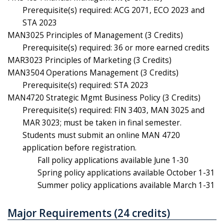
Prerequisite(s) required: ACG 2071, ECO 2023 and
STA 2023
MAN3025 Principles of Management (3 Credits)
Prerequisite(s) required: 36 or more earned credits
MAR3023 Principles of Marketing (3 Credits)
MAN3504 Operations Management (3 Credits)
Prerequisite(s) required: STA 2023
MAN4720 Strategic Mgmt Business Policy (3 Credits)
Prerequisite(s) required: FIN 3403, MAN 3025 and
MAR 3023; must be taken in final semester.
Students must submit an online MAN 4720
application before registration.
Fall policy applications available June 1-30
Spring policy applications available October 1-31
Summer policy applications available March 1-31
Major Requirements (24 credits)