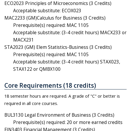
ECO2023 Principles of Microeconomics (3 Credits)
Acceptable substitute: ECOX023
MAC2233 (GM)Calculus for Business (3 Credits)
Prerequisite(s) required: MAC 1105
Acceptable substitute: (3-4 credit hours) MACX233 or
MACX231
STA2023 (GM) Elem Statistics-Business (3 Credits)
Prerequisite(s) required: MAC 1105
Acceptable substitute: (3-4 credit hours) STAX023,
STAX122 or QMBX100
Core Requirements (18 credits)
18 semester hours are required. A grade of "C" or better is
required in all core courses.
BUL3130 Legal Environment of Business (3 Credits)
Prerequisite(s) required: 20 or more earned credits
FIN3403 Financial Management (3 Credits)