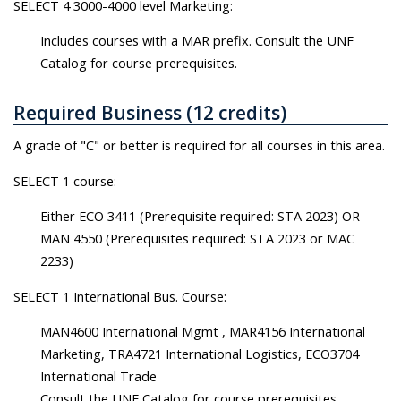
SELECT 4 3000-4000 level Marketing:
Includes courses with a MAR prefix. Consult the UNF
Catalog for course prerequisites.
Required Business (12 credits)
A grade of "C" or better is required for all courses in this area.
SELECT 1 course:
Either ECO 3411 (Prerequisite required: STA 2023) OR
MAN 4550 (Prerequisites required: STA 2023 or MAC
2233)
SELECT 1 International Bus. Course:
MAN4600 International Mgmt , MAR4156 International
Marketing, TRA4721 International Logistics, ECO3704
International Trade
Consult the UNF Catalog for course prerequisites.