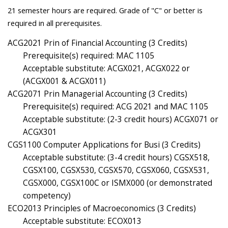
21 semester hours are required. Grade of "C" or better is
required in all prerequisites.
ACG2021 Prin of Financial Accounting (3 Credits)
Prerequisite(s) required: MAC 1105
Acceptable substitute: ACGX021, ACGX022 or
(ACGX001 & ACGX011)
ACG2071 Prin Managerial Accounting (3 Credits)
Prerequisite(s) required: ACG 2021 and MAC 1105
Acceptable substitute: (2-3 credit hours) ACGX071 or
ACGX301
CGS1100 Computer Applications for Busi (3 Credits)
Acceptable substitute: (3-4 credit hours) CGSX518,
CGSX100, CGSX530, CGSX570, CGSX060, CGSX531,
CGSX000, CGSX100C or ISMX000 (or demonstrated
competency)
ECO2013 Principles of Macroeconomics (3 Credits)
Acceptable substitute: ECOX013