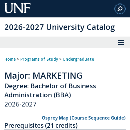
Skip
to
Main
2026-2027 University Catalog
Content
Home
>
Programs of Study
>
Undergraduate
Major
: MARKETING
Degree: Bachelor of Business
Administration (BBA)
2026-2027
Osprey Map (Course Sequence Guide)
Prerequisites (21 credits)