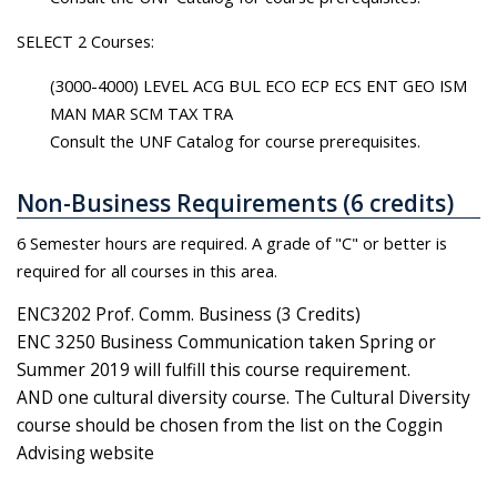
SELECT 2 Courses:
(3000-4000) LEVEL ACG BUL ECO ECP ECS ENT GEO ISM
MAN MAR SCM TAX TRA
Consult the UNF Catalog for course prerequisites.
Non-Business Requirements (6 credits)
6 Semester hours are required. A grade of "C" or better is
required for all courses in this area.
ENC3202 Prof. Comm. Business (3 Credits)
ENC 3250 Business Communication taken Spring or
Summer 2019 will fulfill this course requirement.
AND one cultural diversity course. The Cultural Diversity
course should be chosen from the list on the Coggin
Advising website