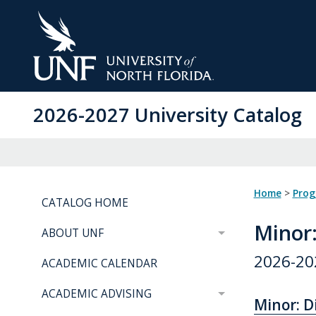
Skip
to
Main
Content
2026-2027 University Catalog
Home
>
Pro
CATALOG HOME
Minor
ABOUT UNF
2026-20
ACADEMIC CALENDAR
ACADEMIC ADVISING
Minor: D