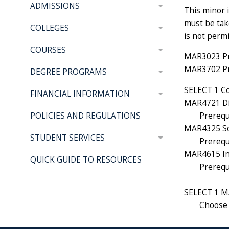
ADMISSIONS
This minor 
must be take
COLLEGES
is not permi
COURSES
MAR3023 Pri
MAR3702 Prin
DEGREE PROGRAMS
SELECT 1 Co
FINANCIAL INFORMATION
MAR4721 Dig
Prerequ
POLICIES AND REGULATIONS
MAR4325 Soc
STUDENT SERVICES
Prerequ
MAR4615 Int
QUICK GUIDE TO RESOURCES
Prerequ
SELECT 1 MA
Choose 