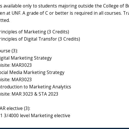
is available only to students majoring outside the College of
n at UNF. A grade of C or better is required in all courses. 
tted.
nciples of Marketing (3 Credits)
ciples of Digital Transfor (3 Credits)
urse (3):
ital Marketing Strategy
isite: MAR3023
ial Media Marketing Strategy
isite: MAR3023
roduction to Marketing Analytics
isite: MAR 3023 & STA 2023
R elective (3):
1 3/4000 level Marketing elective