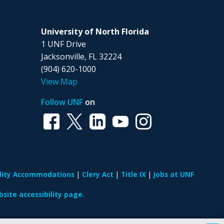
University of North Florida
1 UNF Drive
Jacksonville, FL 32224
(904) 620-1000
View Map
Follow UNF
on
ility Accommodations
Clery Act
Title IX
Jobs at UNF
site accessibility page.