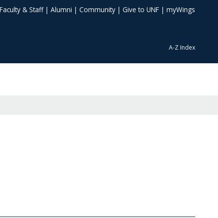
Faculty & Staff
|
Alumni
|
Community
|
Give to UNF
|
myWings
A-Z Index