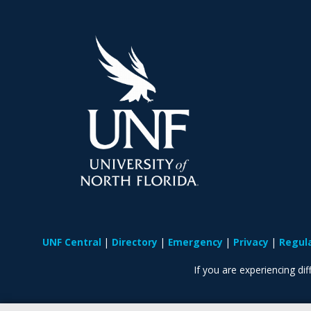
UNF Central
Directory
Emergency
Privacy
Regul
If you are experiencing diff