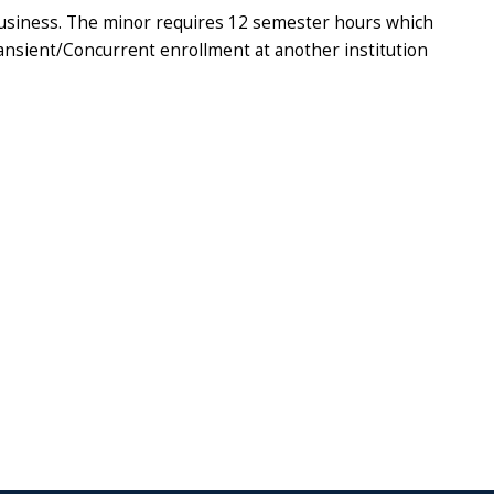
 Business. The minor requires 12 semester hours which
Transient/Concurrent enrollment at another institution