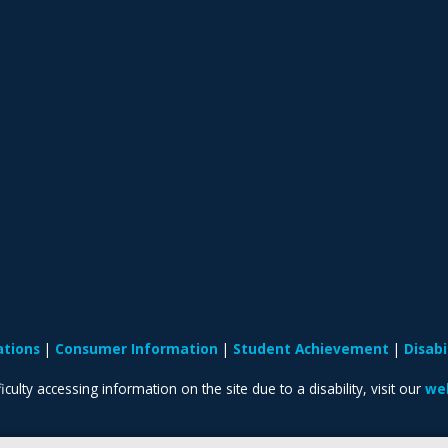
ations
Consumer Information
Student Achievement
Disab
iculty accessing information on the site due to a disability, visit our
web