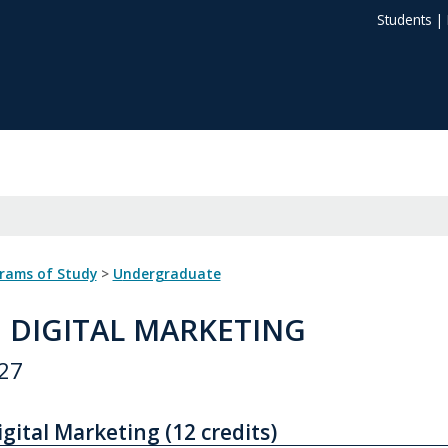
Students
|
grams of Study
>
Undergraduate
: DIGITAL MARKETING
27
igital Marketing (12 credits)