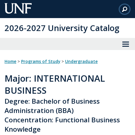
Skip
to
Main
2026-2027 University Catalog
Content
Home
>
Programs of Study
>
Undergraduate
Major
: INTERNATIONAL
BUSINESS
Degree: Bachelor of Business
Administration (BBA)
Concentration: Functional Business
Knowledge