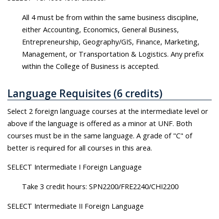
All 4 must be from within the same business discipline,
either Accounting, Economics, General Business,
Entrepreneurship, Geography/GIS, Finance, Marketing,
Management, or Transportation & Logistics. Any prefix
within the College of Business is accepted.
Language Requisites (6 credits)
Select 2 foreign language courses at the intermediate level or
above if the language is offered as a minor at UNF. Both
courses must be in the same language. A grade of "C" of
better is required for all courses in this area.
SELECT Intermediate I Foreign Language
Take 3 credit hours: SPN2200/FRE2240/CHI2200
SELECT Intermediate II Foreign Language