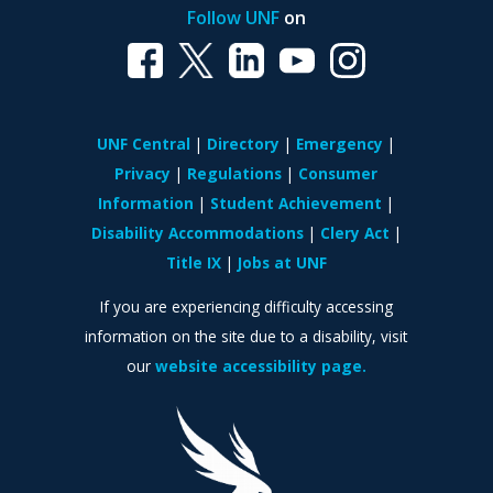
Follow UNF
on
UNF Central
Directory
Emergency
Privacy
Regulations
Consumer
Information
Student Achievement
Disability Accommodations
Clery Act
Title IX
Jobs at UNF
If you are experiencing difficulty accessing
information on the site due to a disability, visit
our
website accessibility page.