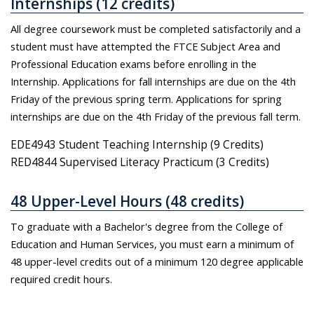
Internships (12 credits)
All degree coursework must be completed satisfactorily and a
student must have attempted the FTCE Subject Area and
Professional Education exams before enrolling in the
Internship. Applications for fall internships are due on the 4th
Friday of the previous spring term. Applications for spring
internships are due on the 4th Friday of the previous fall term.
EDE4943 Student Teaching Internship (9 Credits)
RED4844 Supervised Literacy Practicum (3 Credits)
48 Upper-Level Hours (48 credits)
To graduate with a Bachelor's degree from the College of
Education and Human Services, you must earn a minimum of
48 upper-level credits out of a minimum 120 degree applicable
required credit hours.