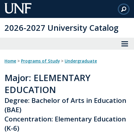
Skip
to
Main
2026-2027 University Catalog
Content
Home
>
Programs of Study
>
Undergraduate
Major
: ELEMENTARY
EDUCATION
Degree: Bachelor of Arts in Education
(BAE)
Concentration: Elementary Education
(K-6)