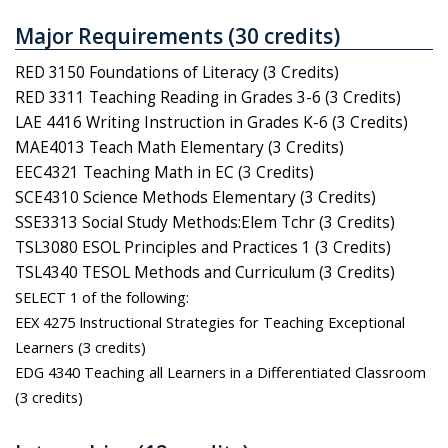
Major Requirements (30 credits)
RED 3150 Foundations of Literacy (3 Credits)
RED 3311 Teaching Reading in Grades 3-6 (3 Credits)
LAE 4416 Writing Instruction in Grades K-6 (3 Credits)
MAE4013 Teach Math Elementary (3 Credits)
EEC4321 Teaching Math in EC (3 Credits)
SCE4310 Science Methods Elementary (3 Credits)
SSE3313 Social Study Methods:Elem Tchr (3 Credits)
TSL3080 ESOL Principles and Practices 1 (3 Credits)
TSL4340 TESOL Methods and Curriculum (3 Credits)
SELECT 1 of the following:
EEX 4275 Instructional Strategies for Teaching Exceptional
Learners (3 credits)
EDG 4340 Teaching all Learners in a Differentiated Classroom
(3 credits)