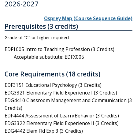
2026-2027
Osprey Map (Course Sequence Guide)
Prerequisites (3 credits)
Grade of "C" or higher required
EDF1005 Intro to Teaching Profession (3 Credits)
Acceptable substitute: EDFX005
Core Requirements (18 credits)
EDF3151 Educational Psychology (3 Credits)
EDG3321 Elementary Field Experience I (3 Credits)
EDG4410 Classroom Management and Communication (3
Credits)
EDF4444 Assessment of Learn/Behavior (3 Credits)
EDG3322 Elementary Field Experience II (3 Credits)
EDG4442 Elem Fld Exp 3 (3 Credits)