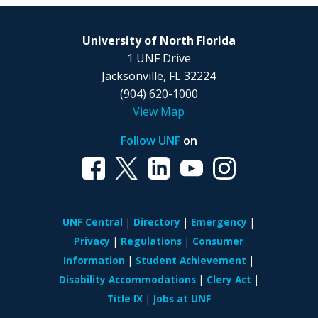
University of North Florida
1 UNF Drive
Jacksonville, FL 32224
(904) 620-1000
View Map
Follow UNF
on
UNF Central
Directory
Emergency
Privacy
Regulations
Consumer
Information
Student Achievement
Disability Accommodations
Clery Act
Title IX
Jobs at UNF