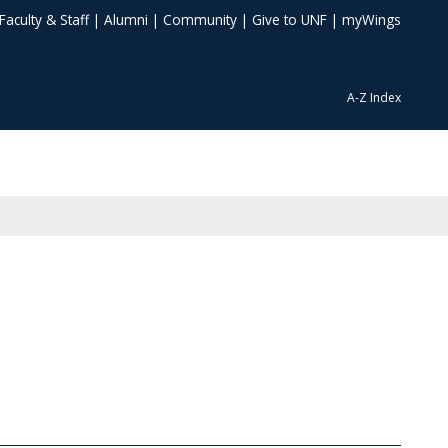
Faculty & Staff
|
Alumni
|
Community
|
Give to UNF
|
myWings
A-Z Index