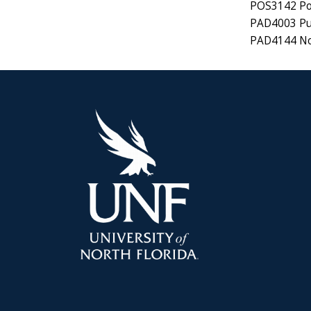
POS3142 Pol
PAD4003 Pub
PAD4144 No