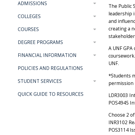
ADMISSIONS
The Public 
leadership i
COLLEGES
and influenc
creating a n
COURSES
stakeholder
DEGREE PROGRAMS
A UNF GPA of
FINANCIAL INFORMATION
coursework.
UNF.
POLICIES AND REGULATIONS
*Students m
STUDENT SERVICES
permission 
QUICK GUIDE TO RESOURCES
LDR3003 Int
POS4945 Int
Choose 2 of 
INR3102 Real
POS3114 Iss