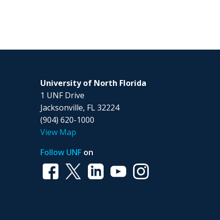
University of North Florida
1 UNF Drive
Jacksonville, FL 32224
(904) 620-1000
View Map
Follow UNF
on