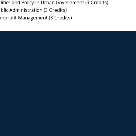
itics and Policy in Urban Government (3 Credits)
lic Administration (3 Credits)
nprofit Management (3 Credits)