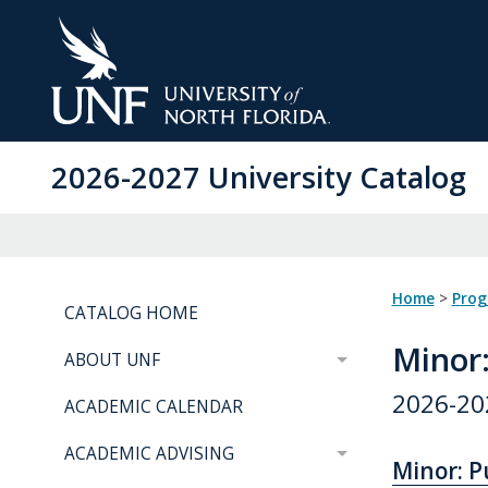
Skip
to
Main
Content
2026-2027 University Catalog
Home
>
Pro
CATALOG HOME
Minor
ABOUT UNF
2026-20
ACADEMIC CALENDAR
ACADEMIC ADVISING
Minor: Pu