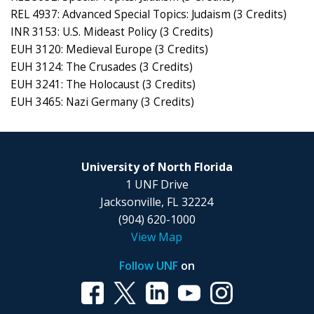
REL 4937: Advanced Special Topics: Judaism (3 Credits)
INR 3153: U.S. Mideast Policy (3 Credits)
EUH 3120: Medieval Europe (3 Credits)
EUH 3124: The Crusades (3 Credits)
EUH 3241: The Holocaust (3 Credits)
EUH 3465: Nazi Germany (3 Credits)
University of North Florida
1 UNF Drive
Jacksonville, FL 32224
(904) 620-1000
View Map
Follow UNF
on