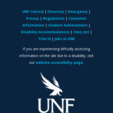
UNF Central
Directory
Emergency
Privacy
Regulations
Consumer
Information
Student Achievement
Disability Accommodations
Clery Act
Title IX
Jobs at UNF
If you are experiencing difficulty accessing
information on the site due to a disability, visit
our
website accessibility page.