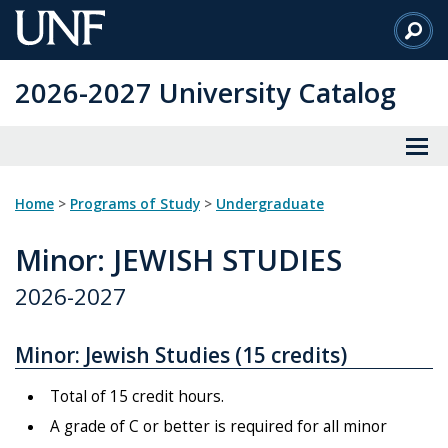
Skip
to
Main
2026-2027 University Catalog
Content
Home
>
Programs of Study
>
Undergraduate
Minor
: JEWISH STUDIES
2026-2027
Minor: Jewish Studies (15 credits)
Total of 15 credit hours.
A grade of C or better is required for all minor