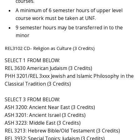
courses.
A minimum of 6 semester hours of upper level
course work must be taken at UNF.
9 semester hours may be transferred in to the
minor
REL3102 CD- Religion as Culture (3 Credits)
SELECT 1 FROM BELOW:
REL 3630 American Judaism (3 Credits)
PHH 3201/REL 3xxx Jewish and Islamic Philosophy in the
Classical Tradition (3 Credits)
SELECT 3 FROM BELOW:
ASH 3200: Ancient Near East (3 Credits)
ASH 3201: Ancient Israel (3 Credits)
ASH 3223: Middle East (3 Credits)
REL 3213: Hebrew Bible/Old Testament (3 Credits)
REL 3932: Special Topics: Judaism (3 Credits)