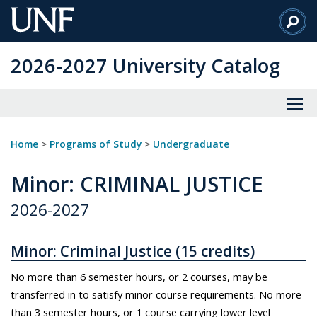
Skip
to
Main
2026-2027 University Catalog
Content
Home
>
Programs of Study
>
Undergraduate
Minor
: CRIMINAL JUSTICE
2026-2027
Minor: Criminal Justice (15 credits)
No more than 6 semester hours, or 2 courses, may be
transferred in to satisfy minor course requirements. No more
than 3 semester hours, or 1 course carrying lower level