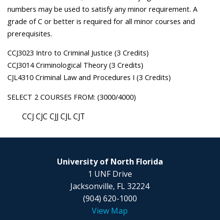
numbers may be used to satisfy any minor requirement. A
grade of C or better is required for all minor courses and
prerequisites.
CCJ3023 Intro to Criminal Justice (3 Credits)
CCJ3014 Criminological Theory (3 Credits)
CJL4310 Criminal Law and Procedures I (3 Credits)
SELECT 2 COURSES FROM: (3000/4000)
CCJ CJC CJJ CJL CJT
University of North Florida
1 UNF Drive
Jacksonville, FL 32224
(904) 620-1000
View Map