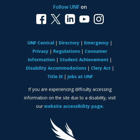
Follow UNF
on
UNF Central
Directory
Emergency
Privacy
Regulations
Consumer
Information
Student Achievement
Disability Accommodations
Clery Act
Title IX
Jobs at UNF
If you are experiencing difficulty accessing
information on the site due to a disability, visit
our
website accessibility page.