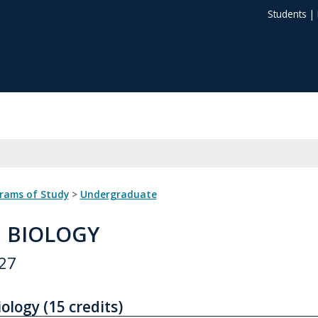
Students
|
grams of Study
>
Undergraduate
: BIOLOGY
27
ology (15 credits)