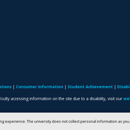
ations
Consumer Information
Student Achievement
Disab
iculty accessing information on the site due to a disability, visit our
web
ng experience. The university does not collect personal information as yo