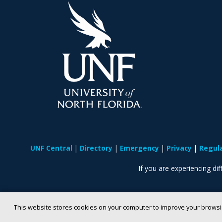
UNF Central
Directory
Emergency
Privacy
Regul
If you are experiencing diff
This website stores cookies on your computer to improve your browsi