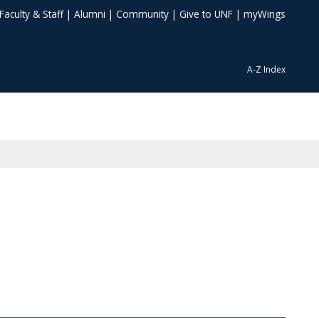
Faculty & Staff
|
Alumni
|
Community
|
Give to UNF
|
myWings
A-Z Index