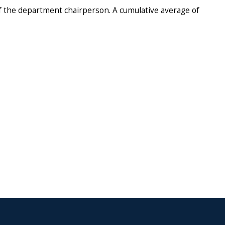
of the department chairperson. A cumulative average of