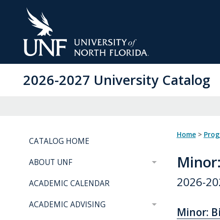
Skip
to
Main
Content
2026-2027 University Catalog
Home
>
Pro
CATALOG HOME
Minor
ABOUT UNF
2026-20
ACADEMIC CALENDAR
ACADEMIC ADVISING
Minor: Bi