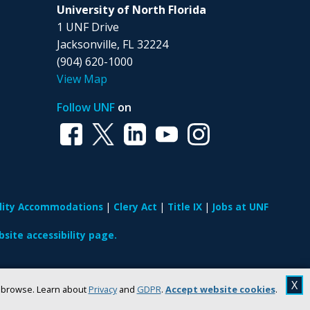
University of North Florida
1 UNF Drive
Jacksonville, FL 32224
(904) 620-1000
View Map
Follow UNF
on
ility Accommodations
Clery Act
Title IX
Jobs at UNF
site accessibility page.
X
u browse. Learn about
Privacy
and
GDPR
.
Accept website cookies
.