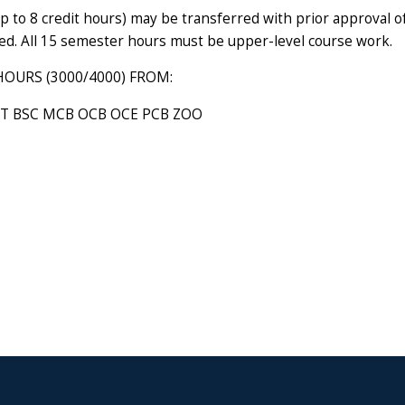
up to 8 credit hours) may be transferred with prior approval 
red. All 15 semester hours must be upper-level course work.
HOURS (3000/4000) FROM:
T BSC MCB OCB OCE PCB ZOO