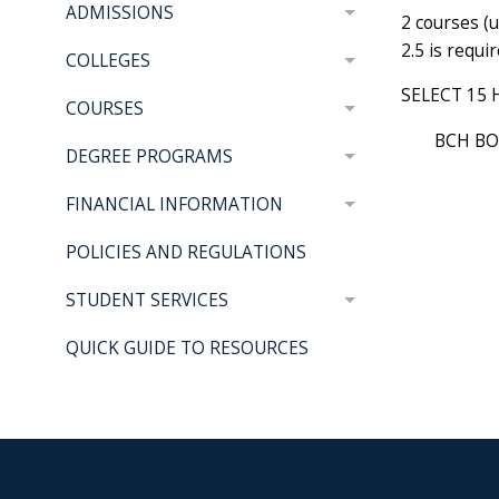
ADMISSIONS
2 courses (
2.5 is requi
COLLEGES
SELECT 15 
COURSES
BCH BO
DEGREE PROGRAMS
FINANCIAL INFORMATION
POLICIES AND REGULATIONS
STUDENT SERVICES
QUICK GUIDE TO RESOURCES