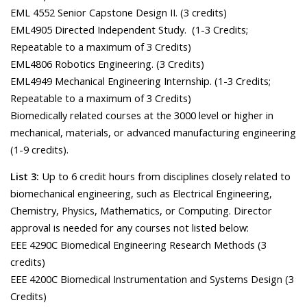
EML 4552 Senior Capstone Design II. (3 credits)
EML4905 Directed Independent Study. (1-3 Credits;
Repeatable to a maximum of 3 Credits)
EML4806 Robotics Engineering. (3 Credits)
EML4949 Mechanical Engineering Internship. (1-3 Credits;
Repeatable to a maximum of 3 Credits)
Biomedically related courses at the 3000 level or higher in
mechanical, materials, or advanced manufacturing engineering
(1-9 credits).
List 3:
Up to 6 credit hours from disciplines closely related to
biomechanical engineering, such as Electrical Engineering,
Chemistry, Physics, Mathematics, or Computing. Director
approval is needed for any courses not listed below:
EEE 4290C Biomedical Engineering Research Methods (3
credits)
EEE 4200C Biomedical Instrumentation and Systems Design (3
Credits)