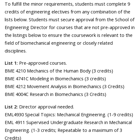
To fulfill the minor requirements, students must complete 9
credits of engineering electives from any combination of the
lists below. Students must secure approval from the School of
Engineering Director for courses that are not pre-approved in
the listings below to ensure the coursework is relevant to the
field of biomechanical engineering or closely related
disciplines.
List 1:
Pre-approved courses.
BME 4210 Mechanics of the Human Body (3 credits)
BME 4741C Modeling in Biomechanics (3 credits)
BME 4212 Movement Analysis in Biomechanics (3 Credits)
BME 4004C Research in Biomechanics (3 Credits)
List 2:
Director approval needed.
EML4930 Special Topics: Mechanical Engineering. (1-9 credits)
EML 4911 Supervised Undergraduate Research in Mechanical
Engineering. (1-3 credits; Repeatable to a maximum of 3
Credits)