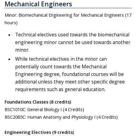
Mechanical Engineers
Minor: Biomechanical Engineering for Mechanical Engineers (17
hours)
Technical electives used towards the biomechanical
engineering minor cannot be used towards another
minor.
While technical electives in the minor can
potentially count towards the Mechanical
Engineering degree, foundational courses will be
additional unless they meet other specific degree
requirements such as general education.
Foundations Classes (8 credits)
BSC1010C: General Biology I (4 Credits)
BSC2085C: Human Anatomy and Physiology I (4 Credits)
Engineering Electives (9 credits)