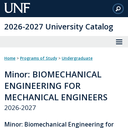
Skip
to
Main
2026-2027 University Catalog
Content
Home
>
Programs of Study
>
Undergraduate
Minor
: BIOMECHANICAL
ENGINEERING FOR
MECHANICAL ENGINEERS
2026-2027
Minor: Biomechanical Engineering for