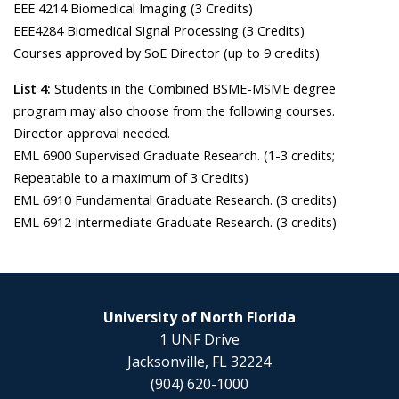
EEE 4214 Biomedical Imaging (3 Credits)
EEE4284 Biomedical Signal Processing (3 Credits)
Courses approved by SoE Director (up to 9 credits)
List 4:
Students in the Combined BSME-MSME degree
program may also choose from the following courses.
Director approval needed.
EML 6900 Supervised Graduate Research. (1-3 credits;
Repeatable to a maximum of 3 Credits)
EML 6910 Fundamental Graduate Research. (3 credits)
EML 6912 Intermediate Graduate Research. (3 credits)
University of North Florida
1 UNF Drive
Jacksonville, FL 32224
(904) 620-1000