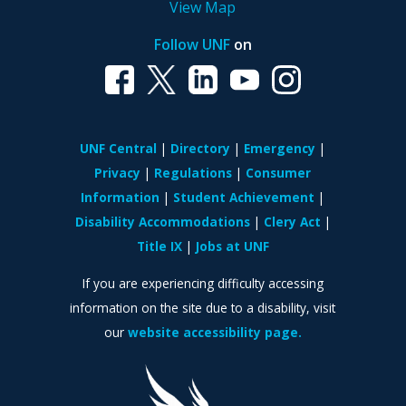
View Map
Follow UNF
on
UNF Central
Directory
Emergency
Privacy
Regulations
Consumer
Information
Student Achievement
Disability Accommodations
Clery Act
Title IX
Jobs at UNF
If you are experiencing difficulty accessing
information on the site due to a disability, visit
our
website accessibility page.