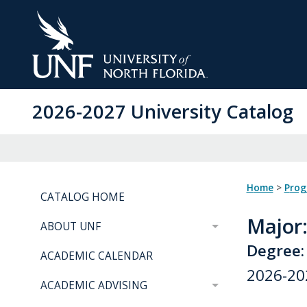
Skip
to
Main
Content
2026-2027 University Catalog
Home
>
Pro
CATALOG HOME
Major
ABOUT UNF
Degree:
ACADEMIC CALENDAR
2026-20
ACADEMIC ADVISING