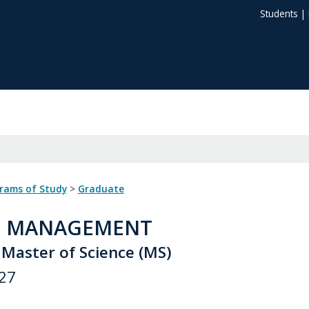
Students
|
grams of Study
>
Graduate
: MANAGEMENT
 Master of Science (MS)
27