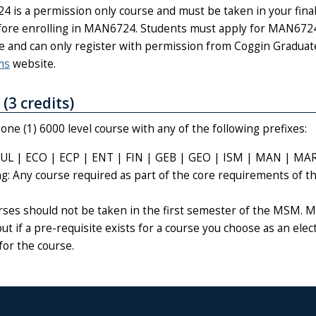
 is a permission only course and must be taken in your final
ore enrolling in MAN6724. Students must apply for MAN6724 
e and can only register with permission from Coggin Gradua
ms
website.
 (3 credits)
ne (1) 6000 level course with any of the following prefixes:
UL | ECO | ECP | ENT | FIN | GEB | GEO | ISM | MAN | MA
ng: Any course required as part of the core requirements of 
urses should not be taken in the first semester of the MSM. M
but if a pre-requisite exists for a course you choose as an elec
for the course.