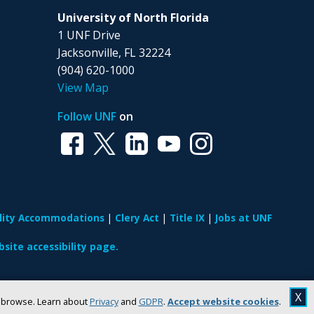
University of North Florida
1 UNF Drive
Jacksonville, FL 32224
(904) 620-1000
View Map
Follow UNF
on
ility Accommodations
Clery Act
Title IX
Jobs at UNF
site accessibility page.
X
u browse. Learn about
Privacy
and
GDPR
.
Accept website cookies
.