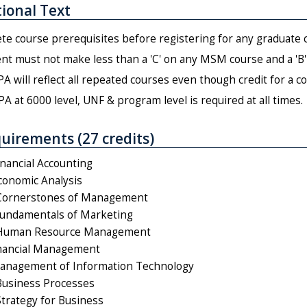
ional Text
e course prerequisites before registering for any graduate 
nt must not make less than a 'C' on any MSM course and a 'B' 
A will reflect all repeated courses even though credit for a c
PA at 6000 level, UNF & program level is required at all times.
uirements (27 credits)
nancial Accounting
onomic Analysis
ornerstones of Management
undamentals of Marketing
Human Resource Management
inancial Management
anagement of Information Technology
usiness Processes
rategy for Business