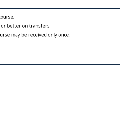
course.
or better on transfers.
ourse may be received only once.