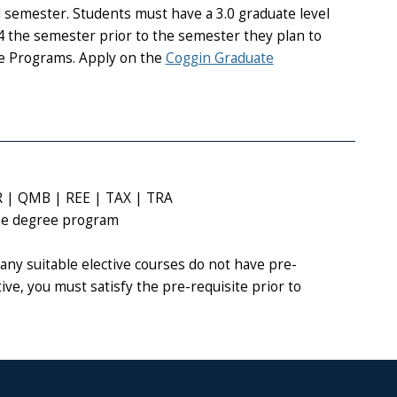
 semester. Students must have a 3.0 graduate level
the semester prior to the semester they plan to
te Programs. Apply on the
Coggin Graduate
R | QMB | REE | TAX | TRA
the degree program
any suitable elective courses do not have pre-
tive, you must satisfy the pre-requisite prior to