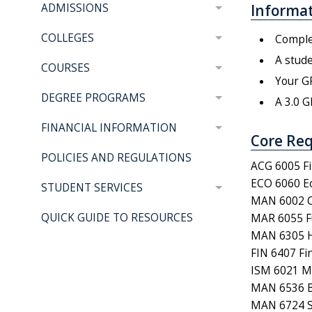
Informat
ADMISSIONS
COLLEGES
Complet
A stude
COURSES
Your GP
DEGREE PROGRAMS
A 3.0 G
FINANCIAL INFORMATION
Core Req
POLICIES AND REGULATIONS
ACG 6005 Fi
ECO 6060 Ec
STUDENT SERVICES
MAN 6002 C
QUICK GUIDE TO RESOURCES
MAR 6055 F
MAN 6305 
FIN 6407 F
ISM 6021 M
MAN 6536 B
MAN 6724 St