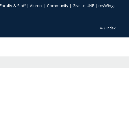
Faculty & Staff
|
Alumni
|
Community
|
Give to UNF
|
myWings
A-Z Index