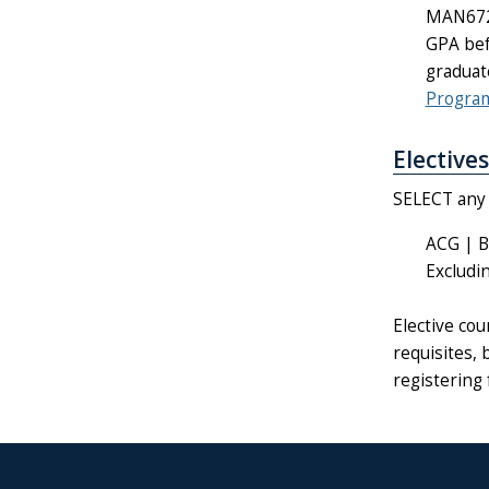
MAN6724
GPA bef
graduat
Progra
Electives
SELECT any o
ACG | B
Excludi
Elective co
requisites, 
registering 