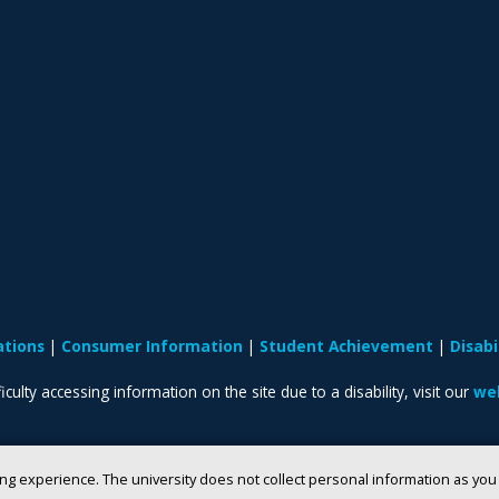
ations
Consumer Information
Student Achievement
Disab
iculty accessing information on the site due to a disability, visit our
web
ng experience. The university does not collect personal information as yo