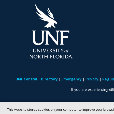
UNF Central
Directory
Emergency
Privacy
Regul
If you are experiencing diff
This website stores cookies on your computer to improve your browsi