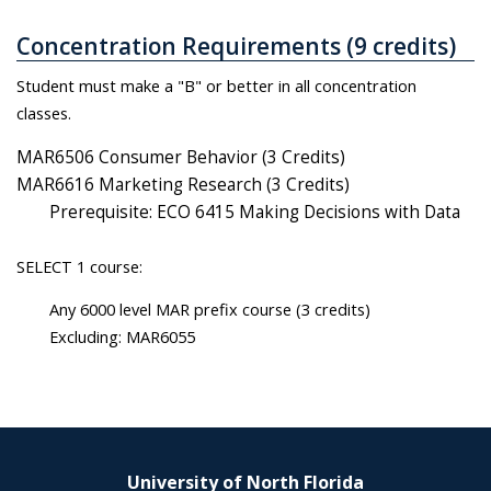
Concentration Requirements (9 credits)
Student must make a "B" or better in all concentration
classes.
MAR6506 Consumer Behavior (3 Credits)
MAR6616 Marketing Research (3 Credits)
Prerequisite: ECO 6415 Making Decisions with Data
SELECT 1 course:
Any 6000 level MAR prefix course (3 credits)
Excluding: MAR6055
University of North Florida