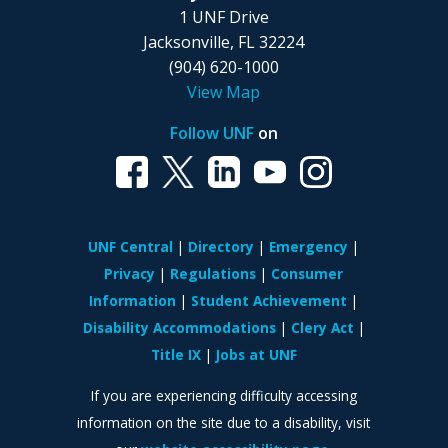
1 UNF Drive
Jacksonville, FL 32224
(904) 620-1000
View Map
Follow UNF
on
UNF Central
Directory
Emergency
Privacy
Regulations
Consumer
Information
Student Achievement
Disability Accommodations
Clery Act
Title IX
Jobs at UNF
If you are experiencing difficulty accessing
information on the site due to a disability, visit