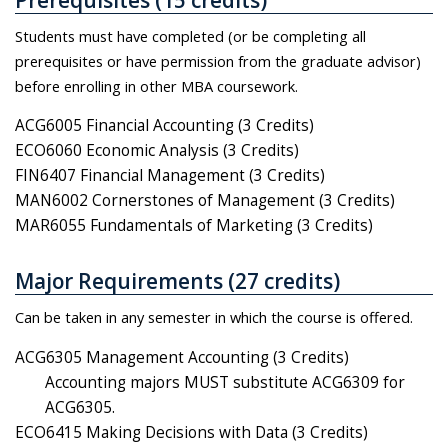
Students must have completed (or be completing all
prerequisites or have permission from the graduate advisor)
before enrolling in other MBA coursework.
ACG6005 Financial Accounting (3 Credits)
ECO6060 Economic Analysis (3 Credits)
FIN6407 Financial Management (3 Credits)
MAN6002 Cornerstones of Management (3 Credits)
MAR6055 Fundamentals of Marketing (3 Credits)
Major Requirements (27 credits)
Can be taken in any semester in which the course is offered.
ACG6305 Management Accounting (3 Credits)
Accounting majors MUST substitute ACG6309 for
ACG6305.
ECO6415 Making Decisions with Data (3 Credits)