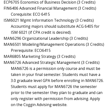
ECP6705 Economics of Business Decision (3 Credits)
FIN6406 Advanced Financial Management (3 Credits)
Corequisite: ECO 6415
ISM6021 Mgmt Information Technology (3 Credits)
Accounting majors should substitute ACG 6405 for
ISM 6021 (if CPA credit is desired).
MAN6296 Organizational Leadership (3 Credits)
MAN6501 Modeling/Management Operations (3 Credits)
Prerequisite: ECO6415
MAR6805 Marketing Strategy (3 Credits)
MAN6726 Advanced Strategic Management (3 Credits)
MAN6726 is a permission only course and must be
taken in your final semester. Students must have a
3.0 graduate level GPA before enrolling in MAN6726.
Students must apply for MAN6726 the semester
prior to the semester they plan to graduate and can
only register with permission from advising. Apply
on the Coggin Advising website.