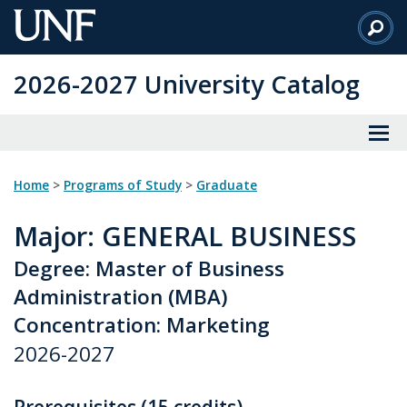
Skip
to
Main
2026-2027 University Catalog
Content
Home
>
Programs of Study
>
Graduate
Major
: GENERAL BUSINESS
Degree: Master of Business
Administration (MBA)
Concentration: Marketing
2026-2027
Prerequisites (15 credits)