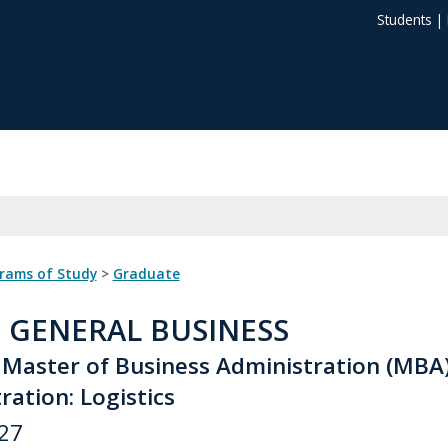
Students
|
grams of Study
>
Graduate
: GENERAL BUSINESS
 Master of Business Administration (MBA
ation: Logistics
27