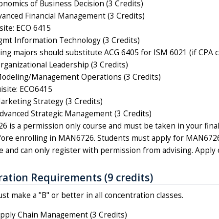
nomics of Business Decision (3 Credits)
anced Financial Management (3 Credits)
site: ECO 6415
t Information Technology (3 Credits)
ing majors should substitute ACG 6405 for ISM 6021 (if CPA cre
anizational Leadership (3 Credits)
deling/Management Operations (3 Credits)
isite: ECO6415
keting Strategy (3 Credits)
vanced Strategic Management (3 Credits)
 is a permission only course and must be taken in your final
ore enrolling in MAN6726. Students must apply for MAN6726 
e and can only register with permission from advising. Apply 
ation Requirements (9 credits)
t make a "B" or better in all concentration classes.
pply Chain Management (3 Credits)