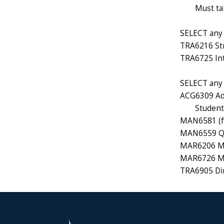
Must ta
SELECT any 1
TRA6216 Str
TRA6725 Int
SELECT any 1
ACG6309 Ad
Students
MAN6581 (f
MAN6559 Qu
MAR6206 Ma
MAR6726 Mar
TRA6905 Dir