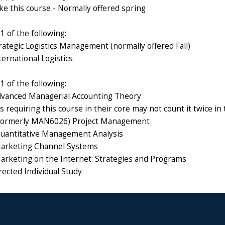
ke this course - Normally offered spring
 of the following:
ategic Logistics Management (normally offered Fall)
ernational Logistics
 of the following:
vanced Managerial Accounting Theory
 requiring this course in their core may not count it twice in
ormerly MAN6026) Project Management
antitative Management Analysis
rketing Channel Systems
keting on the Internet: Strategies and Programs
ected Individual Study