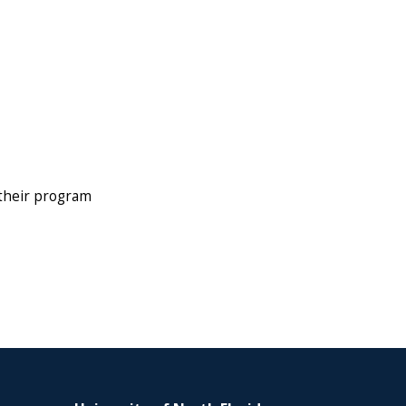
 their program