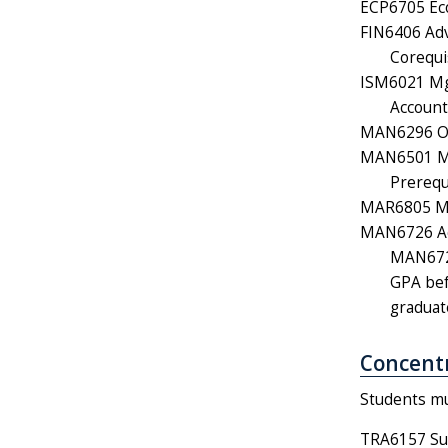
ECP6705 Eco
FIN6406 Adv
Corequi
ISM6021 Mgm
Account
MAN6296 Org
MAN6501 Mo
Prerequ
MAR6805 Mar
MAN6726 Ad
MAN6726
GPA bef
graduat
Concentr
Students mus
TRA6157 Su