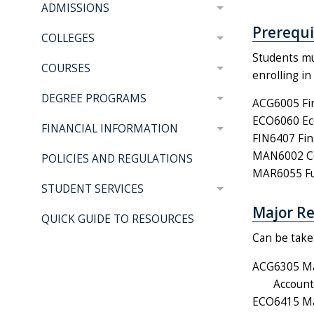
ADMISSIONS
Prerequis
COLLEGES
Students mu
COURSES
enrolling i
DEGREE PROGRAMS
ACG6005 Fin
ECO6060 Eco
FINANCIAL INFORMATION
FIN6407 Fin
MAN6002 Co
POLICIES AND REGULATIONS
MAR6055 Fun
STUDENT SERVICES
Major Re
QUICK GUIDE TO RESOURCES
Can be taken
ACG6305 Ma
Account
ECO6415 Mak