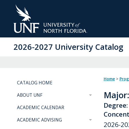
Skip
to
Main
Content
2026-2027 University Catalog
Home
>
Pro
CATALOG HOME
Major
ABOUT UNF
Degree:
ACADEMIC CALENDAR
Concentr
ACADEMIC ADVISING
2026-20