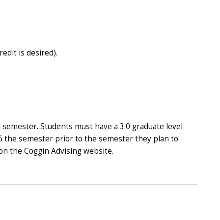
dit is desired).
 semester. Students must have a 3.0 graduate level
the semester prior to the semester they plan to
on the Coggin Advising website.