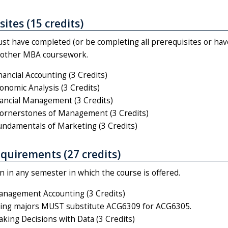
ites (15 credits)
st have completed (or be completing all prerequisites or hav
n other MBA coursework.
ancial Accounting (3 Credits)
nomic Analysis (3 Credits)
ancial Management (3 Credits)
rnerstones of Management (3 Credits)
damentals of Marketing (3 Credits)
quirements (27 credits)
 in any semester in which the course is offered.
nagement Accounting (3 Credits)
ing majors MUST substitute ACG6309 for ACG6305.
ing Decisions with Data (3 Credits)