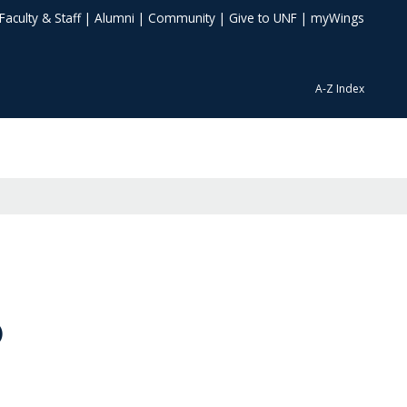
Faculty & Staff
|
Alumni
|
Community
|
Give to UNF
|
myWings
A-Z Index
)