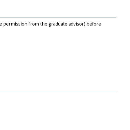
e permission from the graduate advisor) before