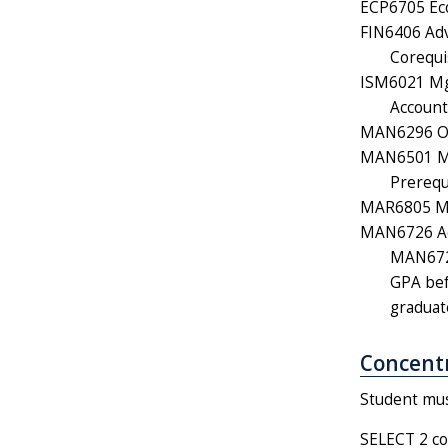
ECP6705 Eco
FIN6406 Adv
Corequi
ISM6021 Mgm
Account
MAN6296 Org
MAN6501 Mo
Prerequ
MAR6805 Mar
MAN6726 Ad
MAN6726
GPA bef
graduat
Concentr
Student must
SELECT 2 co