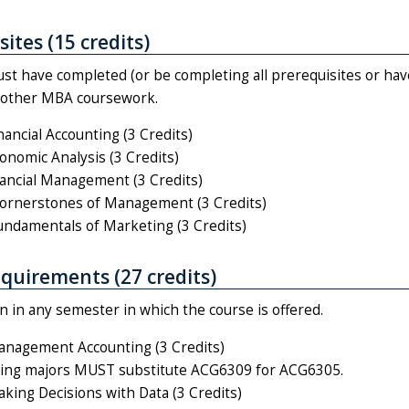
ites (15 credits)
st have completed (or be completing all prerequisites or hav
n other MBA coursework.
ancial Accounting (3 Credits)
nomic Analysis (3 Credits)
ancial Management (3 Credits)
rnerstones of Management (3 Credits)
damentals of Marketing (3 Credits)
quirements (27 credits)
 in any semester in which the course is offered.
nagement Accounting (3 Credits)
ing majors MUST substitute ACG6309 for ACG6305.
ing Decisions with Data (3 Credits)