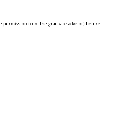
e permission from the graduate advisor) before