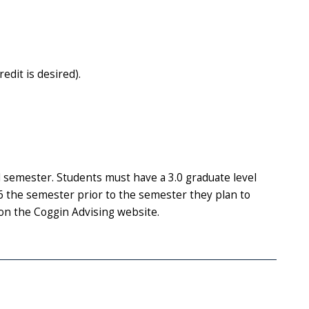
dit is desired).
 semester. Students must have a 3.0 graduate level
the semester prior to the semester they plan to
on the Coggin Advising website.