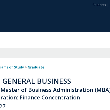
Students
|
grams of Study
>
Graduate
: GENERAL BUSINESS
 Master of Business Administration (MBA
ration: Finance Concentration
27