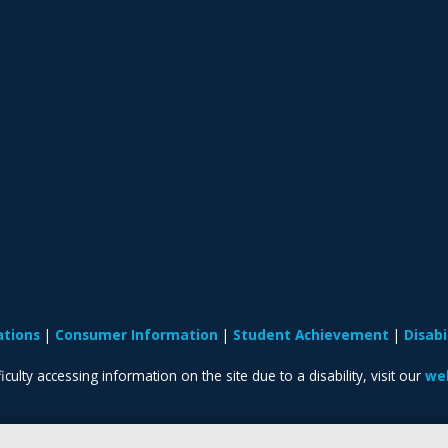
ations
Consumer Information
Student Achievement
Disab
iculty accessing information on the site due to a disability, visit our
web