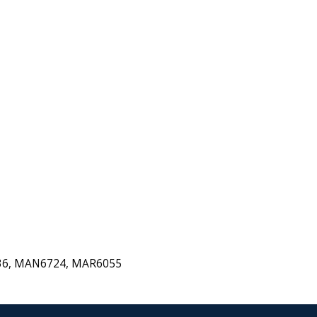
536, MAN6724, MAR6055