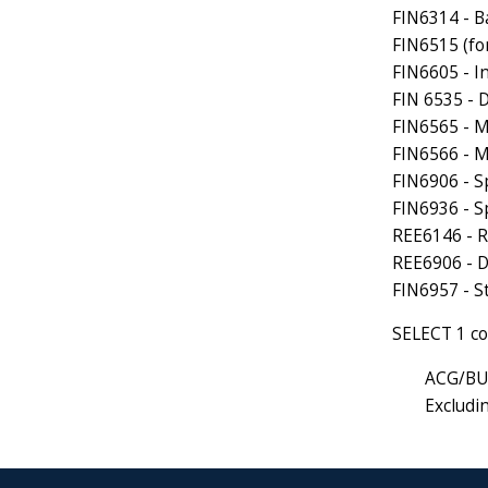
FIN6314 - B
FIN6515 (fo
FIN6605 - I
FIN 6535 - D
FIN6565 - 
FIN6566 - 
FIN6906 - S
FIN6936 - Sp
REE6146 - R
REE6906 - D
FIN6957 - S
SELECT 1 co
ACG/BU
Exclud