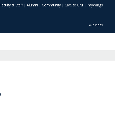
Faculty & Staff
|
Alumni
|
Community
|
Give to UNF
|
myWings
A-Z Index
)