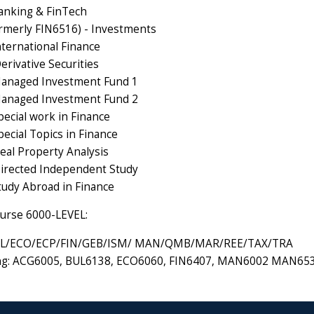
anking & FinTech
rmerly FIN6516) - Investments
nternational Finance
erivative Securities
Managed Investment Fund 1
Managed Investment Fund 2
pecial work in Finance
ecial Topics in Finance
eal Property Analysis
irected Independent Study
tudy Abroad in Finance
urse 6000-LEVEL:
L/ECO/ECP/FIN/GEB/ISM/ MAN/QMB/MAR/REE/TAX/TRA
ing: ACG6005, BUL6138, ECO6060, FIN6407, MAN6002 MAN6