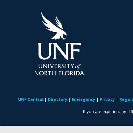
UNF Central
Directory
Emergency
Privacy
Regul
If you are experiencing diff