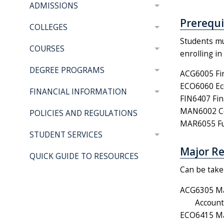
ADMISSIONS
Prerequis
COLLEGES
Students mu
COURSES
enrolling i
DEGREE PROGRAMS
ACG6005 Fin
ECO6060 Eco
FINANCIAL INFORMATION
FIN6407 Fin
MAN6002 Co
POLICIES AND REGULATIONS
MAR6055 Fun
STUDENT SERVICES
Major Re
QUICK GUIDE TO RESOURCES
Can be taken
ACG6305 Ma
Account
ECO6415 Mak