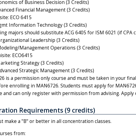
nomics of Business Decision (3 Credits)
anced Financial Management (3 Credits)
site: ECO 6415
t Information Technology (3 Credits)
ing majors should substitute ACG 6405 for ISM 6021 (if CPA cre
anizational Leadership (3 Credits)
deling/Management Operations (3 Credits)
isite: ECO6415
keting Strategy (3 Credits)
vanced Strategic Management (3 Credits)
 is a permission only course and must be taken in your final
ore enrolling in MAN6726. Students must apply for MAN6726 
e and can only register with permission from advising. Apply 
ation Requirements (9 credits)
 make a "B" or better in all concentration classes.
urses from: