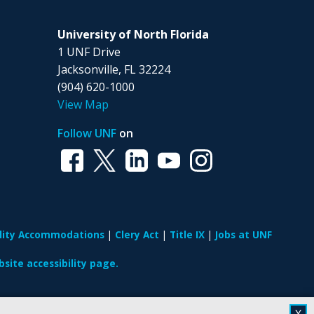
University of North Florida
1 UNF Drive
Jacksonville, FL 32224
(904) 620-1000
View Map
Follow UNF
on
ility Accommodations
Clery Act
Title IX
Jobs at UNF
site accessibility page.