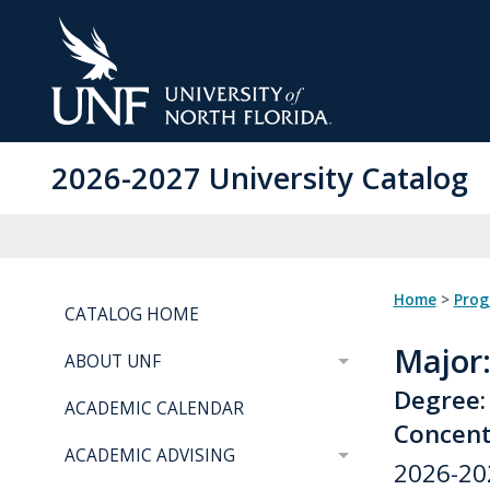
Skip
to
Main
Content
2026-2027 University Catalog
Home
>
Pro
CATALOG HOME
Major
ABOUT UNF
Degree:
ACADEMIC CALENDAR
Concent
ACADEMIC ADVISING
2026-20