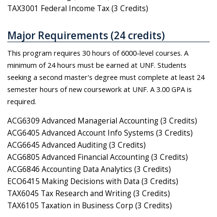
TAX3001 Federal Income Tax (3 Credits)
Major Requirements (24 credits)
This program requires 30 hours of 6000-level courses. A
minimum of 24 hours must be earned at UNF. Students
seeking a second master's degree must complete at least 24
semester hours of new coursework at UNF. A 3.00 GPA is
required.
ACG6309 Advanced Managerial Accounting (3 Credits)
ACG6405 Advanced Account Info Systems (3 Credits)
ACG6645 Advanced Auditing (3 Credits)
ACG6805 Advanced Financial Accounting (3 Credits)
ACG6846 Accounting Data Analytics (3 Credits)
ECO6415 Making Decisions with Data (3 Credits)
TAX6045 Tax Research and Writing (3 Credits)
TAX6105 Taxation in Business Corp (3 Credits)