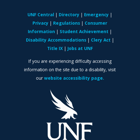
UNF Central
Directory
Emergency
Privacy
Regulations
Consumer
Information
Student Achievement
Disability Accommodations
Clery Act
Title IX
Jobs at UNF
If you are experiencing difficulty accessing
information on the site due to a disability, visit
our
website accessibility page.