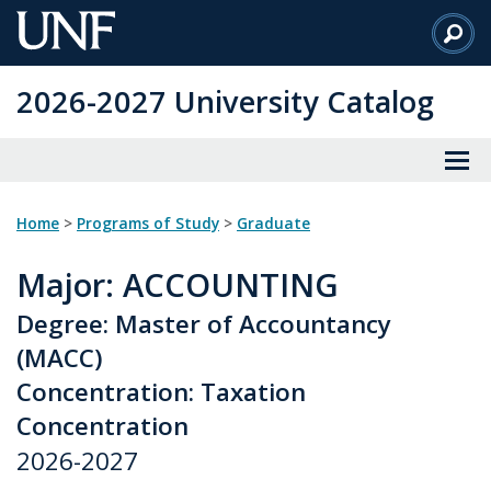
Skip
to
Main
2026-2027 University Catalog
Content
Home
>
Programs of Study
>
Graduate
Major
: ACCOUNTING
Degree: Master of Accountancy
(MACC)
Concentration: Taxation
Concentration
2026-2027