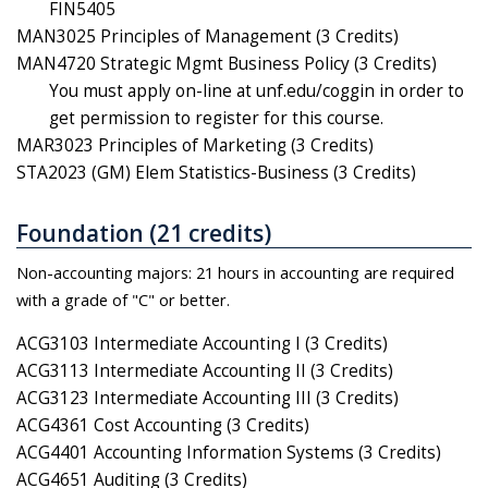
FIN5405
MAN3025 Principles of Management (3 Credits)
MAN4720 Strategic Mgmt Business Policy (3 Credits)
You must apply on-line at unf.edu/coggin in order to
get permission to register for this course.
MAR3023 Principles of Marketing (3 Credits)
STA2023 (GM) Elem Statistics-Business (3 Credits)
Foundation (21 credits)
Non-accounting majors: 21 hours in accounting are required
with a grade of "C" or better.
ACG3103 Intermediate Accounting I (3 Credits)
ACG3113 Intermediate Accounting II (3 Credits)
ACG3123 Intermediate Accounting III (3 Credits)
ACG4361 Cost Accounting (3 Credits)
ACG4401 Accounting Information Systems (3 Credits)
ACG4651 Auditing (3 Credits)