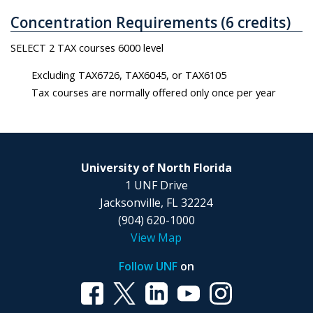
Concentration Requirements (6 credits)
SELECT 2 TAX courses 6000 level
Excluding TAX6726, TAX6045, or TAX6105
Tax courses are normally offered only once per year
University of North Florida
1 UNF Drive
Jacksonville, FL 32224
(904) 620-1000
View Map
Follow UNF
on