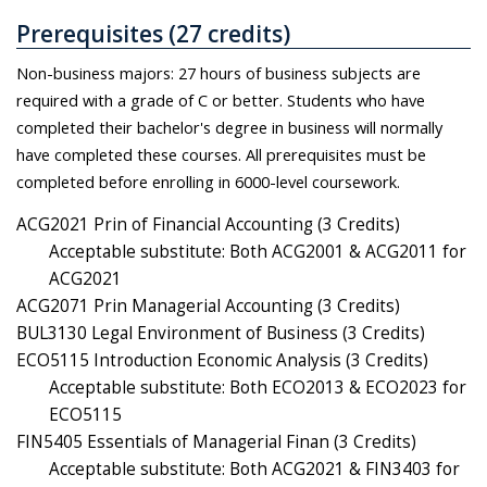
Prerequisites (27 credits)
Non-business majors: 27 hours of business subjects are
required with a grade of C or better. Students who have
completed their bachelor's degree in business will normally
have completed these courses. All prerequisites must be
completed before enrolling in 6000-level coursework.
ACG2021 Prin of Financial Accounting (3 Credits)
Acceptable substitute: Both ACG2001 & ACG2011 for
ACG2021
ACG2071 Prin Managerial Accounting (3 Credits)
BUL3130 Legal Environment of Business (3 Credits)
ECO5115 Introduction Economic Analysis (3 Credits)
Acceptable substitute: Both ECO2013 & ECO2023 for
ECO5115
FIN5405 Essentials of Managerial Finan (3 Credits)
Acceptable substitute: Both ACG2021 & FIN3403 for