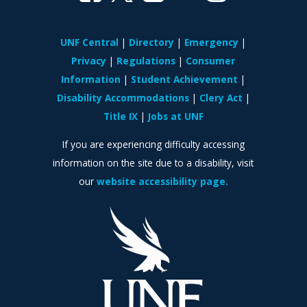
UNF Central
Directory
Emergency
Privacy
Regulations
Consumer
Information
Student Achievement
Disability Accommodations
Clery Act
Title IX
Jobs at UNF
If you are experiencing difficulty accessing
information on the site due to a disability, visit
our
website accessibility page.