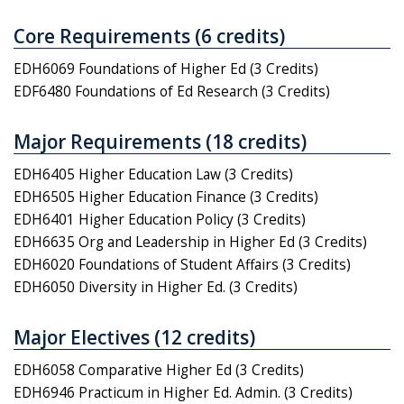
Core Requirements (6 credits)
EDH6069 Foundations of Higher Ed (3 Credits)
EDF6480 Foundations of Ed Research (3 Credits)
Major Requirements (18 credits)
EDH6405 Higher Education Law (3 Credits)
EDH6505 Higher Education Finance (3 Credits)
EDH6401 Higher Education Policy (3 Credits)
EDH6635 Org and Leadership in Higher Ed (3 Credits)
EDH6020 Foundations of Student Affairs (3 Credits)
EDH6050 Diversity in Higher Ed. (3 Credits)
Major Electives (12 credits)
EDH6058 Comparative Higher Ed (3 Credits)
EDH6946 Practicum in Higher Ed. Admin. (3 Credits)