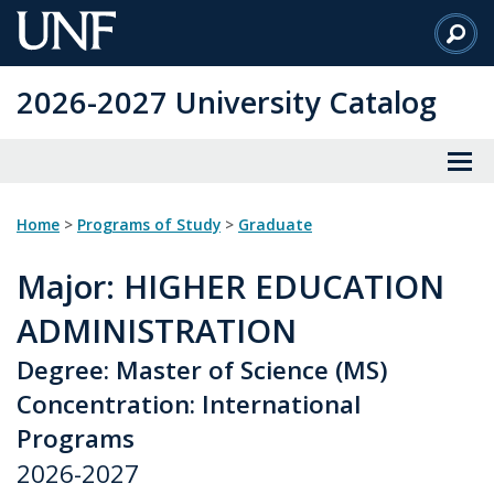
Skip
to
Main
2026-2027 University Catalog
Content
Home
>
Programs of Study
>
Graduate
Major
: HIGHER EDUCATION
ADMINISTRATION
Degree: Master of Science (MS)
Concentration: International
Programs
2026-2027