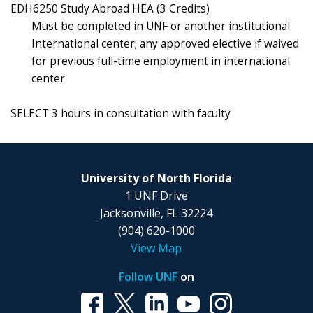
EDH6250 Study Abroad HEA (3 Credits)
Must be completed in UNF or another institutional
International center; any approved elective if waived
for previous full-time employment in international
center
SELECT 3 hours in consultation with faculty
University of North Florida
1 UNF Drive
Jacksonville, FL 32224
(904) 620-1000
View Map
Follow UNF
on