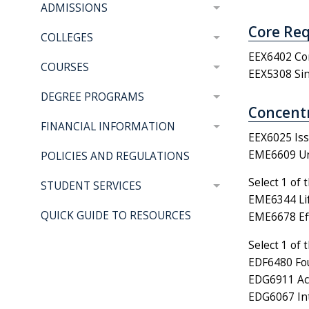
ADMISSIONS
Core Req
COLLEGES
EEX6402 Com
COURSES
EEX5308 Sin
DEGREE PROGRAMS
Concentr
FINANCIAL INFORMATION
EEX6025 Iss
EME6609 Uni
POLICIES AND REGULATIONS
Select 1 of 
STUDENT SERVICES
EME6344 Lif
QUICK GUIDE TO RESOURCES
EME6678 Eff
Select 1 of 
EDF6480 Fou
EDG6911 Act
EDG6067 Int