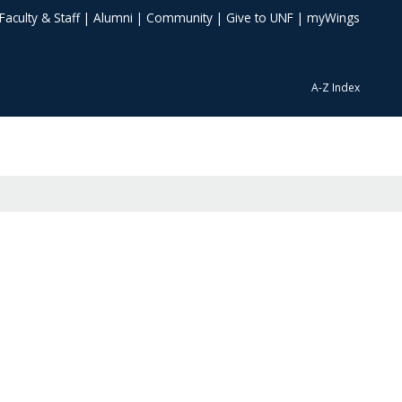
Faculty & Staff
|
Alumni
|
Community
|
Give to UNF
|
myWings
A-Z Index