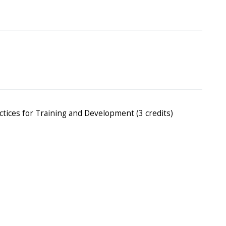
tices for Training and Development (3 credits)