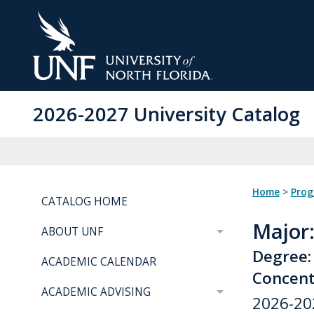
Skip
to
Main
Content
2026-2027 University Catalog
Home
>
Pro
CATALOG HOME
Major
ABOUT UNF
Degree:
ACADEMIC CALENDAR
Concentr
ACADEMIC ADVISING
2026-20