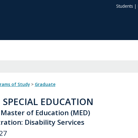
Students
|
grams of Study
>
Graduate
: SPECIAL EDUCATION
 Master of Education (MED)
ation: Disability Services
27