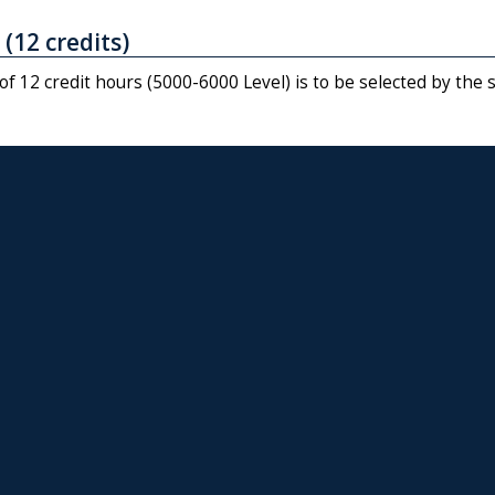
 (12 credits)
f 12 credit hours (5000-6000 Level) is to be selected by the 