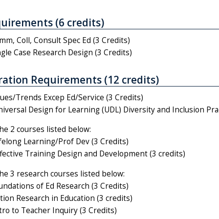
uirements (6 credits)
m, Coll, Consult Spec Ed (3 Credits)
gle Case Research Design (3 Credits)
ation Requirements (12 credits)
ues/Trends Excep Ed/Service (3 Credits)
versal Design for Learning (UDL) Diversity and Inclusion Prac
the 2 courses listed below:
elong Learning/Prof Dev (3 Credits)
ective Training Design and Development (3 credits)
the 3 research courses listed below:
ndations of Ed Research (3 Credits)
ion Research in Education (3 credits)
ro to Teacher Inquiry (3 Credits)