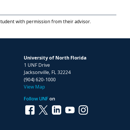
student with permission from their advisor.
University of North Florida
1 UNF Drive
Jacksonville, FL 32224
(904) 620-1000
View Map
Follow UNF
on