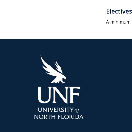
Electives
A minimum o