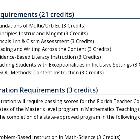
quirements (21 credits)
ndations of Multic/Urb Ed (3 Credits)
nciples Instruc and Mngmt (3 Credits)
cpls Lrn & Clsrm Assessment (3 Credits)
ding and Writing Across the Content (3 Credits)
dence-Based Literacy Instruction (3 Credits)
hing Students with Exceptionalities in Inclusive Settings (3 
OL: Methods: Content Instruction (3 Credits)
ation Requirements (3 credits)
tration will require passing scores for the Florida Teacher 
uates of the Master's level program in Mathematics Teaching 
the completion of a state-approved program in the following c
blem-Based Instruction in Math-Science (3 Credits)