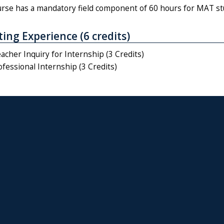
urse has a mandatory field component of 60 hours for MAT st
ing Experience (6 credits)
cher Inquiry for Internship (3 Credits)
fessional Internship (3 Credits)