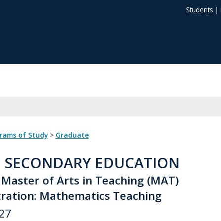
Students
|
grams of Study
>
Graduate
: SECONDARY EDUCATION
 Master of Arts in Teaching (MAT)
ration: Mathematics Teaching
27