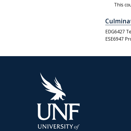
This co
Culminat
EDG6427 Tea
ESE6947 Pro