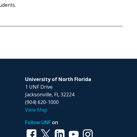
udents.
University of North Florida
1 UNF Drive
Jacksonville, FL 32224
(904) 620-1000
View Map
Follow UNF
on