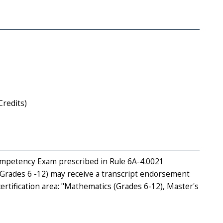
Credits)
Competency Exam prescribed in Rule 6A-4.0021
(Grades 6 -12) may receive a transcript endorsement
ertification area: "Mathematics (Grades 6-12), Master's