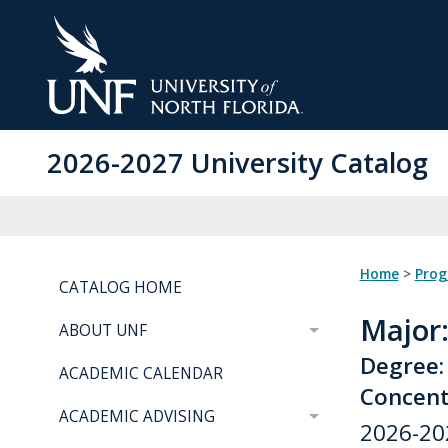
Skip
to
Main
Content
2026-2027 University Catalog
Home
>
Pro
CATALOG HOME
Major
ABOUT UNF
Degree:
ACADEMIC CALENDAR
Concent
ACADEMIC ADVISING
2026-20