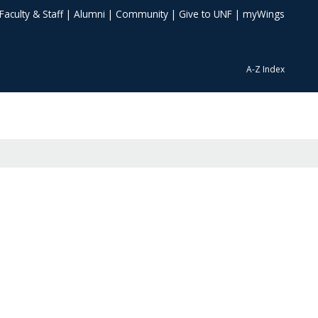
Faculty & Staff
|
Alumni
|
Community
|
Give to UNF
|
myWings
A-Z Index