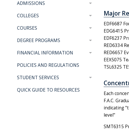
ADMISSIONS
Major Re
COLLEGES
EDF6687 Fou
COURSES
EDG6415 Pri
EDF6237 Prn
DEGREE PROGRAMS
RED6334 Rea
RED6657 Evi
FINANCIAL INFORMATION
EEX5075 Teac
POLICIES AND REGULATIONS
TSL6325 TES
STUDENT SERVICES
Concentr
QUICK GUIDE TO RESOURCES
Each concen
F.A.C. Grad
indicating "
level"
SMT6315 Pro