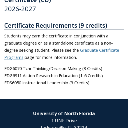
2026-2027
Certificate Requirements (9 credits)
Students may earn the certificate in conjunction with a
graduate degree or as a standalone certificate as a non-
degree seeking student. Please see the
Graduate Certificate
Programs
page for more information.
EDG6070 Tchr Thinking/Decision Making (3 Credits)
EDG6911 Action Research in Education (1-6 Credits)
EDS6050 Instructional Leadership (3 Credits)
University of North Florida
1 UNF Drive
Jacksonville, FL 32224