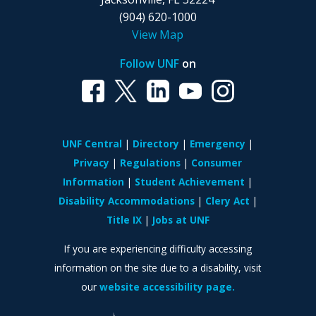
(904) 620-1000
View Map
Follow UNF
on
UNF Central
Directory
Emergency
Privacy
Regulations
Consumer
Information
Student Achievement
Disability Accommodations
Clery Act
Title IX
Jobs at UNF
If you are experiencing difficulty accessing
information on the site due to a disability, visit
our
website accessibility page.