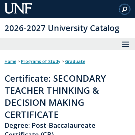
Skip
to
Main
2026-2027 University Catalog
Content
Home
>
Programs of Study
>
Graduate
Certificate
: SECONDARY
TEACHER THINKING &
DECISION MAKING
CERTIFICATE
Degree: Post-Baccalaureate
Certificate (CB)