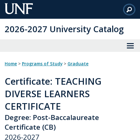
Skip
to
Main
2026-2027 University Catalog
Content
Home
>
Programs of Study
>
Graduate
Certificate
: TEACHING
DIVERSE LEARNERS
CERTIFICATE
Degree: Post-Baccalaureate
Certificate (CB)
2026-2027