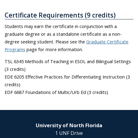
Certificate Requirements (9 credits)
Students may earn the certificate in conjunction with a
graduate degree or as a standalone certificate as a non-
degree seeking student. Please see the
Graduate Certificate
Programs
page for more information.
TSL 6345 Methods of Teaching in ESOL and Bilingual Settings
(3 credits)
EDE 6205 Effective Practices for Differentiating Instruction (3
credits)
EDF 6687 Foundations of Multic/Urb Ed (3 credits)
University of North Florida
1 UNF Drive