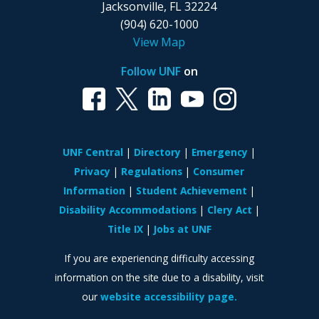
Jacksonville, FL 32224
(904) 620-1000
View Map
Follow UNF
on
UNF Central
Directory
Emergency
Privacy
Regulations
Consumer
Information
Student Achievement
Disability Accommodations
Clery Act
Title IX
Jobs at UNF
If you are experiencing difficulty accessing
information on the site due to a disability, visit
our
website accessibility page.