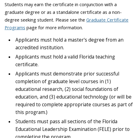
Students may earn the certificate in conjunction with a
graduate degree or as a standalone certificate as a non-
degree seeking student. Please see the
Graduate Certificate
Programs
page for more information.
Applicants must hold a master's degree from an
accredited institution.
Applicants must hold a valid Florida teaching
certificate.
Applicants must demonstrate prior successful
completion of graduate level courses in (1)
educational research, (2) social foundations of
education, and (3) educational technology (or will be
required to complete appropriate courses as part of
this program.)
Students must pass all sections of the Florida
Educational Leadership Examination (FELE) prior to
completing the program.