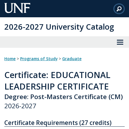
Skip
to
Main
2026-2027 University Catalog
Content
Home
>
Programs of Study
>
Graduate
Certificate
: EDUCATIONAL
LEADERSHIP CERTIFICATE
Degree: Post-Masters Certificate (CM)
2026-2027
Certificate Requirements (27 credits)