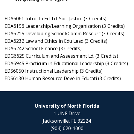
EDA6061 Intro. to Ed. Ld. Soc. Justice (3 Credits)
EDA6196 Leadership/Learning Organization (3 Credits)
EDA6215 Developing School/Comm Resourc (3 Credits)
EDA6232 Law and Ethics in Edu Lead (3 Credits)
EDA6242 School Finance (3 Credits)
EDG6625 Curriculum and Assessment Ld. (3 Credits)
EDA6945 Practicum in Educational Leadership (3 Credits)
EDS6050 Instructional Leadership (3 Credits)
EDS6130 Human Resource Deve in Educati (3 Credits)
University of North Florida
1 UNF Drive
Jacksonville, FL 32224
(904) 620-1000