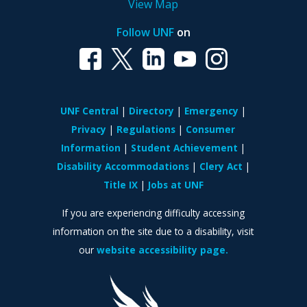
View Map
Follow UNF
on
UNF Central
Directory
Emergency
Privacy
Regulations
Consumer
Information
Student Achievement
Disability Accommodations
Clery Act
Title IX
Jobs at UNF
If you are experiencing difficulty accessing
information on the site due to a disability, visit
our
website accessibility page.