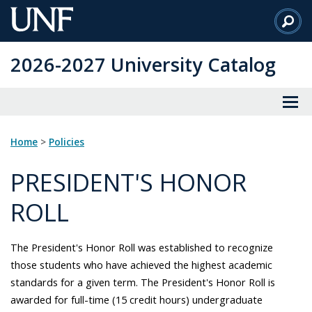
Skip
to
Main
2026-2027 University Catalog
Content
Home
>
Policies
PRESIDENT'S HONOR
ROLL
The President's Honor Roll was established to recognize
those students who have achieved the highest academic
standards for a given term. The President's Honor Roll is
awarded for full-time (15 credit hours) undergraduate