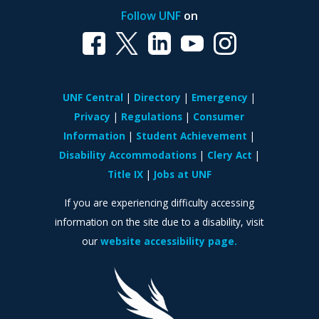
Follow UNF
on
UNF Central
Directory
Emergency
Privacy
Regulations
Consumer
Information
Student Achievement
Disability Accommodations
Clery Act
Title IX
Jobs at UNF
If you are experiencing difficulty accessing
information on the site due to a disability, visit
our
website accessibility page.