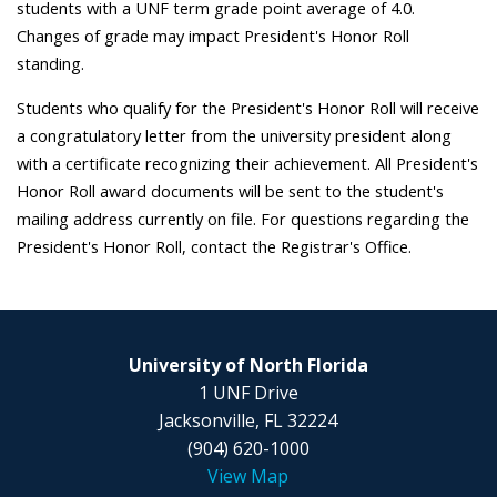
students with a UNF term grade point average of 4.0.
Changes of grade may impact President's Honor Roll
standing.
Students who qualify for the President's Honor Roll will receive
a congratulatory letter from the university president along
with a certificate recognizing their achievement. All President's
Honor Roll award documents will be sent to the student's
mailing address currently on file. For questions regarding the
President's Honor Roll, contact the Registrar's Office.
University of North Florida
1 UNF Drive
Jacksonville, FL 32224
(904) 620-1000
View Map