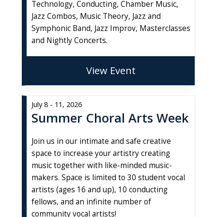
Technology, Conducting, Chamber Music,
Jazz Combos, Music Theory, Jazz and
Symphonic Band, Jazz Improv, Masterclasses
and Nightly Concerts.
View Event
July 8 - 11, 2026
Summer Choral Arts Week
Join us in our intimate and safe creative
space to increase your artistry creating
music together with like-minded music-
makers. Space is limited to 30 student vocal
artists (ages 16 and up), 10 conducting
fellows, and an infinite number of
community vocal artists!