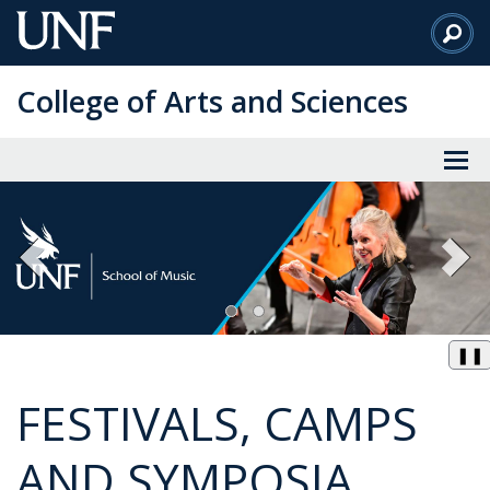
Skip
to
Main
College of Arts and Sciences
Content
❚❚
FESTIVALS, CAMPS
AND SYMPOSIA