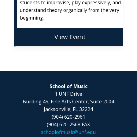
students to improvise, play expressively, and
understand theory organically from the very
beginning.
View Event
School of Music
1 UNF Drive
Building 45, Fine Arts Center, Suite 2004
Jacksonville, FL 32224
(904) 620-2961
(904) 620-2568 FAX
schoolofmusic@unf.edu