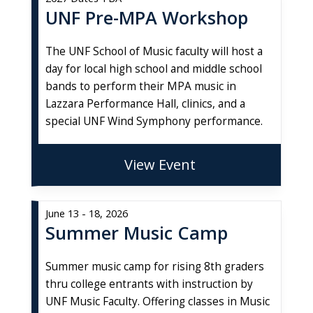
UNF Pre-MPA Workshop
The UNF School of Music faculty will host a
day for local high school and middle school
bands to perform their MPA music in
Lazzara Performance Hall, clinics, and a
special UNF Wind Symphony performance.
View Event
June 13 - 18, 2026
Summer Music Camp
Summer music camp for rising 8th graders
thru college entrants with instruction by
UNF Music Faculty. Offering classes in Music