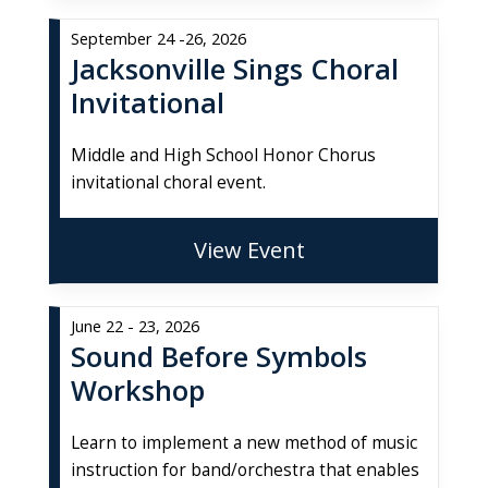
September 24 -26, 2026
Jacksonville Sings Choral
Invitational
Middle and High School Honor Chorus
invitational choral event.
View Event
June 22 - 23, 2026
Sound Before Symbols
Workshop
Learn to implement a new method of music
instruction for band/orchestra that enables