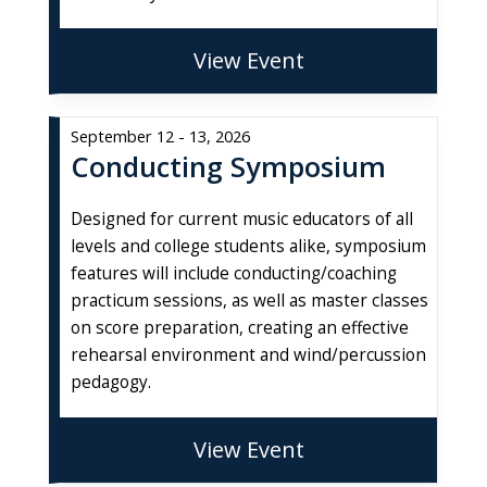
View Event
September 12 - 13, 2026
Conducting Symposium
Designed for current music educators of all
levels and college students alike, symposium
features will include conducting/coaching
practicum sessions, as well as master classes
on score preparation, creating an effective
rehearsal environment and wind/percussion
pedagogy.
View Event