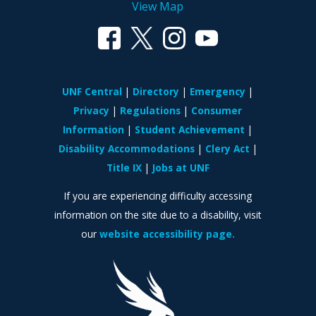
View Map
UNF Central
Directory
Emergency
Privacy
Regulations
Consumer
Information
Student Achievement
Disability Accommodations
Clery Act
Title IX
Jobs at UNF
If you are experiencing difficulty accessing
information on the site due to a disability, visit
our
website accessibility page.