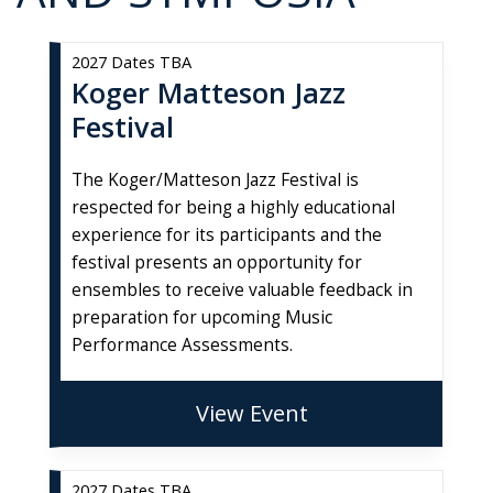
2027 Dates TBA
Koger Matteson Jazz
Festival
The Koger/Matteson Jazz Festival is
respected for being a highly educational
experience for its participants and the
festival presents an opportunity for
ensembles to receive valuable feedback in
preparation for upcoming Music
Performance Assessments.
View Event
2027 Dates TBA