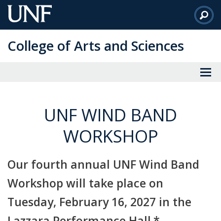
Skip
to
Main
College of Arts and Sciences
Content
UNF WIND BAND
WORKSHOP
Our fourth annual UNF Wind Band
Workshop will take place on
Tuesday, February 16, 2027 in the
Lazzara Performance Hall.*