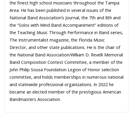
the finest high school musicians throughout the Tampa
Area. He has been published in several issues of the
National Band Association’s Journal, the 7th and 8th and
the “Solos with Wind Band Accompaniment” editions of
the Teaching Music Through Performance in Band series,
The Instrumentalist magazine, the Florida Music
Director, and other state publications. He is the chair of
the National Band Association/William D. Revelli Memorial
Band Composition Contest Committee, a member of the
John Philip Sousa Foundation Legion of Honor selection
committee, and holds memberships in numerous national
and statewide professional organizations. In 2022 he
became an elected member of the prestigious American
Bandmasters Association.