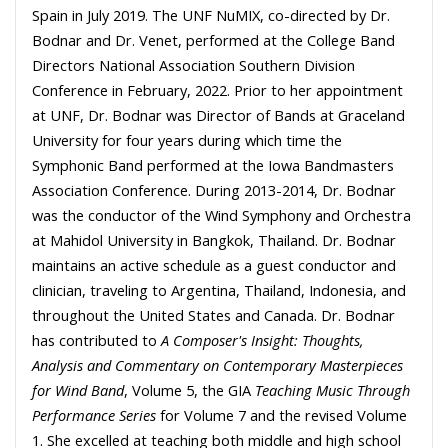
Spain in July 2019. The UNF NuMIX, co-directed by Dr.
Bodnar and Dr. Venet, performed at the College Band
Directors National Association Southern Division
Conference in February, 2022. Prior to her appointment
at UNF, Dr. Bodnar was Director of Bands at Graceland
University for four years during which time the
Symphonic Band performed at the Iowa Bandmasters
Association Conference. During 2013-2014, Dr. Bodnar
was the conductor of the Wind Symphony and Orchestra
at Mahidol University in Bangkok, Thailand. Dr. Bodnar
maintains an active schedule as a guest conductor and
clinician, traveling to Argentina, Thailand, Indonesia, and
throughout the United States and Canada. Dr. Bodnar
has contributed to
A Composer's Insight: Thoughts,
Analysis and Commentary on Contemporary Masterpieces
for Wind Band
, Volume 5, the GIA
Teaching Music Through
Performance Series
for Volume 7 and the revised Volume
1. She excelled at teaching both middle and high school