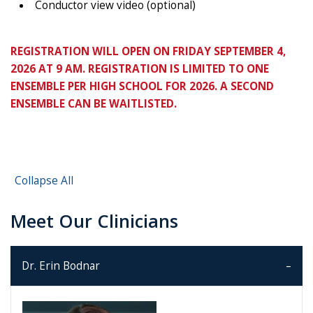
Conductor view video (optional)
REGISTRATION WILL OPEN ON FRIDAY SEPTEMBER 4,
2026 AT 9 AM. REGISTRATION IS LIMITED TO ONE
ENSEMBLE PER HIGH SCHOOL FOR 2026. A SECOND
ENSEMBLE CAN BE WAITLISTED.
Collapse All
Meet Our Clinicians
Dr. Erin Bodnar