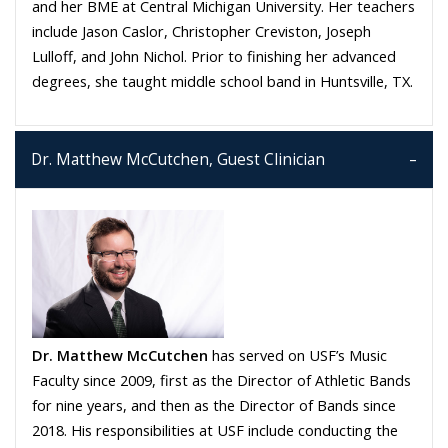
and her BME at Central Michigan University. Her teachers
include Jason Caslor, Christopher Creviston, Joseph
Lulloff, and John Nichol. Prior to finishing her advanced
degrees, she taught middle school band in Huntsville, TX.
Dr. Matthew McCutchen, Guest Clinician
Dr. Matthew McCutchen
has served on USF’s Music
Faculty since 2009, first as the Director of Athletic Bands
for nine years, and then as the Director of Bands since
2018. His responsibilities at USF include conducting the