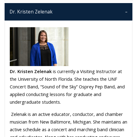
Dr. Kristen Zelenak
Dr. Kristen Zelenak
is currently a Visiting Instructor at
the University of North Florida. She teaches the UNF
Concert Band, “Sound of the Sky” Osprey Pep Band, and
applied conducting lessons for graduate and
undergraduate students.
Zelenak is an active educator, conductor, and chamber
musician from New Baltimore, Michigan. She maintains an
active schedule as a concert and marching band clinician
and adjudicator. Along with her conducting endeavors,