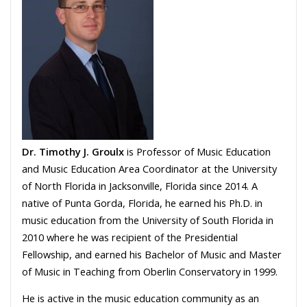
Dr. Timothy J. Groulx
is Professor of Music Education
and Music Education Area Coordinator at the University
of North Florida in Jacksonville, Florida since 2014. A
native of Punta Gorda, Florida, he earned his Ph.D. in
music education from the University of South Florida in
2010 where he was recipient of the Presidential
Fellowship, and earned his Bachelor of Music and Master
of Music in Teaching from Oberlin Conservatory in 1999.
He is active in the music education community as an