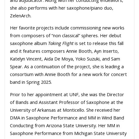
she also performs with her saxophone/piano duo,
ZelenArch.
Her favorite projects include commissioning new works
from composers of “non classical” spheres. Her debut
saxophone album
Taking Flight
is set to release this fall
and it features composers Annie Booth, Ayn Inserto,
Katelyn Vincent, Aida De Moya, Yoko Suzuki, and Sam
Spear. As a continuation of the project, she is leading a
consortium with Annie Booth for a new work for concert
band in Spring 2025.
Prior to her appointment at UNF, she was the Director
of Bands and Assistant Professor of Saxophone at the
University of Arkansas at Monticello. She received her
DMA in Saxophone Performance and MM in Wind Band
Conducting from Arizona State University. Her MM in
Saxophone Performance from Michigan State University