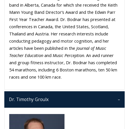
band in Alberta, Canada for which she received the Keith
Mann Young Band Director’s Award and the Edwin Parr
First Year Teacher Award. Dr. Bodnar has presented at
conferences in Canada, the United States, Scotland,
Thailand and Austria. Her research interests include
conducting pedagogy and motor cognition, and her
articles have been published in the
Journal of Music
Teacher Education
and
Music Perception
. An avid runner
and group fitness instructor, Dr. Bodnar has completed
54 marathons, including 6 Boston marathons, ten 50 km
races and one 100 km race.
Dr. Timothy Groulx