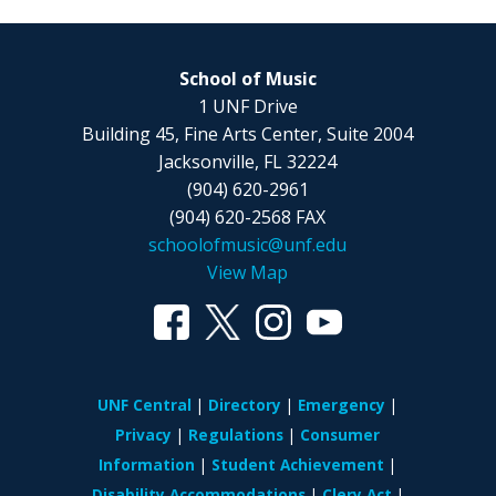
School of Music
1 UNF Drive
Building 45, Fine Arts Center, Suite 2004
Jacksonville, FL 32224
(904) 620-2961
(904) 620-2568 FAX
schoolofmusic@unf.edu
View Map
UNF Central
Directory
Emergency
Privacy
Regulations
Consumer
Information
Student Achievement
Disability Accommodations
Clery Act