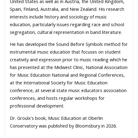
United States as well as in Austria, the United Kingdom,
Spain, Finland, Australia, and New Zealand. His research
interests include history and sociology of music
education, particularly issues regarding race and school
segregation, cultural representation in band literature.
He has developed the Sound Before Symbols method for
instrumental music education that focuses on student
creativity and expression prior to music reading which he
has presented at the Midwest Clinic, National Association
for Music Education National and Regional Conferences,
at the International Society for Music Education
conference, at several state music educators association
conferences, and hosts regular workshops for
professional development.
Dr. Groulx's book, Music Education at Oberlin
Conservatory was published by Bloomsbury in 2026.