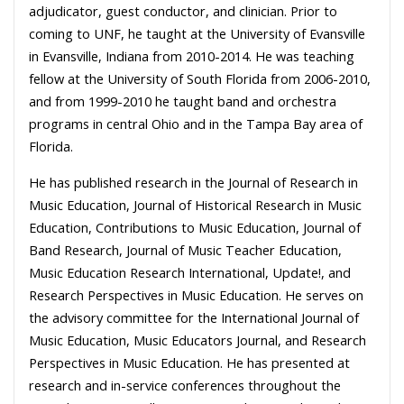
adjudicator, guest conductor, and clinician. Prior to
coming to UNF, he taught at the University of Evansville
in Evansville, Indiana from 2010-2014. He was teaching
fellow at the University of South Florida from 2006-2010,
and from 1999-2010 he taught band and orchestra
programs in central Ohio and in the Tampa Bay area of
Florida.
He has published research in the Journal of Research in
Music Education, Journal of Historical Research in Music
Education, Contributions to Music Education, Journal of
Band Research, Journal of Music Teacher Education,
Music Education Research International, Update!, and
Research Perspectives in Music Education. He serves on
the advisory committee for the International Journal of
Music Education, Music Educators Journal, and Research
Perspectives in Music Education. He has presented at
research and in-service conferences throughout the