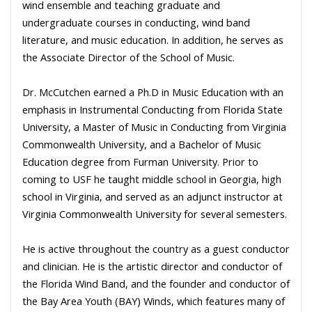
wind ensemble and teaching graduate and
undergraduate courses in conducting, wind band
literature, and music education. In addition, he serves as
the Associate Director of the School of Music.
Dr. McCutchen earned a Ph.D in Music Education with an
emphasis in Instrumental Conducting from Florida State
University, a Master of Music in Conducting from Virginia
Commonwealth University, and a Bachelor of Music
Education degree from Furman University. Prior to
coming to USF he taught middle school in Georgia, high
school in Virginia, and served as an adjunct instructor at
Virginia Commonwealth University for several semesters.
He is active throughout the country as a guest conductor
and clinician. He is the artistic director and conductor of
the Florida Wind Band, and the founder and conductor of
the Bay Area Youth (BAY) Winds, which features many of