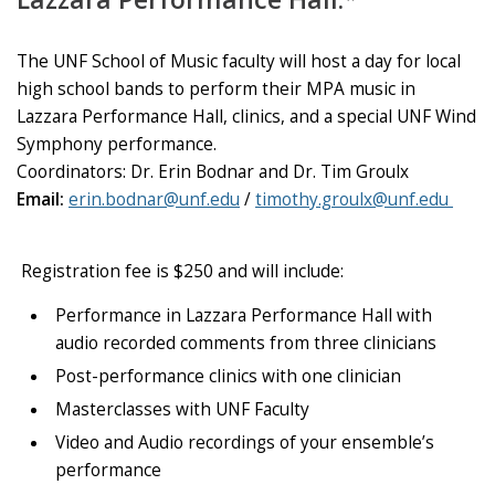
The UNF School of Music faculty will host a day for local
high school bands to perform their MPA music in
Lazzara Performance Hall, clinics, and a special UNF Wind
Symphony performance.
Coordinators:
Dr. Erin Bodnar and Dr. Tim Groulx
Email:
erin.bodnar@unf.edu
/
timothy.groulx@unf.edu
Registration fee is $250 and will include:
Performance in Lazzara Performance Hall with
audio recorded comments from three clinicians
Post-performance clinics with one clinician
Masterclasses with UNF Faculty
Video and Audio recordings of your ensemble’s
performance