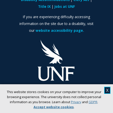
Title IX
Jobs at UNF
If you are experiencing difficulty accessing
information on the site due to a disability, visit
our
website accessibility page.
X
This website stores cookies on your computer to improve your
browsing experience. The university does not collect personal
information as you browse. Learn about
Privacy
and
GDPR
.
Accept website cookies
.