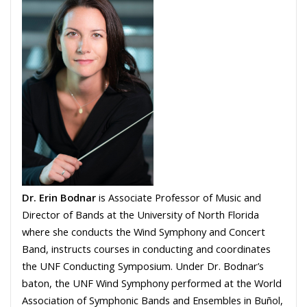
Dr. Erin Bodnar
is Associate Professor of Music and
Director of Bands at the University of North Florida
where she conducts the Wind Symphony and Concert
Band, instructs courses in conducting and coordinates
the UNF Conducting Symposium. Under Dr. Bodnar’s
baton, the UNF Wind Symphony performed at the World
Association of Symphonic Bands and Ensembles in Buñol,