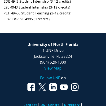
EDE 4943 Student Internship (3-12 credits)
ESE 4943 Student Internship (3-12 credits)
PET 4945L Student Teaching (3-12 credits)
EEX/EDG/ESE 4905 (3 credits)
University of North Florida
1 UNF Drive
Jacksonville, FL 32224
(904) 620-1000
View Map
Follow UNF
on
Contact
UNF Central
Directory