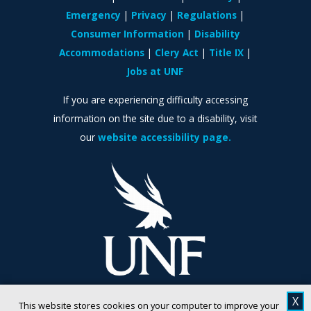
Emergency
Privacy
Regulations
Consumer Information
Disability
Accommodations
Clery Act
Title IX
Jobs at UNF
If you are experiencing difficulty accessing
information on the site due to a disability, visit
our
website accessibility page.
X
This website stores cookies on your computer to improve your