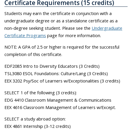
Certificate Requirements (15 credits)
Students may earn the certificate in conjunction with a
undergraduate degree or as a standalone certificate as a
non-degree seeking student. Please see the
Undergraduate
Certificate Programs
page for more information.
NOTE: A GPA of 2.5 or higher is required for the successful
completion of this certificate.
EDF2085 Intro to Diversity Educators (3 Credits)
TSL3080 ESOL Foundations: Culture/Lang (3 Credits)
EEX 3202 Psy/Soc of Learners w/Exceptionalities (3 credits)
SELECT 1 of the following (3 credits):
EDG 4410 Classroom Management & Communications
EEX 4616 Classroom Management of Learners w/Except.
SELECT a study abroad option:
EEX 4861 Internship (3-12 credits)