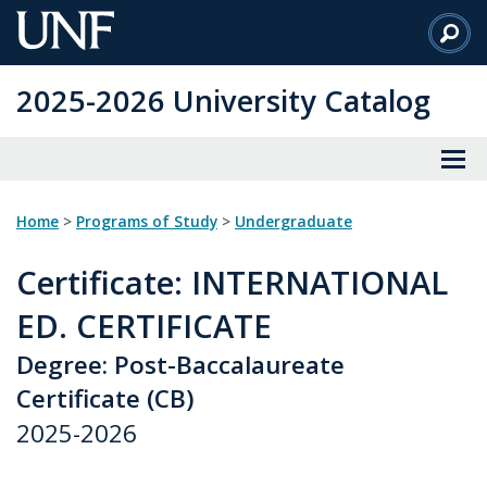
Skip
to
Main
2025-2026 University Catalog
Content
Home
>
Programs of Study
>
Undergraduate
Certificate
: INTERNATIONAL
ED. CERTIFICATE
Degree: Post-Baccalaureate
Certificate (CB)
2025-2026