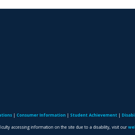
ations
Consumer Information
Student Achievement
Disab
iculty accessing information on the site due to a disability, visit our
web