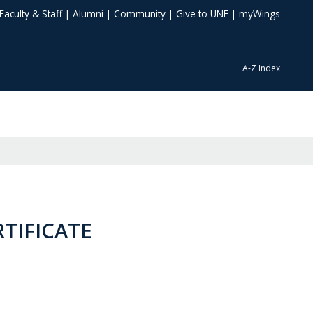
Faculty & Staff
|
Alumni
|
Community
|
Give to UNF
|
myWings
A-Z Index
RTIFICATE