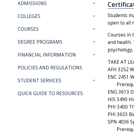
Certific
ADMISSIONS
Students may
COLLEGES
open to all 
COURSES
Courses in t
DEGREE PROGRAMS
and health. 
psychology, 
FINANCIAL INFORMATION
TAKE AT LE
POLICIES AND REGULATIONS
AFH 3252 Wa
ENC 2451 Wr
STUDENT SERVICES
Prerequ
ENG 3613 Di
QUICK GUIDE TO RESOURCES
HIS 3490 Hi
PHI 3400 Th
PHI 3633 Bio
SPN 4036 Sp
Prerequ