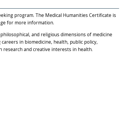
seeking program. The Medical Humanities Certificate is
ge for more information.
, philosophical, and religious dimensions of medicine
 careers in biomedicine, health, public policy,
 research and creative interests in health.