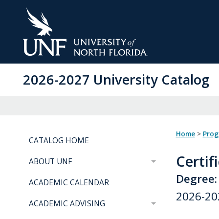
Skip
to
Main
Content
2026-2027 University Catalog
Home
>
Pro
CATALOG HOME
Certif
ABOUT UNF
Degree:
ACADEMIC CALENDAR
2026-20
ACADEMIC ADVISING