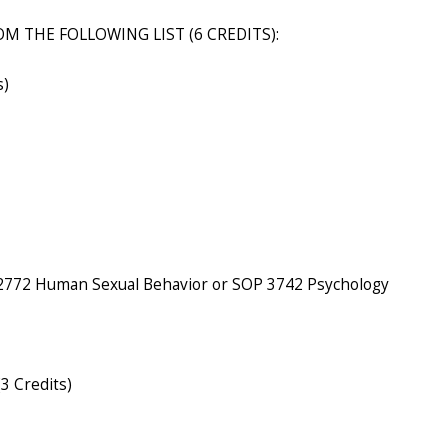
M THE FOLLOWING LIST (6 CREDITS):
s)
 2772 Human Sexual Behavior or SOP 3742 Psychology
3 Credits)