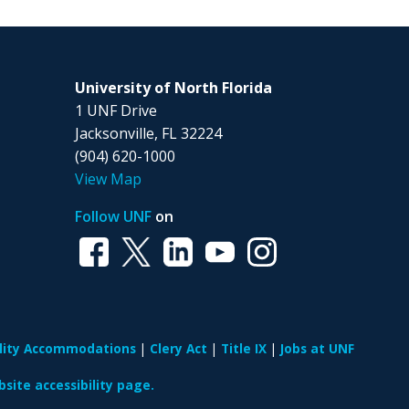
University of North Florida
1 UNF Drive
Jacksonville, FL 32224
(904) 620-1000
View Map
Follow UNF
on
ility Accommodations
Clery Act
Title IX
Jobs at UNF
site accessibility page.