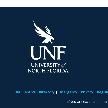
UNF Central
Directory
Emergency
Privacy
Regul
If you are experiencing diff