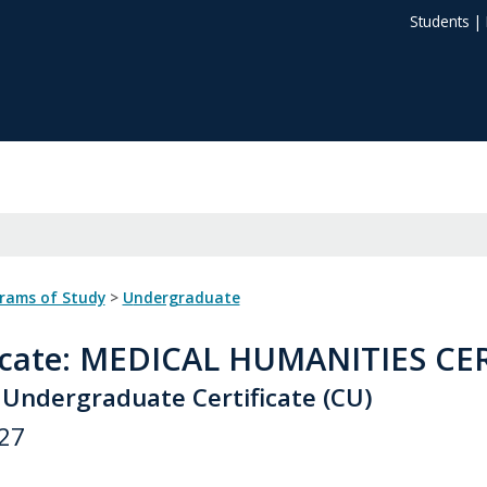
Students
|
grams of Study
>
Undergraduate
icate
: MEDICAL HUMANITIES CE
 Undergraduate Certificate (CU)
27