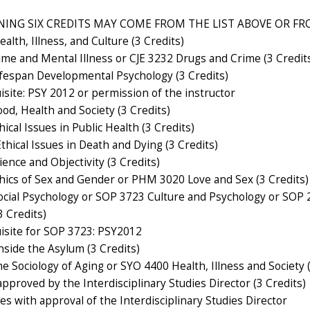
ING SIX CREDITS MAY COME FROM THE LIST ABOVE OR FRO
lth, Illness, and Culture (3 Credits)
ime and Mental Illness or CJE 3232 Drugs and Crime (3 Credit
fespan Developmental Psychology (3 Credits)
isite: PSY 2012 or permission of the instructor
od, Health and Society (3 Credits)
ical Issues in Public Health (3 Credits)
hical Issues in Death and Dying (3 Credits)
ence and Objectivity (3 Credits)
hics of Sex and Gender or PHM 3020 Love and Sex (3 Credits)
cial Psychology or SOP 3723 Culture and Psychology or SOP
 Credits)
isite for SOP 3723: PSY2012
side the Asylum (3 Credits)
 Sociology of Aging or SYO 4400 Health, Illness and Society (
pproved by the Interdisciplinary Studies Director (3 Credits)
s with approval of the Interdisciplinary Studies Director