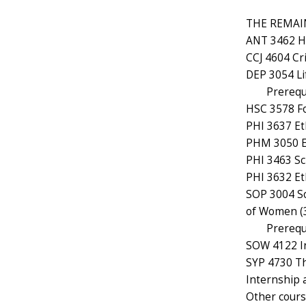
THE REMAIN
ANT 3462 Hea
CCJ 4604 Cr
DEP 3054 Li
Prerequ
HSC 3578 Fo
PHI 3637 Eth
PHM 3050 Et
PHI 3463 Sci
PHI 3632 Et
SOP 3004 So
of Women (3
Prerequ
SOW 4122 In
SYP 4730 The
Internship a
Other course