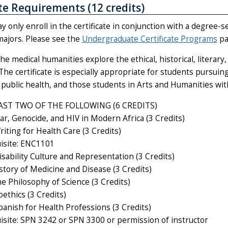
ate Requirements (12 credits)
 only enroll in the certificate in conjunction with a degree-
majors. Please see the
Undergraduate Certificate Programs
pa
he medical humanities explore the ethical, historical, literary
The certificate is especially appropriate for students pursuing
public health, and those students in Arts and Humanities with
AST TWO OF THE FOLLOWING (6 CREDITS)
r, Genocide, and HIV in Modern Africa (3 Credits)
iting for Health Care (3 Credits)
isite: ENC1101
sability Culture and Representation (3 Credits)
story of Medicine and Disease (3 Credits)
e Philosophy of Science (3 Credits)
ethics (3 Credits)
anish for Health Professions (3 Credits)
isite: SPN 3242 or SPN 3300 or permission of instructor