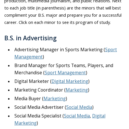
production, multimedia journalism, and public relations. Next
to each job title (in parenthesis) are the minors that will best
compliment your B.S. major and prepare you for a successful
career. Click on each minor to see its program of study.
B.S. in Advertising
Advertising Manager in Sports Marketing (
Sport
Management
)
Brand Manager for Sports Teams, Players, and
Merchandise (
Sport Management
)
Digital Marketer (
Digital Marketing
)
Marketing Coordinator (
Marketing
)
Media Buyer (
Marketing
)
Social Media Advertiser (
Social Media
)
Social Media Specialist (
Social Media
,
Digital
Marketing
)