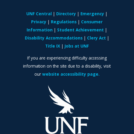
UNF Central
Directory
Emergency
Privacy
Regulations
Consumer
Information
Student Achievement
Disability Accommodations
Clery Act
Title IX
Jobs at UNF
If you are experiencing difficulty accessing
information on the site due to a disability, visit
our
website accessibility page.