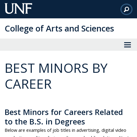
Skip
to
Main
College of Arts and Sciences
Content
BEST MINORS BY
CAREER
Best Minors for Careers Related
to the B.S. in Degrees
Below are examples of job titles in advertising, digital video