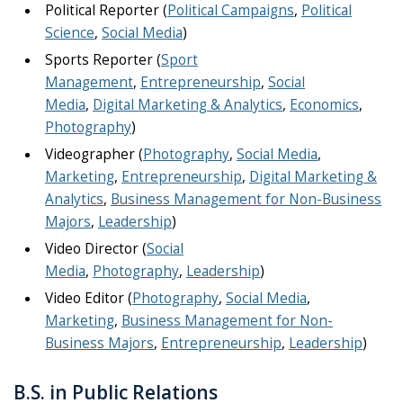
Political Reporter (
Political Campaigns
,
Political
Science
,
Social Media
)
Sports Reporter (
Sport
Management
,
Entrepreneurship
,
Social
Media
,
Digital Marketing & Analytics
,
Economics
,
Photography
)
Videographer (
Photography
,
Social Media
,
Marketing
,
Entrepreneurship
,
Digital Marketing &
Analytics
,
Business Management for Non-Business
Majors
,
Leadership
)
Video Director (
Social
Media
,
Photography
,
Leadership
)
Video Editor (
Photography
,
Social Media
,
Marketing
,
Business Management for Non-
Business Majors
,
Entrepreneurship
,
Leadership
)
B.S. in Public Relations