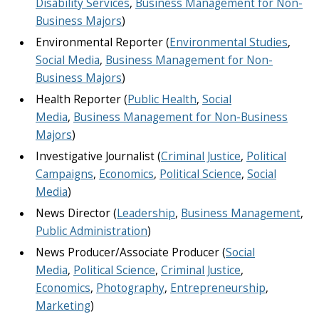
Disability Services
,
Business Management for Non-
Business Majors
)
Environmental Reporter (
Environmental Studies
,
Social Media
,
Business Management for Non-
Business Majors
)
Health Reporter (
Public Health
,
Social
Media
,
Business Management for Non-Business
Majors
)
Investigative Journalist (
Criminal Justice
,
Political
Campaigns
,
Economics
,
Political Science
,
Social
Media
)
News Director (
Leadership
,
Business Management
,
Public Administration
)
News Producer/Associate Producer (
Social
Media
,
Political Science
,
Criminal Justice
,
Economics
,
Photography
,
Entrepreneurship
,
Marketing
)