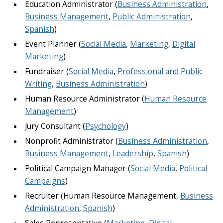
Education Administrator (
Business Administration
,
Business Management
,
Public Administration
,
Spanish
)
Event Planner (
Social Media
,
Marketing
,
Digital
Marketing
)
Fundraiser (
Social Media
,
Professional and Public
Writing
,
Business Administration
)
Human Resource Administrator (
Human Resource
Management
)
Jury Consultant (
Psychology
)
Nonprofit Administrator (
Business Administration
,
Business Management
,
Leadership
,
Spanish
)
Political Campaign Manager (
Social Media
,
Political
Campaigns
)
Recruiter (Human Resource Management,
Business
Administration
,
Spanish
)