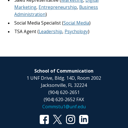
Sales Representative (
Marketing
,
Digital
Marketing
,
Entrepreneurship
,
Business
Administration
)
Social Media Specialist (
Social Media
)
TSA Agent (
Leadership
,
Psychology
)
School of Communication
1 UNF Drive, Bldg. 14D, Room 2002
Jacksonville, FL 32224
(904) 620-2651
(904) 620-2652 FAX
Commstu1@unf.edu