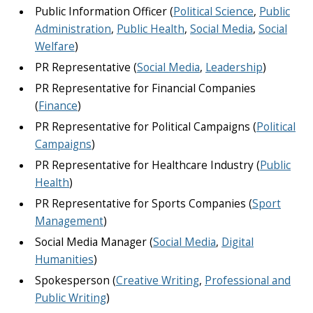
Public Information Officer (
Political Science
,
Public
Administration
,
Public Health
,
Social Media
,
Social
Welfare
)
PR Representative (
Social Media
,
Leadership
)
PR Representative for Financial Companies
(
Finance
)
PR Representative for Political Campaigns (
Political
Campaigns
)
PR Representative for Healthcare Industry (
Public
Health
)
PR Representative for Sports Companies (
Sport
Management
)
Social Media Manager (
Social Media
,
Digital
Humanities
)
Spokesperson (
Creative Writing
,
Professional and
Public Writing
)