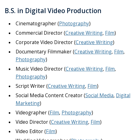
B.S. in Digital Video Production
Cinematographer (
Photography
)
Commercial Director (
Creative Writing
,
Film
)
Corporate Video Director (
Creative Writing
)
Documentary Filmmaker (
Creative Writing
,
Film
,
Photography
)
Music Video Director (
Creative Writing
,
Film
,
Photography
)
Script Writer (
Creative Writing
,
Film
)
Social Media Content Creator (
Social Media
,
Digital
Marketing
)
Videographer (
Film
,
Photography
)
Video Director (
Creative Writing
,
Film
)
Video Editor (
Film
)