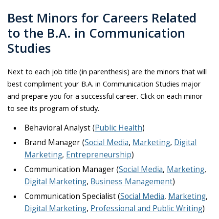
Best Minors for Careers Related
to the B.A. in Communication
Studies
Next to each job title (in parenthesis) are the minors that will
best compliment your B.A. in Communication Studies major
and prepare you for a successful career. Click on each minor
to see its program of study.
Behavioral Analyst (
Public Health
)
Brand Manager (
Social Media
,
Marketing
,
Digital
Marketing
,
Entrepreneurship
)
Communication Manager (
Social Media
,
Marketing
,
Digital Marketing
,
Business Management
)
Communication Specialist (
Social Media
,
Marketing
,
Digital Marketing
,
Professional and Public Writing
)