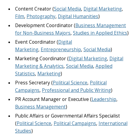
Content Creator (
Social Media
,
Digital Marketing
,
Film
,
Photography
,
Digital Humanities
)
Development Coordinator (
Business Management
for Non-Business Majors
,
Studies in Applied Ethics
)
Event Coordinator (
Digital
Marketing
,
Entrepreneurship
,
Social Media
)
Marketing Coordinator (
Digital Marketing
,
Digital
Marketing & Analytics
,
Social Media
,
Applied
Statistics
,
Marketing
)
Press Secretary (
Political Science
,
Political
Campaigns
,
Professional and Public Writing
)
PR Account Manager or Executive (
Leadership
,
Business Management
)
Public Affairs or Governmental Affairs Specialist
(
Political Science
,
Political Campaigns
,
International
Studies
)