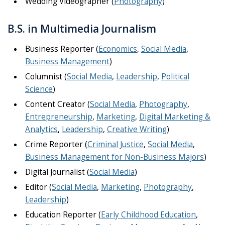
Wedding Videographer (
Photography
)
B.S. in Multimedia Journalism
Business Reporter (
Economics
,
Social Media
,
Business Management
)
Columnist (
Social Media
,
Leadership
,
Political
Science
)
Content Creator (
Social Media
,
Photography
,
Entrepreneurship
,
Marketing
,
Digital Marketing &
Analytics
,
Leadership
,
Creative Writing
)
Crime Reporter (
Criminal Justice
,
Social Media
,
Business Management for Non-Business Majors
)
Digital Journalist (
Social Media
)
Editor (
Social Media
,
Marketing
,
Photography
,
Leadership
)
Education Reporter (
Early Childhood Education
,