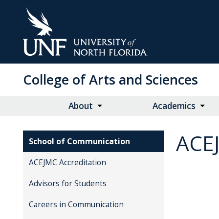
Skip
to
Main
Content
College of Arts and Sciences
About
Academics
ACE
School of Communication
ACEJMC Accreditation
Advisors for Students
Careers in Communication