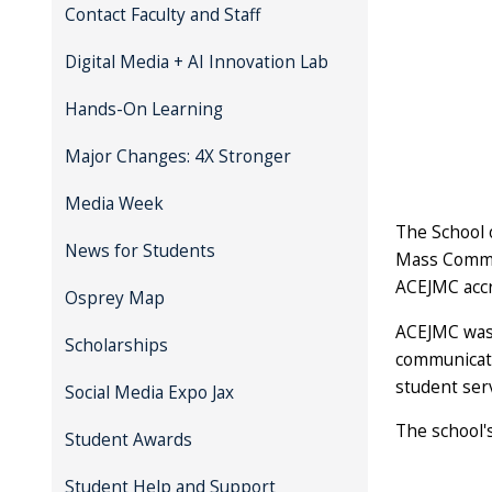
Contact Faculty and Staff
Digital Media + AI Innovation Lab
Hands-On Learning
Major Changes: 4X Stronger
Media Week
The School 
News for Students
Mass Commun
ACEJMC accr
Osprey Map
ACEJMC was 
Scholarships
communicati
student ser
Social Media Expo Jax
The school
Student Awards
Student Help and Support