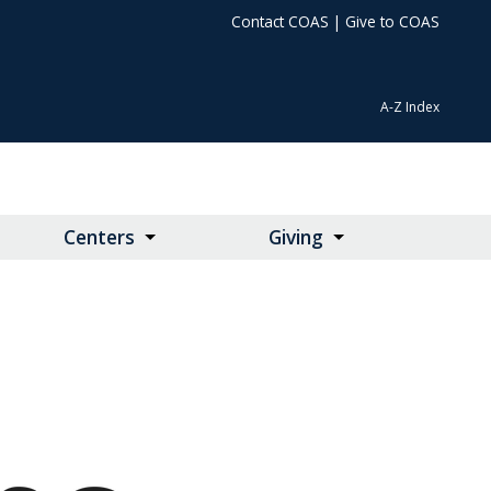
Contact COAS
|
Give to COAS
A-Z Index
Centers
Giving