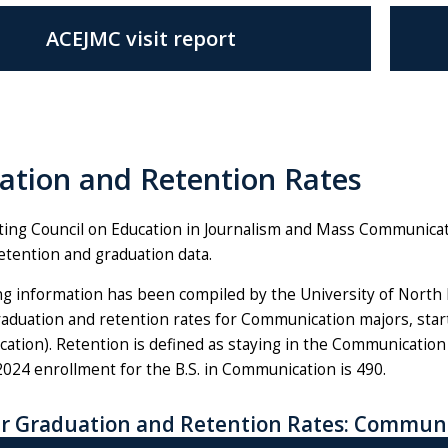
ACEJMC visit report
ation and Retention Rates
ting Council on Education in Journalism and Mass Communic
etention and graduation data.
g information has been compiled by the University of North Flo
aduation and retention rates for Communication majors, startin
ation). Retention is defined as staying in the Communication
 2024 enrollment for the B.S. in Communication is 490.
r Graduation and Retention Rates: Communi