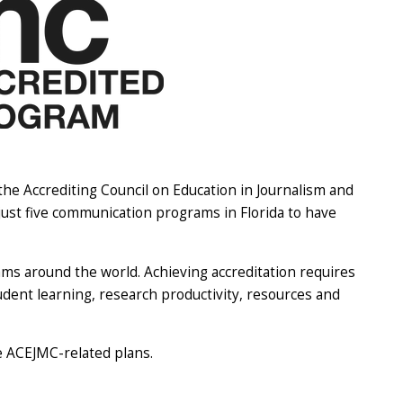
e Accrediting Council on Education in Journalism and
st five communication programs in Florida to have
s around the world. Achieving accreditation requires
ent learning, research productivity, resources and
he ACEJMC-related plans.