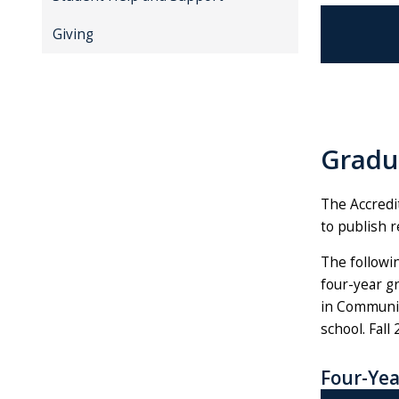
Giving
Gradu
The Accredi
to publish r
The followin
four-year gr
in Communic
school. Fall
Four-Yea