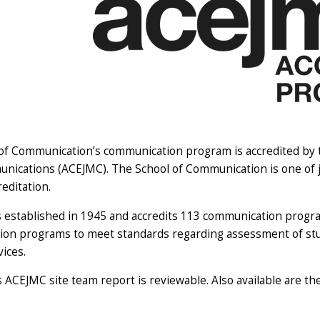
of Communication’s communication program is accredited by th
ications (ACEJMC). The School of Communication is one of ju
editation.
established in 1945 and accredits 113 communication program
on programs to meet standards regarding assessment of stud
vices.
's ACEJMC
site team report
is reviewable. Also available are t