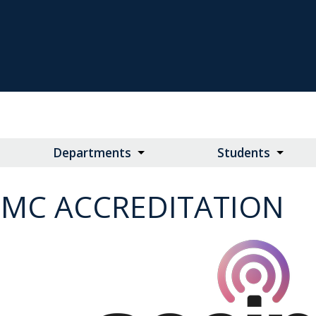
Departments
Students
JMC ACCREDITATION