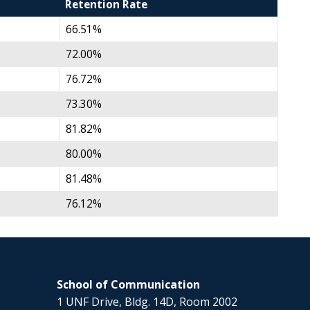
Retention Rate
66.51%
72.00%
76.72%
73.30%
81.82%
80.00%
81.48%
76.12%
School of Communication
1 UNF Drive, Bldg. 14D, Room 2002