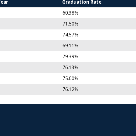
Year
Graduation Rate
60.38%
71.50%
74.57%
69.11%
79.39%
76.13%
75.00%
76.12%