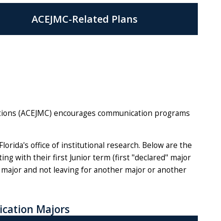
ACEJMC-Related Plans
ations (ACEJMC) encourages communication programs
rida's office of institutional research. Below are the
g with their first Junior term (first "declared" major
 major and not leaving for another major or another
cation Majors