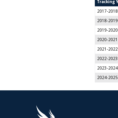
Tracking 
2017-2018
2018-2019
2019-2020
2020-2021
2021-2022
2022-2023
2023-2024
2024-2025