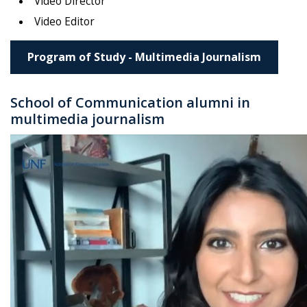
Video Director
Video Editor
Program of Study - Multimedia Journalism
School of Communication alumni in
multimedia journalism