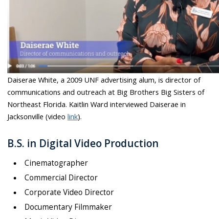
Daiserae White, a 2009 UNF advertising alum, is director of
communications and outreach at Big Brothers Big Sisters of
Northeast Florida. Kaitlin Ward interviewed Daiserae in
Jacksonville (video
link
).
B.S. in Digital Video Production
Cinematographer
Commercial Director
Corporate Video Director
Documentary Filmmaker