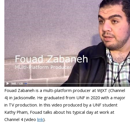
Fouad Zabaneh is a multi-platform producer at WJXT (Channel
4) in Jacksonville. He graduated from UNF in 2020 with a major
in TV production. In this video produced by a UNF student
Kathy Pham, Fouad talks about his typical day at work at
Channel 4 (video
link
).