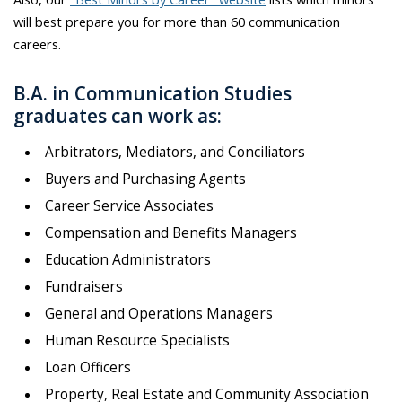
will best prepare you for more than 60 communication
careers.
B.A. in Communication Studies
graduates can work as:
Arbitrators, Mediators, and Conciliators
Buyers and Purchasing Agents
Career Service Associates
Compensation and Benefits Managers
Education Administrators
Fundraisers
General and Operations Managers
Human Resource Specialists
Loan Officers
Property, Real Estate and Community Association