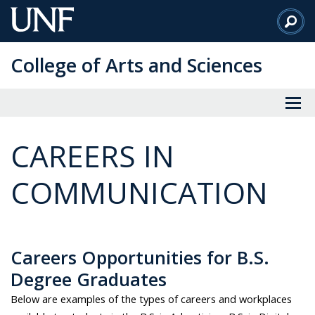
Skip
to
Main
College of Arts and Sciences
Content
CAREERS IN
COMMUNICATION
Careers Opportunities for B.S.
Degree Graduates
Below are examples of the types of careers and workplaces