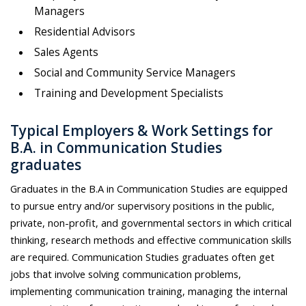
Managers
Residential Advisors
Sales Agents
Social and Community Service Managers
Training and Development Specialists
Typical Employers & Work Settings for
B.A. in Communication Studies
graduates
Graduates in the B.A in Communication Studies are equipped
to pursue entry and/or supervisory positions in the public,
private, non-profit, and governmental sectors in which critical
thinking, research methods and effective communication skills
are required. Communication Studies graduates often get
jobs that involve solving communication problems,
implementing communication training, managing the internal