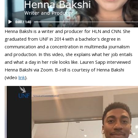
Henna Bakshi is a writer and producer for HLN and CNN. She
graduated from UNF in 2014 with a bachelor's degree in
communication and a concentration in multimedia journalism
and production. In this video, she explains what her job entails
and what a day in her role looks like. Lauren Sapp interviewed
Henna Bakshi via Zoom. B-roll is courtesy of Henna Bakshi
(video
link
).