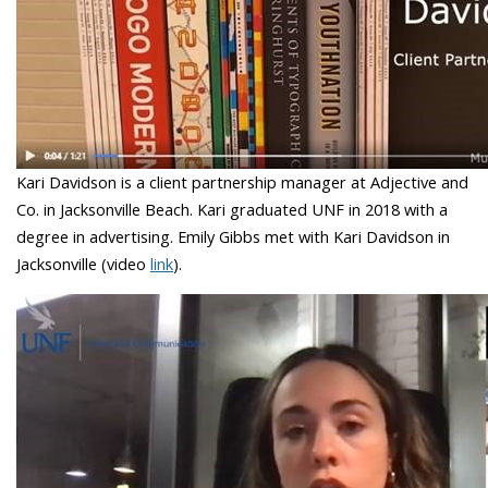
Kari Davidson is a client partnership manager at Adjective and
Co. in Jacksonville Beach. Kari graduated UNF in 2018 with a
degree in advertising. Emily Gibbs met with Kari Davidson in
Jacksonville (video
link
).