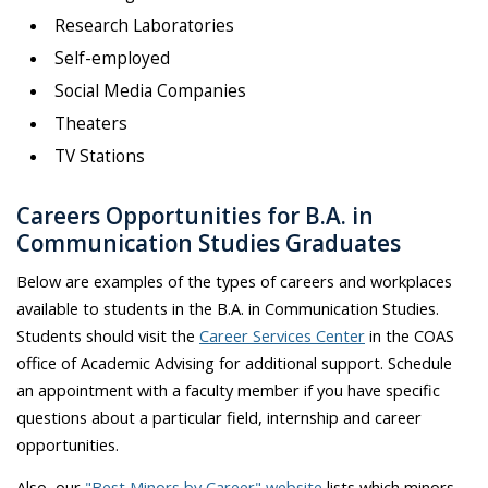
Research Laboratories
Self-employed
Social Media Companies
Theaters
TV Stations
Careers Opportunities for B.A. in
Communication Studies Graduates
Below are examples of the types of careers and workplaces
available to students in the B.A. in Communication Studies.
Students should visit the
Career Services Center
in the COAS
office of Academic Advising for additional support. Schedule
an appointment with a faculty member if you have specific
questions about a particular field, internship and career
opportunities.
Also, our
"Best Minors by Career" website
lists which minors