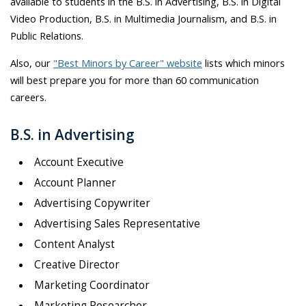
available to students in the B.S. in Advertising, B.S. in Digital
Video Production, B.S. in Multimedia Journalism, and B.S. in
Public Relations.
Also, our
"Best Minors by Career" website
lists which minors
will best prepare you for more than 60 communication
careers.
B.S. in Advertising
Account Executive
Account Planner
Advertising Copywriter
Advertising Sales Representative
Content Analyst
Creative Director
Marketing Coordinator
Marketing Researcher