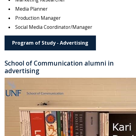
Media Planner
Production Manager
Social Media Coordinator/Manager
Program of Study - Advertising
School of Communication alumni in
advertising