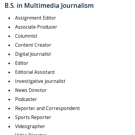
B.S. in Multimedia Journalism
Assignment Editor
Associate Producer
Columnist
Content Creator
Digital Journalist
Editor
Editorial Assistant
Investigative journalist
News Director
Podcaster
Reporter and Correspondent
Sports Reporter
Videographer