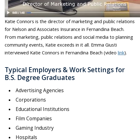
Katie Connors is the director of marketing and public relations
for Nelson and Associates Insurance in Fernandina Beach.
From marketing, public relations and social media to planning
community events, Katie exceeds in it all. Emma Giusti
interviewed Katie Connors in Fernandina Beach (video
link
).
Typical Employers & Work Settings for
B.S. Degree Graduates
Advertising Agencies
Corporations
Educational Institutions
Film Companies
Gaming Industry
Hospitals