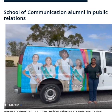
School of Communication alumni in
public
relations
Patrice Abner, a 2008 UNF public relations graduate, is the