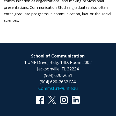
communication of organizations, and making professional
presentations. Communication Studies graduates also often
enter graduate programs in communication, law, or the social
sciences.
School of Communication
1 UNF Drive, Bldg. 14D, Room 2002
Jacksonville, FL 32224
(904) 620-2651
(904) 620-2652 FAX
Commstu1@unf.edu