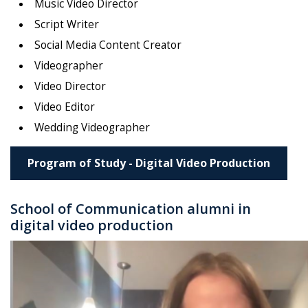
Music Video Director
Script Writer
Social Media Content Creator
Videographer
Video Director
Video Editor
Wedding Videographer
Program of Study - Digital Video Production
School of Communication alumni in
digital video production