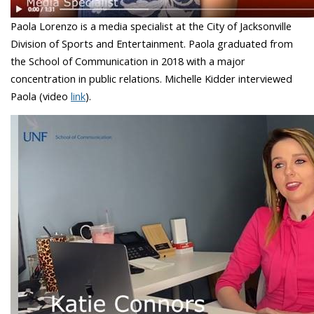
Paola Lorenzo is a media specialist at the City of Jacksonville
Division of Sports and Entertainment. Paola graduated from
the School of Communication in 2018 with a major
concentration in public relations. Michelle Kidder interviewed
Paola (video
link
).