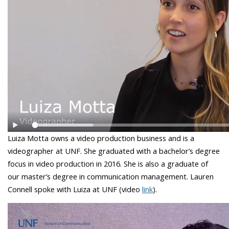
Luiza Motta owns a video production business and is a
videographer at UNF. She graduated with a bachelor’s degree
focus in video production in 2016. She is also a graduate of
our master’s degree in communication management. Lauren
Connell spoke with Luiza at UNF (video
link
).