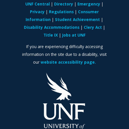
UNF Central
Directory
Emergency
Privacy
Regulations
Consumer
Information
Student Achievement
Disability Accommodations
Clery Act
Title IX
Jobs at UNF
If you are experiencing difficulty accessing
information on the site due to a disability, visit
our
website accessibility page.