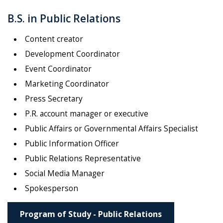
B.S. in Public Relations
Content creator
Development Coordinator
Event Coordinator
Marketing Coordinator
Press Secretary
P.R. account manager or executive
Public Affairs or Governmental Affairs Specialist
Public Information Officer
Public Relations Representative
Social Media Manager
Spokesperson
Program of Study - Public Relations