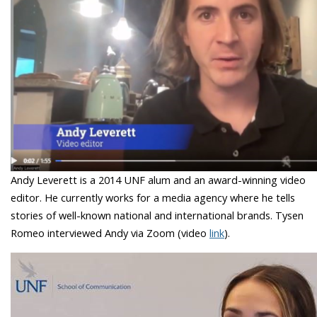
Andy Leverett is a 2014 UNF alum and an award-winning video
editor. He currently works for a media agency where he tells
stories of well-known national and international brands. Tysen
Romeo interviewed Andy via Zoom (video
link
).