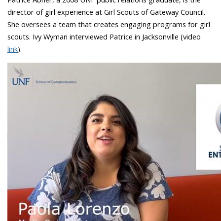
director of girl experience at Girl Scouts of Gateway Council.
She oversees a team that creates engaging programs for girl
scouts. Ivy Wyman interviewed Patrice in Jacksonville (video
link
).