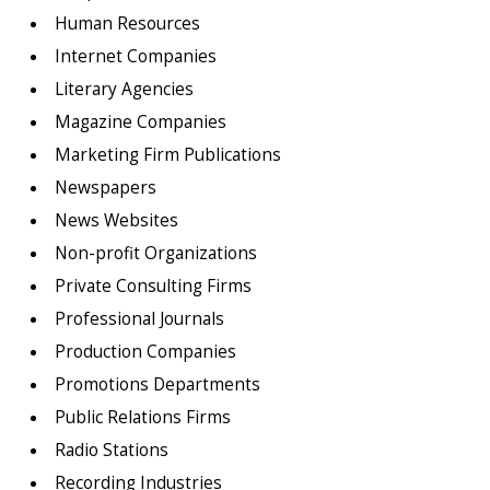
Human Resources
Internet Companies
Literary Agencies
Magazine Companies
Marketing Firm Publications
Newspapers
News Websites
Non-profit Organizations
Private Consulting Firms
Professional Journals
Production Companies
Promotions Departments
Public Relations Firms
Radio Stations
Recording Industries