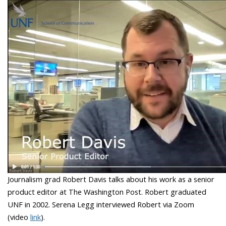
Journalism grad Robert Davis talks about his work as a senior
product editor at The Washington Post. Robert graduated
UNF in 2002. Serena Legg interviewed Robert via Zoom
(video
link
).