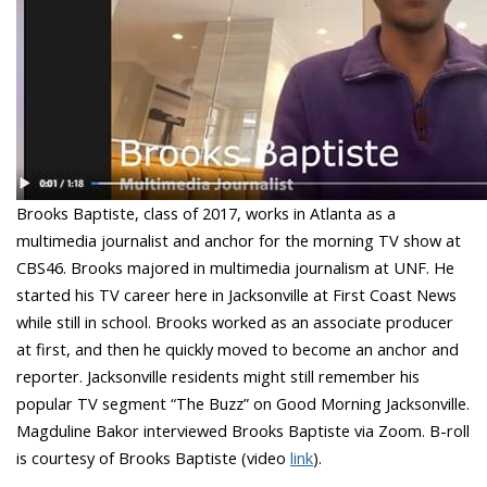
Brooks Baptiste, class of 2017, works in Atlanta as a
multimedia journalist and anchor for the morning TV show at
CBS46. Brooks majored in multimedia journalism at UNF. He
started his TV career here in Jacksonville at First Coast News
while still in school. Brooks worked as an associate producer
at first, and then he quickly moved to become an anchor and
reporter. Jacksonville residents might still remember his
popular TV segment “The Buzz” on Good Morning Jacksonville.
Magduline Bakor interviewed Brooks Baptiste via Zoom. B-roll
is courtesy of Brooks Baptiste (video
link
).