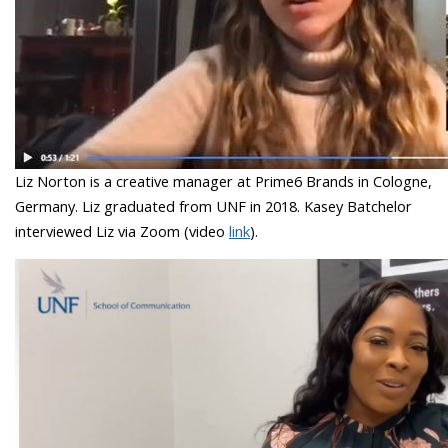
Liz Norton is a creative manager at Prime6 Brands in Cologne,
Germany. Liz graduated from UNF in 2018. Kasey Batchelor
interviewed Liz via Zoom (video
link
).