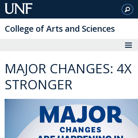
Skip
to
Main
College of Arts and Sciences
Content
MAJOR CHANGES: 4X
STRONGER