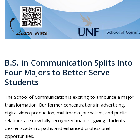
B.S. in Communication Splits Into
Four Majors to Better Serve
Students
The School of Communication is exciting to announce a major
transformation. Our former concentrations in advertising,
digital video production, multimedia journalism, and public
relations are now fully recognized majors, giving students
clearer academic paths and enhanced professional
opportunities.