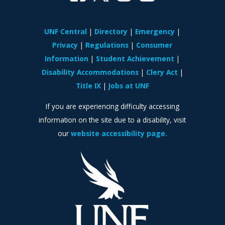
UNF Central
Directory
Emergency
Privacy
Regulations
Consumer
Information
Student Achievement
Disability Accommodations
Clery Act
Title IX
Jobs at UNF
If you are experiencing difficulty accessing
information on the site due to a disability, visit
our
website accessibility page.