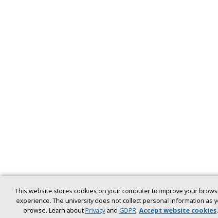
This website stores cookies on your computer to improve your brows
experience. The university does not collect personal information as 
browse. Learn about
Privacy
and
GDPR
.
Accept website cookies
.