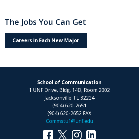
The Jobs You Can Get
Careers in Each New Major
School of Communication
1 UNF Drive, Bldg. 14D, Room 2002
Jacksonville, FL 32224
(904) 620-2651
(904) 620-2652 FAX
Commstu1@unf.edu