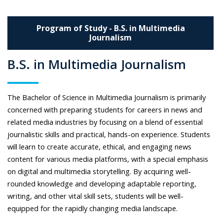
Program of Study - B.S. in Multimedia
Journalism
B.S. in Multimedia Journalism
The Bachelor of Science in Multimedia Journalism is primarily
concerned with preparing students for careers in news and
related media industries by focusing on a blend of essential
journalistic skills and practical, hands-on experience. Students
will learn to create accurate, ethical, and engaging news
content for various media platforms, with a special emphasis
on digital and multimedia storytelling. By acquiring well-
rounded knowledge and developing adaptable reporting,
writing, and other vital skill sets, students will be well-
equipped for the rapidly changing media landscape.