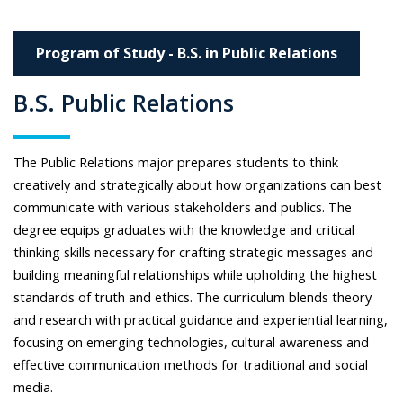
Program of Study - B.S. in Public Relations
B.S. Public Relations
The Public Relations major prepares students to think
creatively and strategically about how organizations can best
communicate with various stakeholders and publics. The
degree equips graduates with the knowledge and critical
thinking skills necessary for crafting strategic messages and
building meaningful relationships while upholding the highest
standards of truth and ethics. The curriculum blends theory
and research with practical guidance and experiential learning,
focusing on emerging technologies, cultural awareness and
effective communication methods for traditional and social
media.