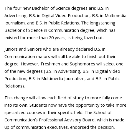
The four new Bachelor of Science degrees are: B.S. in
Advertising, B.S. in Digital Video Production, B.S. in Multimedia
Journalism, and B.S. in Public Relations. The longstanding
Bachelor of Science in Communication degree, which has
existed for more than 20 years, is being fazed out.
Juniors and Seniors who are already declared B.S. in
Communication majors will still be able to finish out their
degree. However, Freshmen and Sophomores will select one
of the new degrees (B.S. in Advertising, B.S. in Digital Video
Production, B.S. in Multimedia Journalism, and B.S. in Public
Relations).
This change will allow each field of study to more fully come
into its own. Students now have the opportunity to take more
specialized courses in their specific field. The School of
Communication’s Professional Advisory Board, which is made
up of communication executives, endorsed the decision,