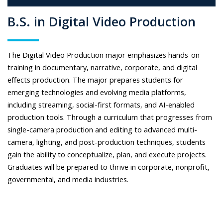
B.S. in Digital Video Production
The Digital Video Production major emphasizes hands-on
training in documentary, narrative, corporate, and digital
effects production. The major prepares students for
emerging technologies and evolving media platforms,
including streaming, social-first formats, and AI-enabled
production tools. Through a curriculum that progresses from
single-camera production and editing to advanced multi-
camera, lighting, and post-production techniques, students
gain the ability to conceptualize, plan, and execute projects.
Graduates will be prepared to thrive in corporate, nonprofit,
governmental, and media industries.