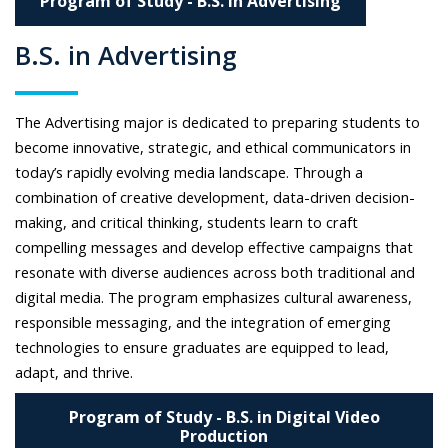
Program of Study - B.S. in Advertising
B.S. in Advertising
The Advertising major is dedicated to preparing students to
become innovative, strategic, and ethical communicators in
today’s rapidly evolving media landscape. Through a
combination of creative development, data-driven decision-
making, and critical thinking, students learn to craft
compelling messages and develop effective campaigns that
resonate with diverse audiences across both traditional and
digital media. The program emphasizes cultural awareness,
responsible messaging, and the integration of emerging
technologies to ensure graduates are equipped to lead,
adapt, and thrive.
Program of Study - B.S. in Digital Video
Production