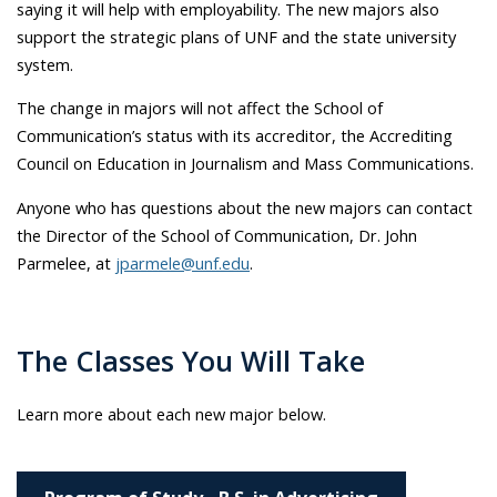
saying it will help with employability. The new majors also
support the strategic plans of UNF and the state university
system.
The change in majors will not affect the School of
Communication’s status with its accreditor, the Accrediting
Council on Education in Journalism and Mass Communications.
Anyone who has questions about the new majors can contact
the Director of the School of Communication, Dr. John
Parmelee, at
jparmele@unf.edu
.
The Classes You Will Take
Learn more about each new major below.